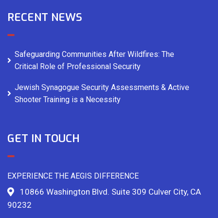
RECENT NEWS
Safeguarding Communities After Wildfires: The
Critical Role of Professional Security
Jewish Synagogue Security Assessments & Active
Shooter Training is a Necessity
GET IN TOUCH
EXPERIENCE THE AEGIS DIFFERENCE
10866 Washington Blvd. Suite 309 Culver City, CA
90232