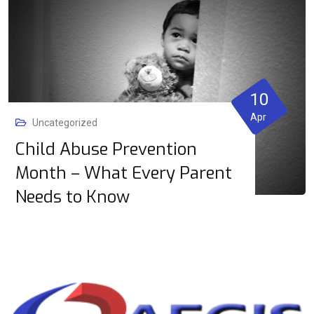
10
Apr
Uncategorized
Child Abuse Prevention
Month – What Every Parent
Needs to Know