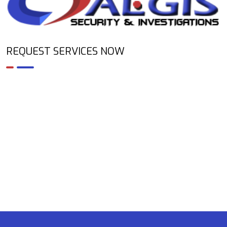
REQUEST SERVICES NOW