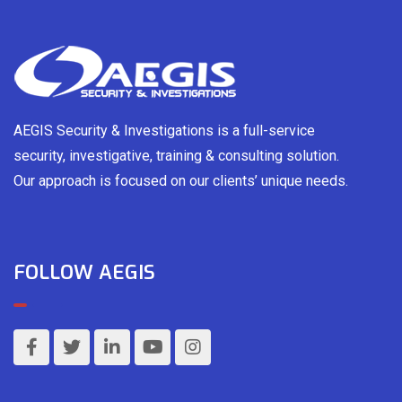
AEGIS Security & Investigations is a full-service
security, investigative, training & consulting solution.
Our approach is focused on our clients’ unique needs.
FOLLOW AEGIS