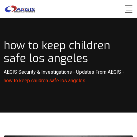
Skip
to
content
how to keep children
safe los angeles
AEGIS Security & Investigations
-
Updates From AEGIS
-
how to keep children safe los angeles