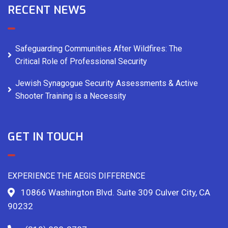
RECENT NEWS
Safeguarding Communities After Wildfires: The
Critical Role of Professional Security
Jewish Synagogue Security Assessments & Active
Shooter Training is a Necessity
GET IN TOUCH
EXPERIENCE THE AEGIS DIFFERENCE
10866 Washington Blvd. Suite 309 Culver City, CA
90232