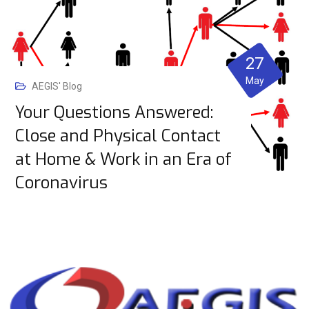
27
May
AEGIS' Blog
Your Questions Answered:
Close and Physical Contact
at Home & Work in an Era of
Coronavirus