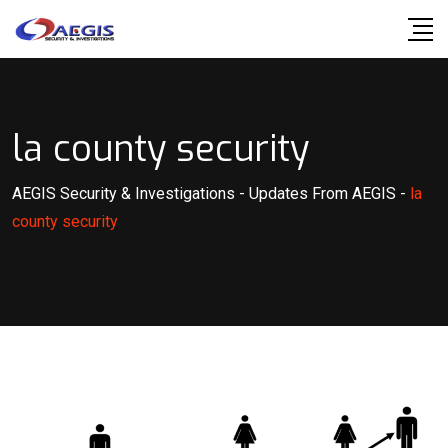
Skip
to
content
la county security
AEGIS Security & Investigations
-
Updates From AEGIS
-
la
county security