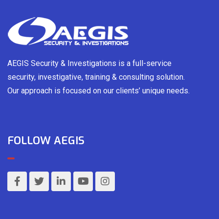
AEGIS Security & Investigations is a full-service
security, investigative, training & consulting solution.
Our approach is focused on our clients’ unique needs.
FOLLOW AEGIS