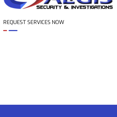
REQUEST SERVICES NOW