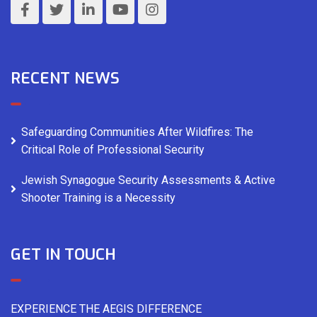
RECENT NEWS
Safeguarding Communities After Wildfires: The
Critical Role of Professional Security
Jewish Synagogue Security Assessments & Active
Shooter Training is a Necessity
GET IN TOUCH
EXPERIENCE THE AEGIS DIFFERENCE