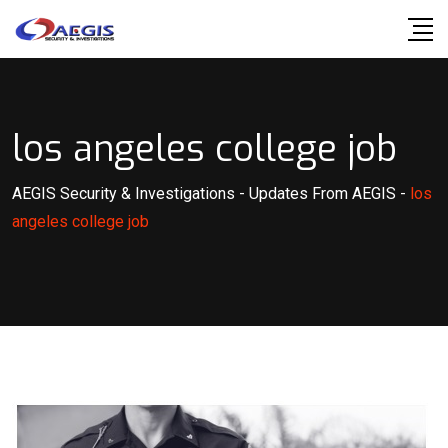
Skip
to
content
los angeles college job
AEGIS Security & Investigations
-
Updates From AEGIS
-
los
angeles college job