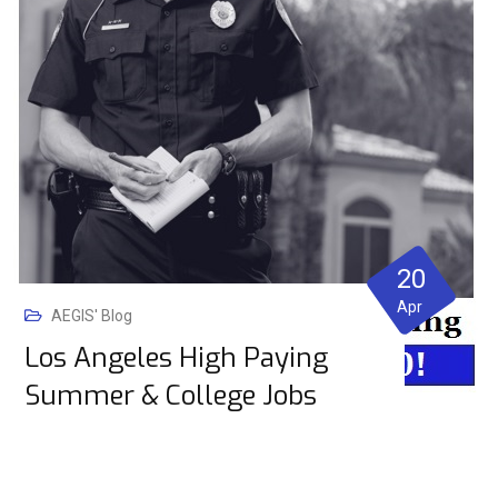
20
Apr
AEGIS' Blog
Los Angeles High Paying
Summer & College Jobs