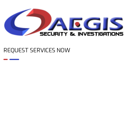
REQUEST SERVICES NOW