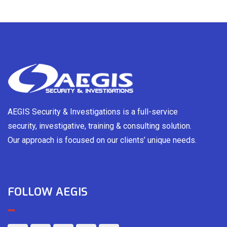
AEGIS Security & Investigations is a full-service
security, investigative, training & consulting solution.
Our approach is focused on our clients’ unique needs.
FOLLOW AEGIS