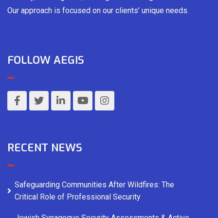
Our approach is focused on our clients’ unique needs.
FOLLOW AEGIS
RECENT NEWS
Safeguarding Communities After Wildfires: The
Critical Role of Professional Security
Jewish Synagogue Security Assessments & Active