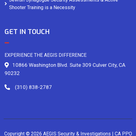
Shooter Training is a Necessity
GET IN TOUCH
EXPERIENCE THE AEGIS DIFFERENCE
10866 Washington Blvd. Suite 309 Culver City, CA
90232
(310) 838-2787
Copyright © 2026 AEGIS Security & Investigations | CA PPO