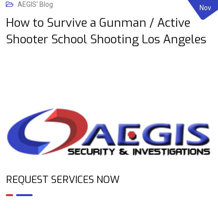
AEGIS' Blog
Nov
How to Survive a Gunman / Active
Shooter School Shooting Los Angeles
REQUEST SERVICES NOW