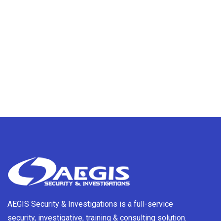
AEGIS Security & Investigations is a full-service
security, investigative, training & consulting solution.