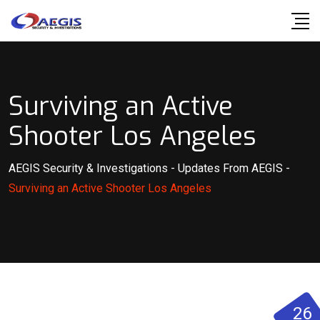
Skip
to
content
Surviving an Active
Shooter Los Angeles
AEGIS Security & Investigations
-
Updates From AEGIS
-
Surviving an Active Shooter Los Angeles
26