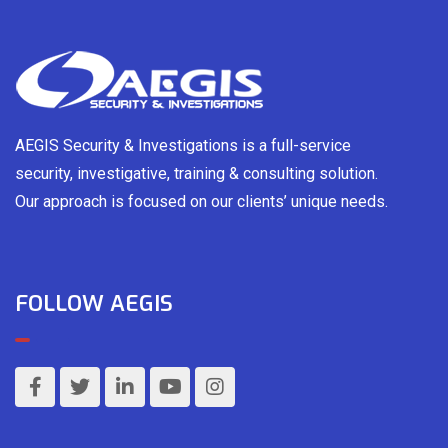
AEGIS Security & Investigations is a full-service
security, investigative, training & consulting solution.
Our approach is focused on our clients’ unique needs.
FOLLOW AEGIS