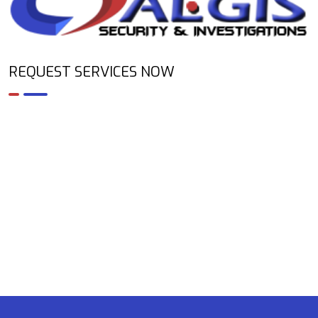
REQUEST SERVICES NOW