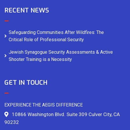
RECENT NEWS
Safeguarding Communities After Wildfires: The
Critical Role of Professional Security
Jewish Synagogue Security Assessments & Active
Shooter Training is a Necessity
GET IN TOUCH
EXPERIENCE THE AEGIS DIFFERENCE
10866 Washington Blvd. Suite 309 Culver City, CA
90232