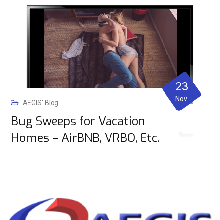
23
Nov
AEGIS' Blog
Bug Sweeps for Vacation
Homes – AirBNB, VRBO, Etc.