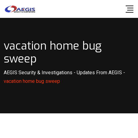
Skip
to
content
vacation home bug
sweep
AEGIS Security & Investigations
-
Updates From AEGIS
-
vacation home bug sweep