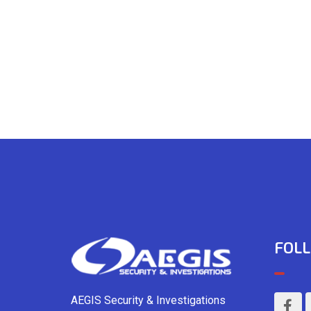
FOLL
AEGIS Security & Investigations