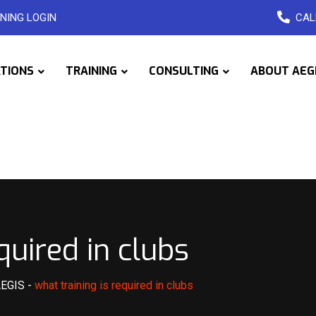
NING LOGIN
CAL
ATIONS
TRAINING
CONSULTING
ABOUT AEG
quired in clubs
AEGIS
-
what training is required in clubs