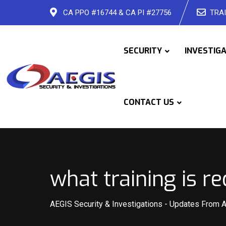
Skip
CA PPO #16744 & CA PI #27756
TRAI
to
content
SECURITY
INVESTIG
CONTACT US
what training is re
AEGIS Security & Investigations
-
Updates From 