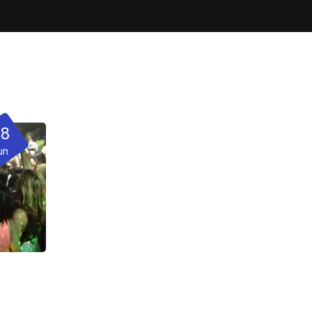
28
un