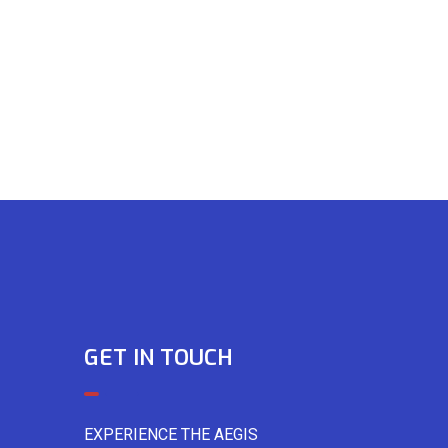
GET IN TOUCH
EXPERIENCE THE AEGIS