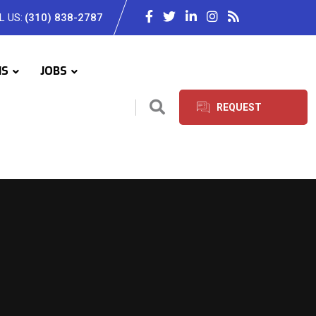
L US:
(310) 838-2787
IS
JOBS
REQUEST
SERVICES