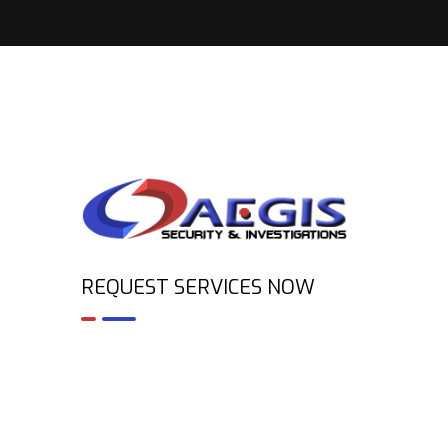
REQUEST SERVICES NOW