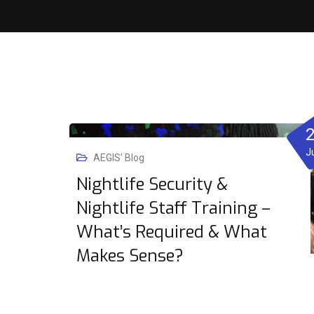
J
AEGIS' Blog
Nightlife Security &
Nightlife Staff Training –
What’s Required & What
Makes Sense?