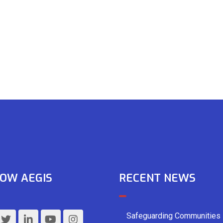
OW AEGIS
RECENT NEWS
Safeguarding Communities