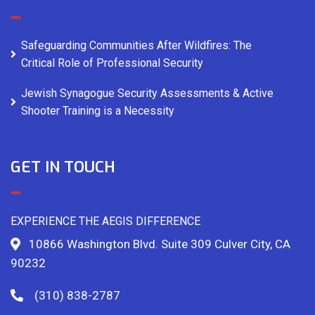
Safeguarding Communities After Wildfires: The
Critical Role of Professional Security
Jewish Synagogue Security Assessments & Active
Shooter Training is a Necessity
GET IN TOUCH
EXPERIENCE THE AEGIS DIFFERENCE
10866 Washington Blvd. Suite 309 Culver City, CA
90232
(310) 838-2787