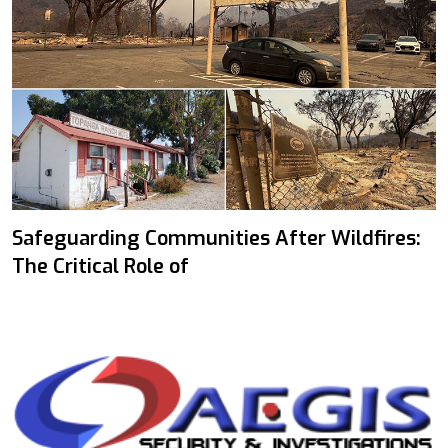
Safeguarding Communities After Wildfires:
The Critical Role of