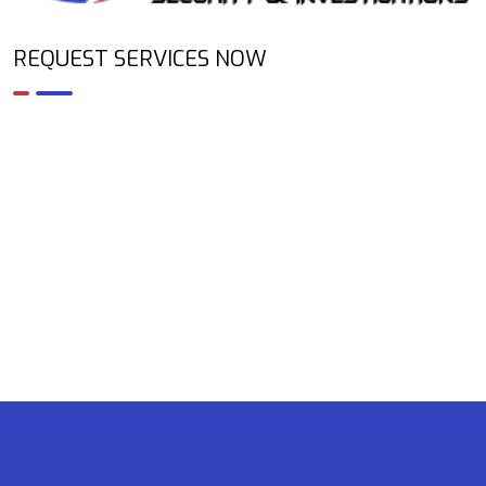
REQUEST SERVICES NOW