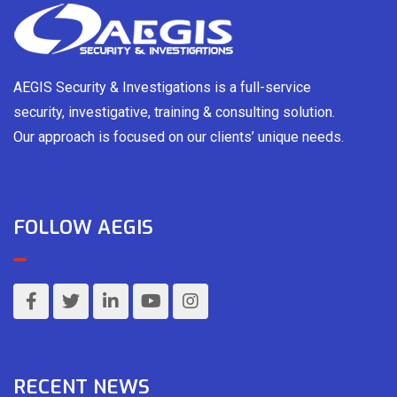
AEGIS Security & Investigations is a full-service
security, investigative, training & consulting solution.
Our approach is focused on our clients’ unique needs.
FOLLOW AEGIS
RECENT NEWS