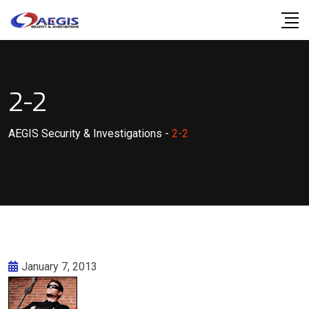
Skip
to
content
2-2
AEGIS Security & Investigations
-
2-2
January 7, 2013