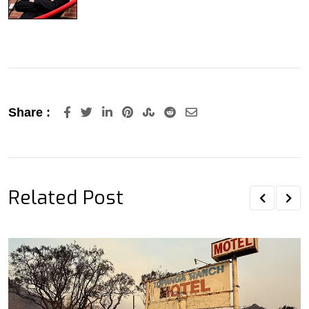
LinkedIn
Pinterest
StumbleUpon
Reddit
Share
Share :
via
Email
Related Post