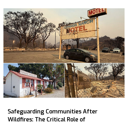
Safeguarding Communities After
Wildfires: The Critical Role of