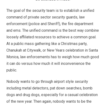
The goal of the security team is to establish a unified
command of private sector security guards, law
enforcement (police and Sheriff), the fire department
and ems. The unified command is the best way combine
loosely affiliated resources to achieve a common goal.
At a public mass gathering like a Christmas party,
Chanukah at Citywalk, or New Years celebration in Santa
Monica, law enforcements has to weigh how much good
it can do versus how much it will inconvenience the
public.
Nobody wants to go through airport style security
including metal detectors, pat down searches, bomb
dogs and drug dogs, especially for a casual celebration
of the new year. Then again, nobody wants to be the