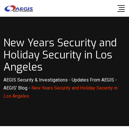
Skip
to
content
New Years Security and
Holiday Security in Los
Angeles
AEGIS Security & Investigations
-
Updates From AEGIS
-
AEGIS' Blog
-
New Years Security and Holiday Security in
Los Angeles