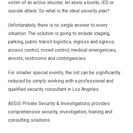
victim of an active shooter, let alone a bomb, IED or
suicide attack. So what is the ideal security plan?
Unfortunately, there is no single answer to every
situation. The solution is going to include staging,
parking, public transit logistics, ingress and egress,
access control, crowd control, medical emergencies,
arrests, restrooms and contingencies.
For smaller special events, the list can be significantly
reduced by simply working with a professional and
qualified security consultant in Los Angeles.
AEGIS Private Security & Investigations provides
comprehensive security, investigation, training and
consulting solutions.