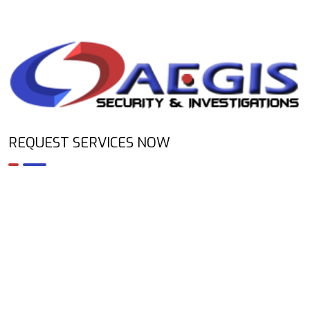
REQUEST SERVICES NOW