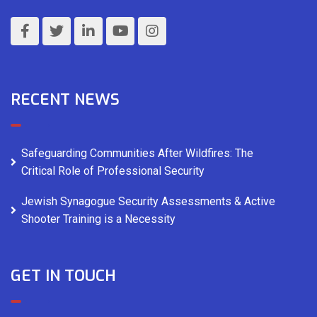
RECENT NEWS
Safeguarding Communities After Wildfires: The
Critical Role of Professional Security
Jewish Synagogue Security Assessments & Active
Shooter Training is a Necessity
GET IN TOUCH