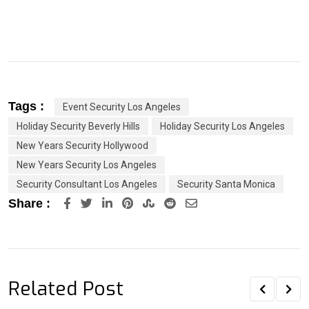
Tags :
Event Security Los Angeles
Holiday Security Beverly Hills
Holiday Security Los Angeles
New Years Security Hollywood
New Years Security Los Angeles
Security Consultant Los Angeles
Security Santa Monica
LinkedIn
Pinterest
StumbleUpon
Reddit
Share
Share :
via
Email
Related Post