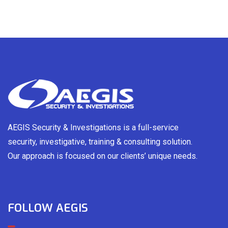
AEGIS Security & Investigations is a full-service
security, investigative, training & consulting solution.
Our approach is focused on our clients’ unique needs.
FOLLOW AEGIS