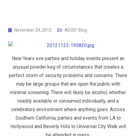
November 24, 2012
AEGIS' Blog
New Years eve parties and holiday events present an
unusual powder keg of circumstances that creates a
perfect storm of security problems and concerns. There
may be large groups that are open the public with
minimal screening. There will likely be alcohol, whether
readily available or consumed individually, and a
celebratory environment where anything goes. Across
Southern California, parties and events from LA to
Hollywood and Beverly Hills to Universal City Walk will
be attended in mass.