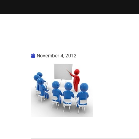
November 4, 2012