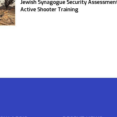
Jewish Synagogue Security Assessmen
Active Shooter Training