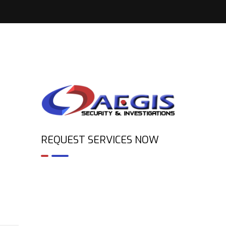
REQUEST SERVICES NOW