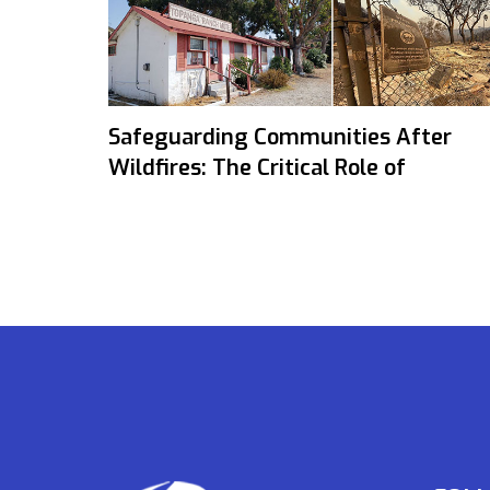
Safeguarding Communities After
Wildfires: The Critical Role of