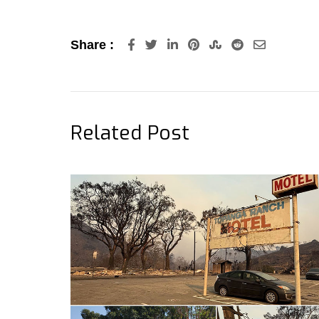
LinkedIn
Pinterest
StumbleUpon
Reddit
Share
Share :
via
Email
Related Post