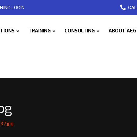
NING LOGIN
CAL
ATIONS
TRAINING
CONSULTING
ABOUT AEG
pg
37.jpg