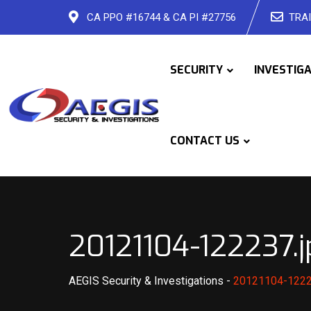
Skip
CA PPO #16744 & CA PI #27756
TRAI
to
content
SECURITY
INVESTIG
CONTACT US
20121104-122237.j
AEGIS Security & Investigations
-
20121104-1222