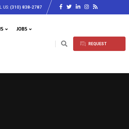
L US:
(310) 838-2787
IS
JOBS
REQUEST
SERVICES