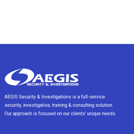
AEGIS Security & Investigations is a full-service
security, investigative, training & consulting solution.
Our approach is focused on our clients’ unique needs.