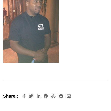
LinkedIn
Pinterest
StumbleUpon
Reddit
Share
Share :
via
Email