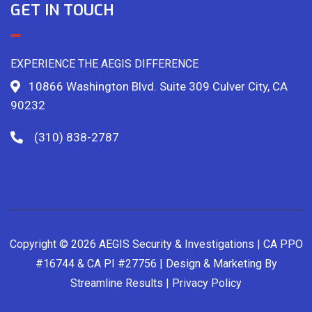
GET IN TOUCH
EXPERIENCE THE AEGIS DIFFERENCE
10866 Washington Blvd. Suite 309 Culver City, CA
90232
(310) 838-2787
Copyright © 2026 AEGIS Security & Investigations | CA PPO
#16744 & CA PI #27756 | Design & Marketing By
Streamline Results
|
Privacy Policy