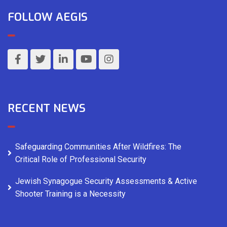
FOLLOW AEGIS
RECENT NEWS
Safeguarding Communities After Wildfires: The
Critical Role of Professional Security
Jewish Synagogue Security Assessments & Active
Shooter Training is a Necessity