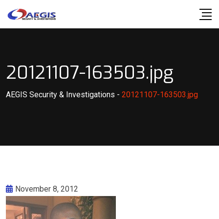
Skip
to
content
20121107-163503.jpg
AEGIS Security & Investigations
-
20121107-163503.jpg
November 8, 2012