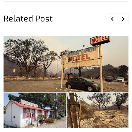
Related Post