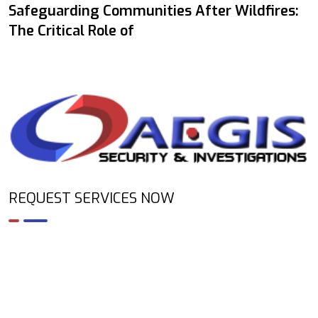
Safeguarding Communities After Wildfires:
The Critical Role of
REQUEST SERVICES NOW