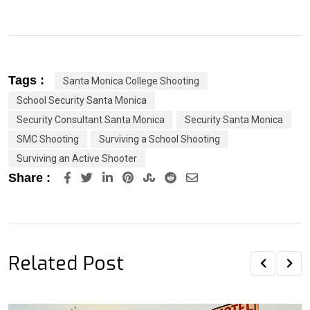
Tags :
Santa Monica College Shooting
School Security Santa Monica
Security Consultant Santa Monica
Security Santa Monica
SMC Shooting
Surviving a School Shooting
Surviving an Active Shooter
LinkedIn
Pinterest
StumbleUpon
Reddit
Share
Share :
via
Email
Related Post