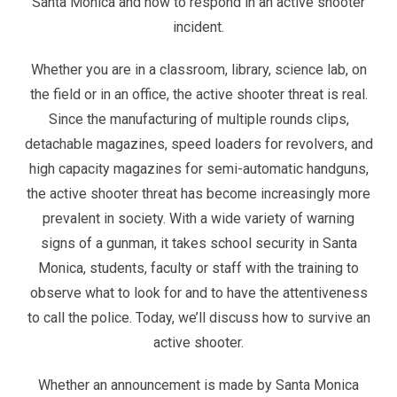
Santa Monica and how to respond in an active shooter
incident.
Whether you are in a classroom, library, science lab, on
the field or in an office, the active shooter threat is real.
Since the manufacturing of multiple rounds clips,
detachable magazines, speed loaders for revolvers, and
high capacity magazines for semi-automatic handguns,
the active shooter threat has become increasingly more
prevalent in society. With a wide variety of warning
signs of a gunman, it takes school security in Santa
Monica, students, faculty or staff with the training to
observe what to look for and to have the attentiveness
to call the police. Today, we’ll discuss how to survive an
active shooter.
Whether an announcement is made by Santa Monica