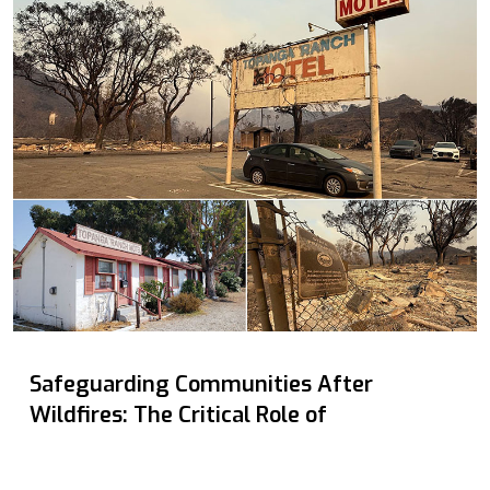
Safeguarding Communities After
Wildfires: The Critical Role of