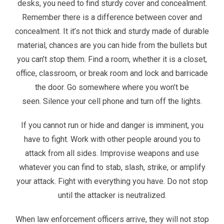
desks, you need to find sturdy cover and concealment.
Remember there is a difference between cover and
concealment. It it’s not thick and sturdy made of durable
material, chances are you can hide from the bullets but
you can’t stop them. Find a room, whether it is a closet,
office, classroom, or break room and lock and barricade
the door. Go somewhere where you won’t be
seen. Silence your cell phone and turn off the lights.
If you cannot run or hide and danger is imminent, you
have to fight. Work with other people around you to
attack from all sides. Improvise weapons and use
whatever you can find to stab, slash, strike, or amplify
your attack. Fight with everything you have. Do not stop
until the attacker is neutralized.
When law enforcement officers arrive, they will not stop