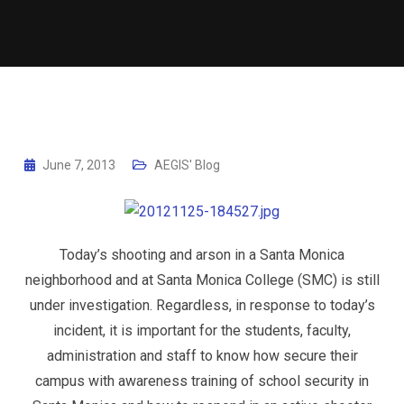
June 7, 2013
AEGIS' Blog
Today’s shooting and arson in a Santa Monica
neighborhood and at Santa Monica College (SMC) is still
under investigation. Regardless, in response to today’s
incident, it is important for the students, faculty,
administration and staff to know how secure their
campus with awareness training of school security in