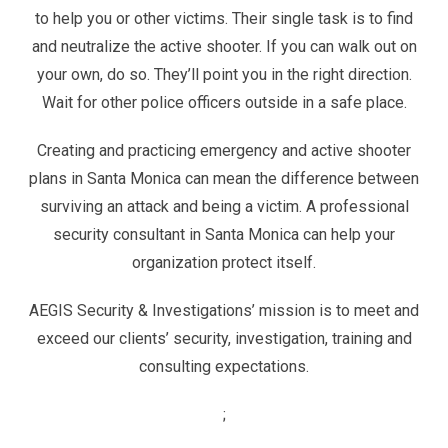
to help you or other victims. Their single task is to find
and neutralize the active shooter. If you can walk out on
your own, do so. They’ll point you in the right direction.
Wait for other police officers outside in a safe place.
Creating and practicing emergency and active shooter
plans in Santa Monica can mean the difference between
surviving an attack and being a victim. A professional
security consultant in Santa Monica can help your
organization protect itself.
AEGIS Security & Investigations’ mission is to meet and
exceed our clients’ security, investigation, training and
consulting expectations.
;