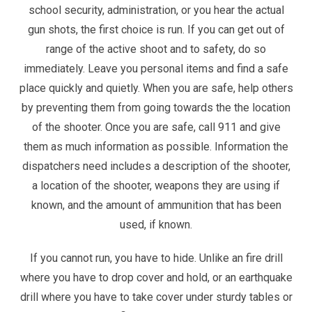
school security, administration, or you hear the actual
gun shots, the first choice is run. If you can get out of
range of the active shoot and to safety, do so
immediately. Leave you personal items and find a safe
place quickly and quietly. When you are safe, help others
by preventing them from going towards the the location
of the shooter. Once you are safe, call 911 and give
them as much information as possible. Information the
dispatchers need includes a description of the shooter,
a location of the shooter, weapons they are using if
known, and the amount of ammunition that has been
used, if known.
If you cannot run, you have to hide. Unlike an fire drill
where you have to drop cover and hold, or an earthquake
drill where you have to take cover under sturdy tables or