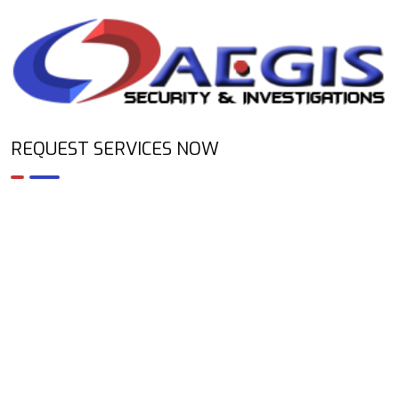
REQUEST SERVICES NOW