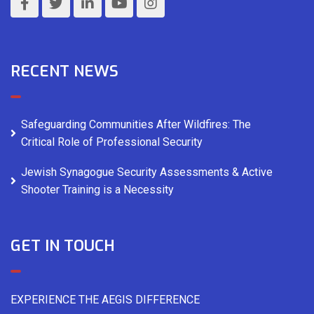
RECENT NEWS
Safeguarding Communities After Wildfires: The
Critical Role of Professional Security
Jewish Synagogue Security Assessments & Active
Shooter Training is a Necessity
GET IN TOUCH
EXPERIENCE THE AEGIS DIFFERENCE