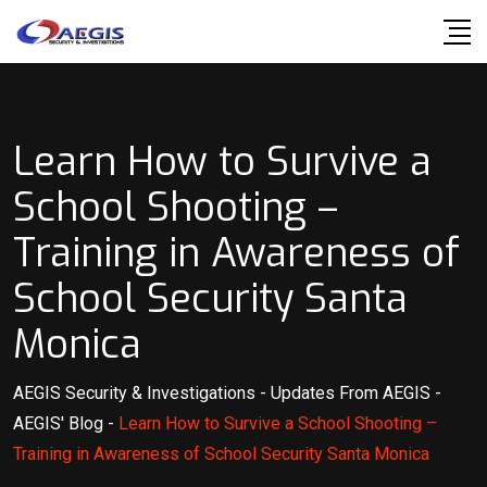
Skip
to
content
Learn How to Survive a
School Shooting –
Training in Awareness of
School Security Santa
Monica
AEGIS Security & Investigations
-
Updates From AEGIS
-
AEGIS' Blog
-
Learn How to Survive a School Shooting –
Training in Awareness of School Security Santa Monica