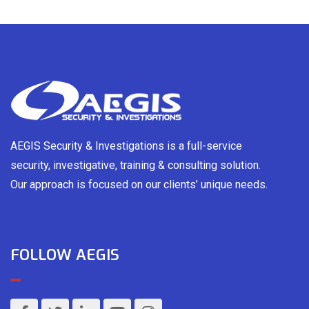
AEGIS Security & Investigations is a full-service
security, investigative, training & consulting solution.
Our approach is focused on our clients’ unique needs.
FOLLOW AEGIS