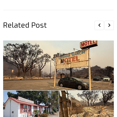
Email
Related Post