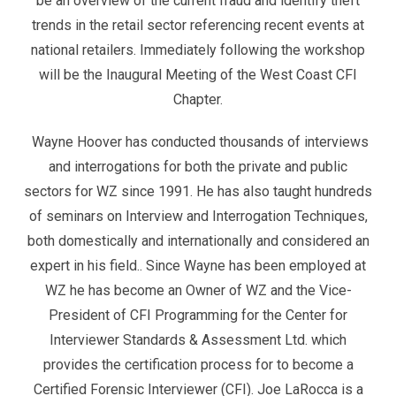
be an overview of the current fraud and identify theft
trends in the retail sector referencing recent events at
national retailers. Immediately following the workshop
will be the Inaugural Meeting of the West Coast CFI
Chapter.
Wayne Hoover has conducted thousands of interviews
and interrogations for both the private and public
sectors for WZ since 1991. He has also taught hundreds
of seminars on Interview and Interrogation Techniques,
both domestically and internationally and considered an
expert in his field.. Since Wayne has been employed at
WZ he has become an Owner of WZ and the Vice-
President of CFI Programming for the Center for
Interviewer Standards & Assessment Ltd. which
provides the certification process for to become a
Certified Forensic Interviewer (CFI). Joe LaRocca is a