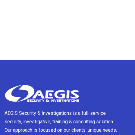
AEGIS Security & Investigations is a full-service
security, investigative, training & consulting solution.
Our approach is focused on our clients’ unique needs.