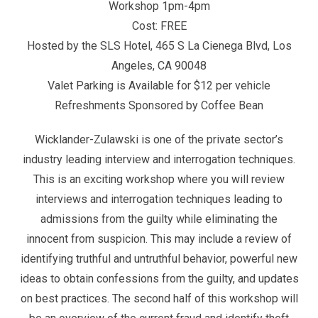
Workshop 1pm-4pm
Cost: FREE
Hosted by the SLS Hotel, 465 S La Cienega Blvd, Los
Angeles, CA 90048
Valet Parking is Available for $12 per vehicle
Refreshments Sponsored by Coffee Bean
Wicklander-Zulawski is one of the private sector’s
industry leading interview and interrogation techniques.
This is an exciting workshop where you will review
interviews and interrogation techniques leading to
admissions from the guilty while eliminating the
innocent from suspicion. This may include a review of
identifying truthful and untruthful behavior, powerful new
ideas to obtain confessions from the guilty, and updates
on best practices. The second half of this workshop will