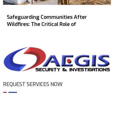
Safeguarding Communities After
Wildfires: The Critical Role of
REQUEST SERVICES NOW