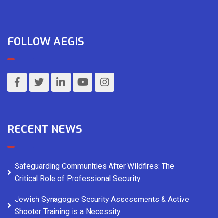
FOLLOW AEGIS
RECENT NEWS
Safeguarding Communities After Wildfires: The
Critical Role of Professional Security
Jewish Synagogue Security Assessments & Active
Shooter Training is a Necessity