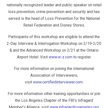
nationally recognized leader and public speaker on retail
loss prevention, crime prevention and security and has
served is the head of Loss Prevention for the National
Retail Federation and Disney Stores.
Participants of this workshop are eligible to attend the
2-Day Interview & Interrogation Workshop on 2/19-2/20
& and the Advanced Workshop on 2/21 at the Ontario
Airport Hotel. Visit
www.w-z.com
to register.
For more information on joining the International
Association of Interviewers,
visit
www.certifiedinterviewer.com
.
For more information other training opportunities or join
the Los Angeles Chapter of the FBI’s Infragard
Member’s Alliance, visit
www.infragardlosangeles.org
.