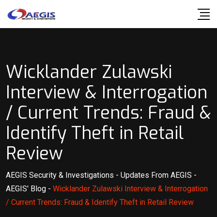
Skip
to
content
Wicklander Zulawski
Interview & Interrogation
/ Current Trends: Fraud &
Identify Theft in Retail
Review
AEGIS Security & Investigations
-
Updates From AEGIS
-
AEGIS' Blog
-
Wicklander Zulawski Interview & Interrogation
/ Current Trends: Fraud & Identify Theft in Retail Review