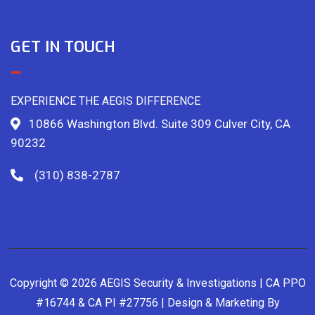
GET IN TOUCH
EXPERIENCE THE AEGIS DIFFERENCE
10866 Washington Blvd. Suite 309 Culver City, CA
90232
(310) 838-2787
Copyright © 2026 AEGIS Security & Investigations | CA PPO
#16744 & CA PI #27756 | Design & Marketing By