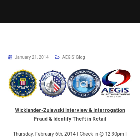
January 21, 2014
AEGIS' Blog
Wicklander-Zulawski Interview & Interrogation
Fraud & Identify Theft in Retail
Thursday, February 6th, 2014 | Check in @ 12:30pm |