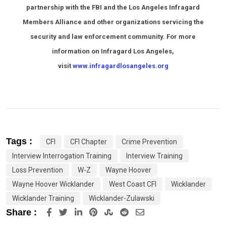
partnership with the FBI and the Los Angeles Infragard
Members Alliance and other organizations servicing the
security and law enforcement community. For more
information on Infragard Los Angeles,
visit
www.infragardlosangeles.org
Tags :
CFI
CFI Chapter
Crime Prevention
Interview Interrogation Training
Interview Training
Loss Prevention
W-Z
Wayne Hoover
Wayne Hoover Wicklander
West Coast CFI
Wicklander
Wicklander Training
Wicklander-Zulawski
LinkedIn
Pinterest
StumbleUpon
Reddit
Share
Share :
via