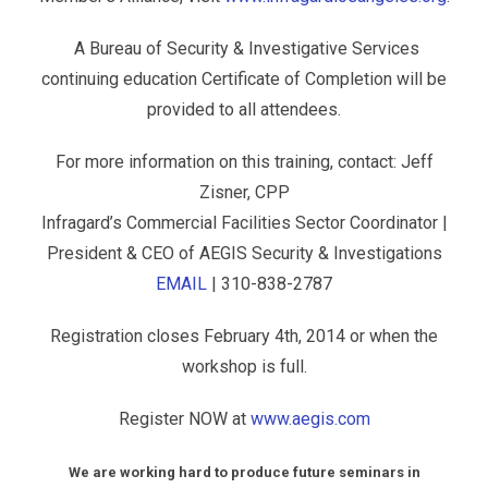
A Bureau of Security & Investigative Services
continuing education Certificate of Completion will be
provided to all attendees.
For more information on this training, contact: Jeff
Zisner, CPP
Infragard’s Commercial Facilities Sector Coordinator |
President & CEO of AEGIS Security & Investigations
EMAIL
| 310-838-2787
Registration closes February 4th, 2014 or when the
workshop is full.
Register NOW at
www.aegis.com
We are working hard to produce future seminars in