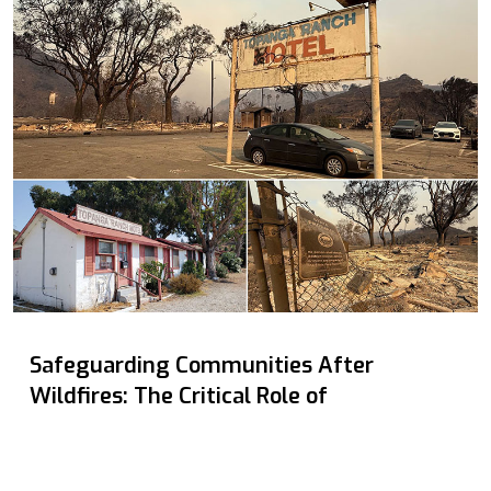
Safeguarding Communities After
Wildfires: The Critical Role of