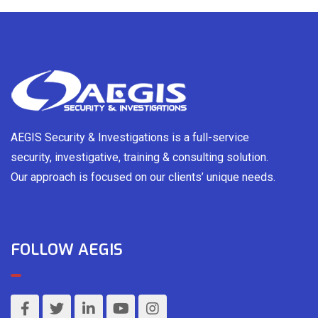
AEGIS Security & Investigations is a full-service
security, investigative, training & consulting solution.
Our approach is focused on our clients’ unique needs.
FOLLOW AEGIS