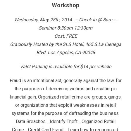
Workshop
Wednesday, May 28th, 2014 ::: Check in @ 8am :::
Seminar 8:30am-12:30pm
Cost: FREE
Graciously Hosted by the SLS Hotel, 465 S La Cienega
Blvd. Los Angeles, CA 90048
Valet Parking is available for $14 per vehicle
Fraud is an intentional act, generally against the law, for
the purposes of deceiving victims and resulting in
financial gain. Organized retail crime are groups, gangs,
or organizations that exploit weaknesses in retail
systems for the purpose of defrauding the business.
Data Breaches… Identify Theft… Organized Retail
Crime… Credit Card Fraud… Learn how to recognized,