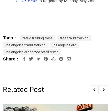
CLICK HERE
to Register by Monday, May 26th
Tags :
fraud training class
free fraud training
los angeles fraud training
los angeles orc
los angeles organized retail crime
LinkedIn
Pinterest
StumbleUpon
Reddit
Share
Share :
via
Email
Related Post