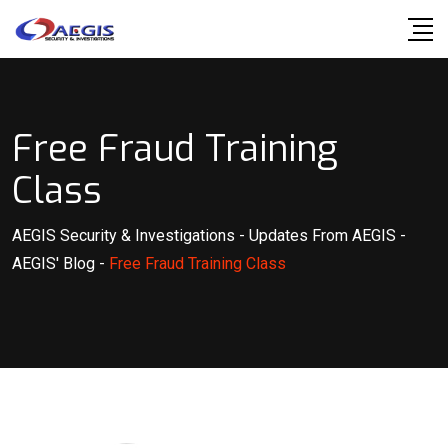
Skip
to
content
Free Fraud Training
Class
AEGIS Security & Investigations
-
Updates From AEGIS
-
AEGIS' Blog
-
Free Fraud Training Class