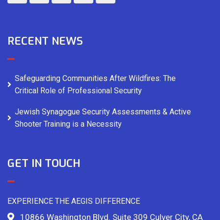
RECENT NEWS
Safeguarding Communities After Wildfires: The
Critical Role of Professional Security
Jewish Synagogue Security Assessments & Active
Shooter Training is a Necessity
GET IN TOUCH
EXPERIENCE THE AEGIS DIFFERENCE
10866 Washington Blvd. Suite 309 Culver City, CA