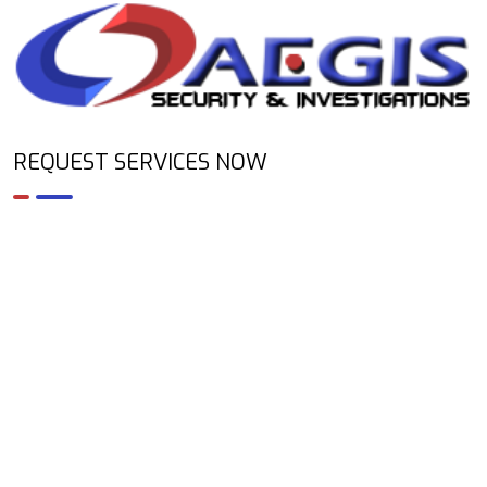
REQUEST SERVICES NOW