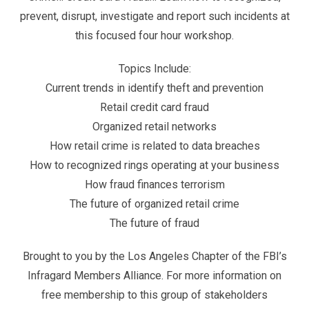
prevent, disrupt, investigate and report such incidents at
this focused four hour workshop.
Topics Include:
Current trends in identify theft and prevention
Retail credit card fraud
Organized retail networks
How retail crime is related to data breaches
How to recognized rings operating at your business
How fraud finances terrorism
The future of organized retail crime
The future of fraud
Brought to you by the Los Angeles Chapter of the FBI’s
Infragard Members Alliance. For more information on
free membership to this group of stakeholders