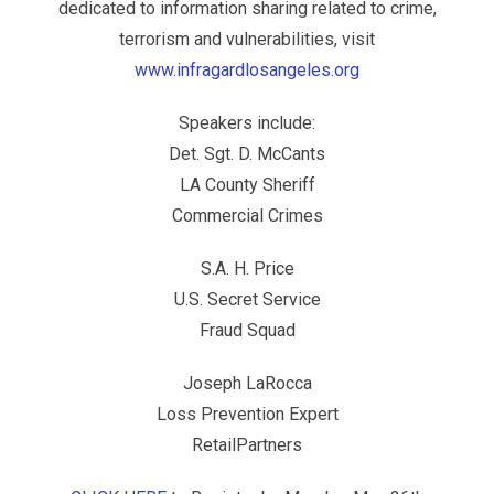
dedicated to information sharing related to crime,
terrorism and vulnerabilities, visit
www.infragardlosangeles.org
Speakers include:
Det. Sgt. D. McCants
LA County Sheriff
Commercial Crimes
S.A. H. Price
U.S. Secret Service
Fraud Squad
Joseph LaRocca
Loss Prevention Expert
RetailPartners