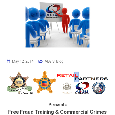
May 12, 2014
AEGIS' Blog
Presents
Free Fraud Training & Commercial Crimes