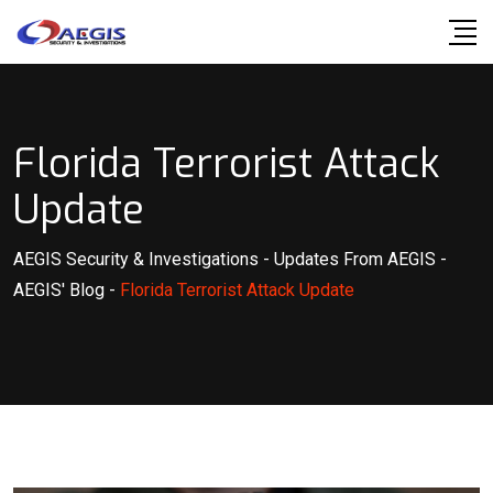
Skip
to
content
Florida Terrorist Attack
Update
AEGIS Security & Investigations
-
Updates From AEGIS
-
AEGIS' Blog
-
Florida Terrorist Attack Update