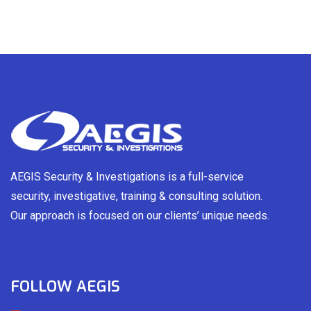
AEGIS Security & Investigations is a full-service
security, investigative, training & consulting solution.
Our approach is focused on our clients’ unique needs.
FOLLOW AEGIS