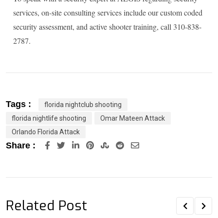
services, on-site consulting services include our custom coded
security assessment, and active shooter training, call 310-838-
2787.
Tags :
florida nightclub shooting
florida nightlife shooting
Omar Mateen Attack
Orlando Florida Attack
LinkedIn
Pinterest
StumbleUpon
Reddit
Share
Share :
via
Email
Related Post