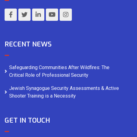
RECENT NEWS
Safeguarding Communities After Wildfires: The
Critical Role of Professional Security
Jewish Synagogue Security Assessments & Active
Shooter Training is a Necessity
GET IN TOUCH