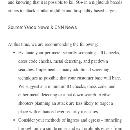
and knowing that it is possible to kill 50+ in a nightclub breeds
others to attack similar nightlife and hospitality based targets.
Source: Yahoo News & CNN News
At this time, we are recommending the following:
Evaluate your perimeter security screening – ID checks,
dress code checks, metal detecting, and pat down
searches. Implement as many additional screening
techniques as possible that your customer base will bare.
We suggest at a minimum ID checks, dress code, and
either metal detecting or a pat down search. Active
shooters planning an attack are less likely to target a
place with enhanced over security measures.
Consider your methods of ingress and egress – funneling
through only a single entry and exit prohibits guests from