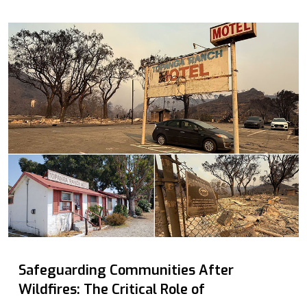
Safeguarding Communities After
Wildfires: The Critical Role of