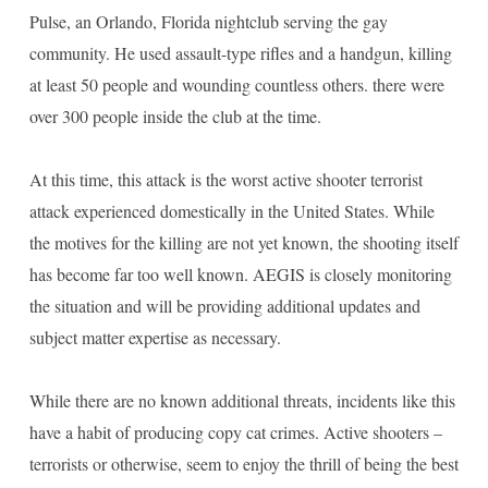
Pulse, an Orlando, Florida nightclub serving the gay
community. He used assault-type rifles and a handgun, killing
at least 50 people and wounding countless others. there were
over 300 people inside the club at the time.
At this time, this attack is the worst active shooter terrorist
attack experienced domestically in the United States. While
the motives for the killing are not yet known, the shooting itself
has become far too well known. AEGIS is closely monitoring
the situation and will be providing additional updates and
subject matter expertise as necessary.
While there are no known additional threats, incidents like this
have a habit of producing copy cat crimes. Active shooters –
terrorists or otherwise, seem to enjoy the thrill of being the best