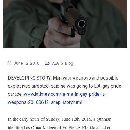
June 12, 2016
AEGIS' Blog
DEVELOPING STORY: Man with weapons and possible
explosives arrested, said he was going to L.A. gay pride
parade:
www.latimes.com/la-me-ln-gay-pride-la-
weapons-20160612-snap-story.html
In the early hours of Sunday, June 12th, 2016, a gunman
identified as Omar Mateen of Fr. Pierce, Florida attacked