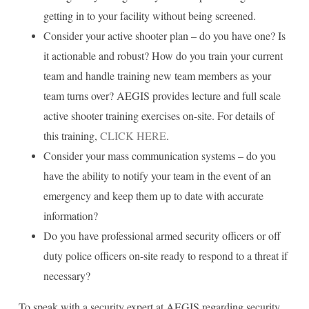
getting in to your facility without being screened.
Consider your active shooter plan – do you have one? Is
it actionable and robust? How do you train your current
team and handle training new team members as your
team turns over? AEGIS provides lecture and full scale
active shooter training exercises on-site. For details of
this training,
CLICK HERE
.
Consider your mass communication systems – do you
have the ability to notify your team in the event of an
emergency and keep them up to date with accurate
information?
Do you have professional armed security officers or off
duty police officers on-site ready to respond to a threat if
necessary?
To speak with a security expert at AEGIS regarding security