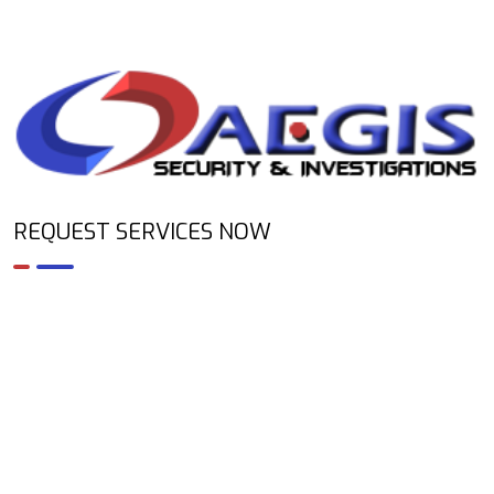
REQUEST SERVICES NOW