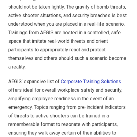
should not be taken lightly. The gravity of bomb threats,
active shooter situations, and security breaches is best
understood when you are placed in a real-life scenario.
Trainings from AEGIS are hosted in a controlled, safe
space that imitate real-world threats and orient
participants to appropriately react and protect
themselves and others should such a scenario become
a reality.
AEGIS’ expansive list of
Corporate Training Solutions
offers ideal for overall workplace safety and security,
amplifying employee readiness in the event of an
emergency. Topics ranging from pre-incident indicators
of threats to active shooters can be trained in a
rememberable format to resonate with participants,
ensuring they walk away certain of their abilities to