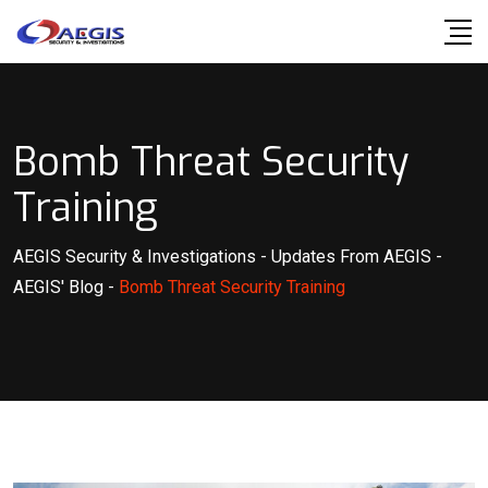
Skip
to
content
Bomb Threat Security
Training
AEGIS Security & Investigations
-
Updates From AEGIS
-
AEGIS' Blog
-
Bomb Threat Security Training