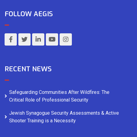
FOLLOW AEGIS
RECENT NEWS
Safeguarding Communities After Wildfires: The
Critical Role of Professional Security
Jewish Synagogue Security Assessments & Active
Shooter Training is a Necessity