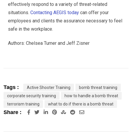
effectively respond to a variety of threat-related
situations.
Contacting AEGIS today
can offer your
employees and clients the assurance necessary to feel
safe in the workplace.
Authors: Chelsea Turner and Jeff Zisner
Tags :
Active Shooter Training
bomb threat training
corporate security training
how to handle a bomb threat
terrorism training
what to do if there is a bomb threat
LinkedIn
Pinterest
StumbleUpon
Reddit
Share
Share :
via
Email