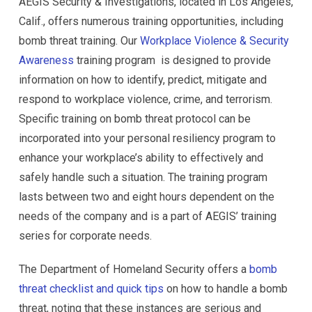
AEGIS Security & Investigations, located in Los Angeles,
Calif., offers numerous training opportunities, including
bomb threat training. Our
Workplace Violence & Security
Awareness
training program is designed to provide
information on how to identify, predict, mitigate and
respond to workplace violence, crime, and terrorism.
Specific training on bomb threat protocol can be
incorporated into your personal resiliency program to
enhance your workplace’s ability to effectively and
safely handle such a situation. The training program
lasts between two and eight hours dependent on the
needs of the company and is a part of AEGIS’ training
series for corporate needs.
The Department of Homeland Security offers a
bomb
threat checklist and quick tips
on how to handle a bomb
threat, noting that these instances are serious and