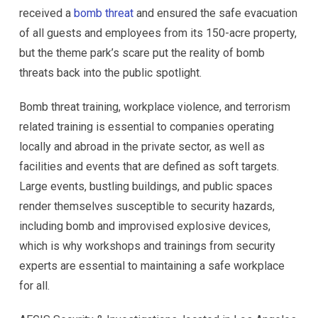
received a
bomb threat
and ensured the safe evacuation
of all guests and employees from its 150-acre property,
but the theme park’s scare put the reality of bomb
threats back into the public spotlight.
Bomb threat training, workplace violence, and terrorism
related training is essential to companies operating
locally and abroad in the private sector, as well as
facilities and events that are defined as soft targets.
Large events, bustling buildings, and public spaces
render themselves susceptible to security hazards,
including bomb and improvised explosive devices,
which is why workshops and trainings from security
experts are essential to maintaining a safe workplace
for all.