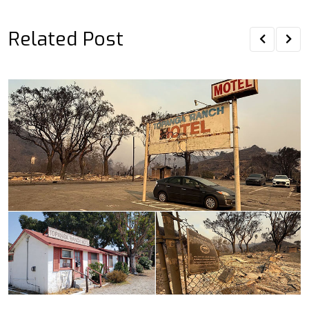
Related Post