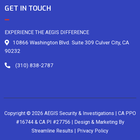
GET IN TOUCH
EXPERIENCE THE AEGIS DIFFERENCE
10866 Washington Blvd. Suite 309 Culver City, CA
90232
(310) 838-2787
Copyright © 2026 AEGIS Security & Investigations | CA PPO
#16744 & CA PI #27756 | Design & Marketing By
Streamline Results
|
Privacy Policy