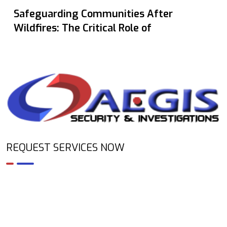
Safeguarding Communities After
Wildfires: The Critical Role of
REQUEST SERVICES NOW