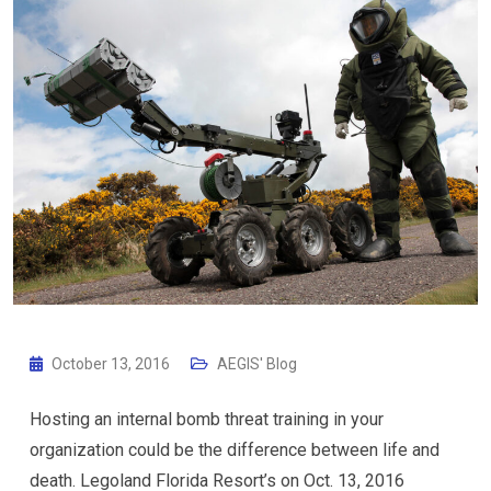
October 13, 2016
AEGIS' Blog
Hosting an internal bomb threat training in your
organization could be the difference between life and
death. Legoland Florida Resort’s on Oct. 13, 2016