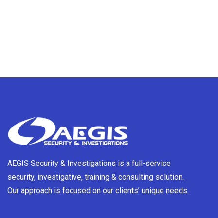
AEGIS Security & Investigations is a full-service
security, investigative, training & consulting solution.
Our approach is focused on our clients’ unique needs.