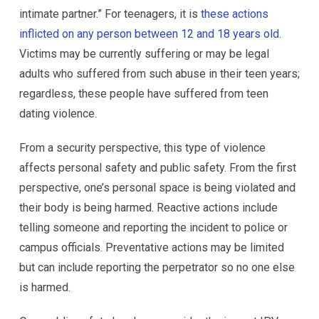
intimate partner.” For teenagers, it is
these actions
inflicted on any person between 12 and 18 years old
.
Victims may be currently suffering or may be legal
adults who suffered from such abuse in their teen years;
regardless, these people have suffered from teen
dating violence.
From a security perspective, this type of violence
affects personal safety and public safety. From the first
perspective, one’s personal space is being violated and
their body is being harmed. Reactive actions include
telling someone and reporting the incident to police or
campus officials. Preventative actions may be limited
but can include reporting the perpetrator so no one else
is harmed.