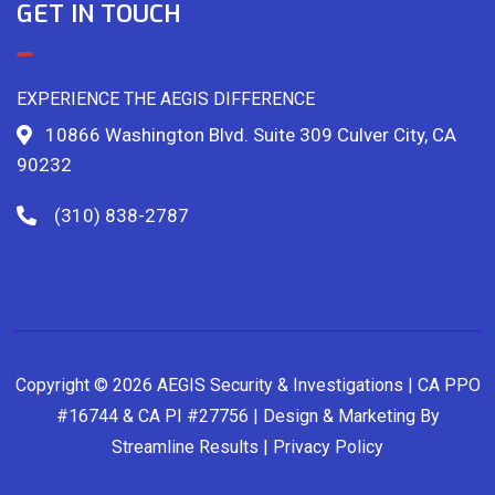
GET IN TOUCH
EXPERIENCE THE AEGIS DIFFERENCE
10866 Washington Blvd. Suite 309 Culver City, CA
90232
(310) 838-2787
Copyright © 2026 AEGIS Security & Investigations | CA PPO
#16744 & CA PI #27756 | Design & Marketing By
Streamline Results
|
Privacy Policy