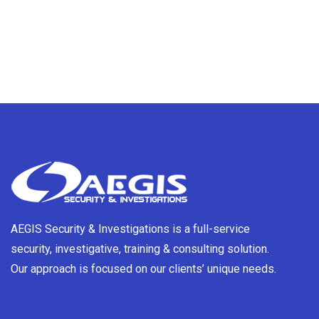
AEGIS Security & Investigations is a full-service
security, investigative, training & consulting solution.
Our approach is focused on our clients’ unique needs.