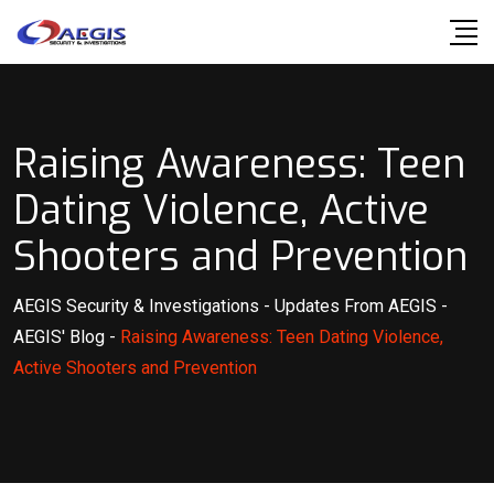
Skip
to
content
Raising Awareness: Teen
Dating Violence, Active
Shooters and Prevention
AEGIS Security & Investigations
-
Updates From AEGIS
-
AEGIS' Blog
-
Raising Awareness: Teen Dating Violence,
Active Shooters and Prevention