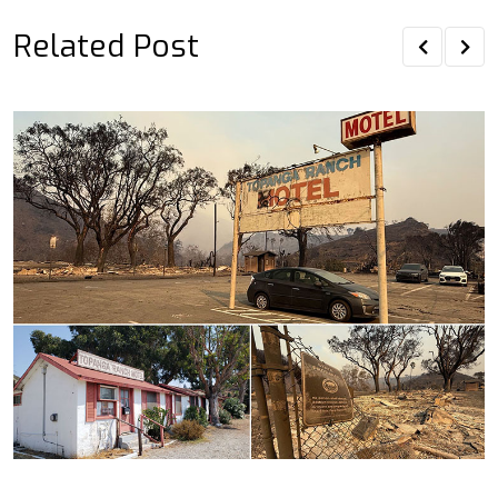
Related Post