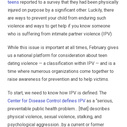
teens
reported to a survey that they had been physically
injured on purpose by a significant other. Luckily, there
are ways to prevent your child from enduring such
violence and ways to get help if you know someone
who is suffering from intimate partner violence (IPV).
While this issue is important at all times, February gives
us a national platform for consideration about teen
dating violence — a classification within IPV — and is a
time where numerous organizations come together to
raise awareness for prevention and to help victims.
To start, we need to know how IPV is defined. The
Center for Disease Control defines IPV
as a “serious,
preventable public health problem… [that] describes
physical violence, sexual violence, stalking, and
psychological aggression…by a current or former