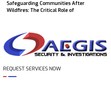
Safeguarding Communities After
Wildfires: The Critical Role of
REQUEST SERVICES NOW