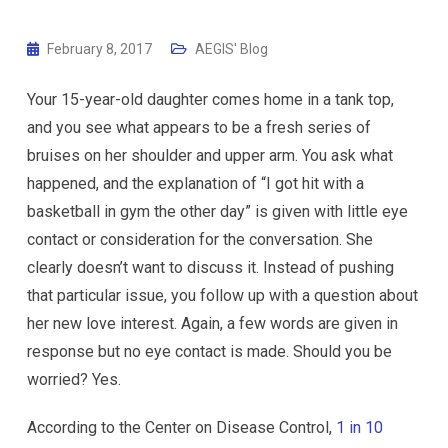
February 8, 2017
AEGIS' Blog
Your 15-year-old daughter comes home in a tank top,
and you see what appears to be a fresh series of
bruises on her shoulder and upper arm. You ask what
happened, and the explanation of “I got hit with a
basketball in gym the other day” is given with little eye
contact or consideration for the conversation. She
clearly doesn’t want to discuss it. Instead of pushing
that particular issue, you follow up with a question about
her new love interest. Again, a few words are given in
response but no eye contact is made. Should you be
worried? Yes.
According to the Center on Disease Control,
1 in 10