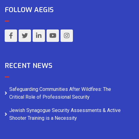
FOLLOW AEGIS
RECENT NEWS
Safeguarding Communities After Wildfires: The
Critical Role of Professional Security
Jewish Synagogue Security Assessments & Active
Shooter Training is a Necessity