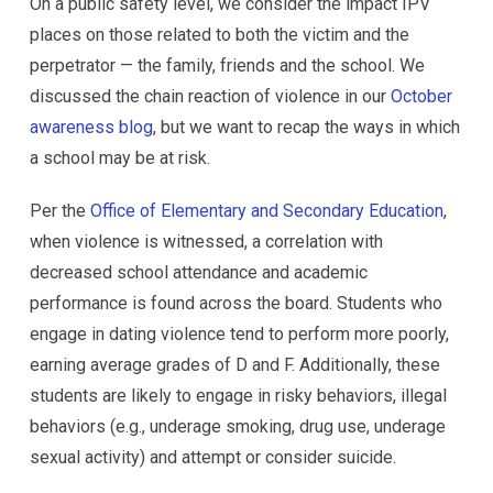
On a public safety level, we consider the impact IPV
places on those related to both the victim and the
perpetrator — the family, friends and the school. We
discussed the chain reaction of violence in our
October
awareness blog
, but we want to recap the ways in which
a school may be at risk.
Per the
Office of Elementary and Secondary Education
,
when violence is witnessed, a correlation with
decreased school attendance and academic
performance is found across the board. Students who
engage in dating violence tend to perform more poorly,
earning average grades of D and F. Additionally, these
students are likely to engage in risky behaviors, illegal
behaviors (e.g., underage smoking, drug use, underage
sexual activity) and attempt or consider suicide.