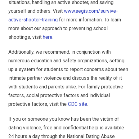
situations, handling an active shooter, and saving
yourself and others. Visit
www.aegis.com/survive-
active-shooter-training
for more infomation. To learn
more about our approach to preventing school
shootings, visit
here
.
Additionally, we recommend, in conjunction with
numerous education and safety organizations, setting
up a system for students to report concerns about teen
intimate partner violence and discuss the reality of it
with students and parents alike. For family protective
factors, social protective factors and individual
protective factors, visit the
CDC site
.
If you or someone you know has been the victim of
dating violence, free and confidential help is available
24 hours a day through the National Dating Abuse