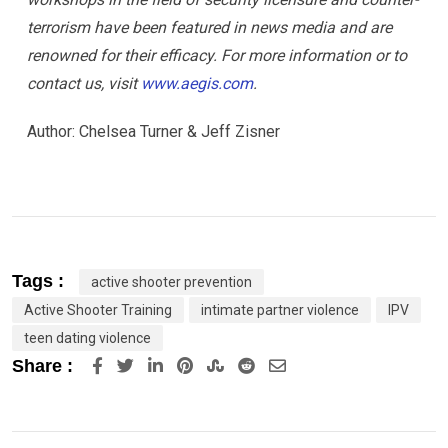
terrorism have been featured in news media and are
renowned for their efficacy. For more information or to
contact us, visit
www.aegis.com
.
Author: Chelsea Turner & Jeff Zisner
Tags :
active shooter prevention
Active Shooter Training
intimate partner violence
IPV
teen dating violence
LinkedIn
Pinterest
StumbleUpon
Reddit
Share
Share :
via
Email