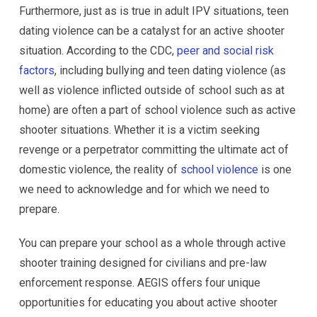
Furthermore, just as is true in adult IPV situations, teen
dating violence can be a catalyst for an active shooter
situation. According to the CDC,
peer and social risk
factors
, including bullying and teen dating violence (as
well as violence inflicted outside of school such as at
home) are often a part of school violence such as active
shooter situations. Whether it is a victim seeking
revenge or a perpetrator committing the ultimate act of
domestic violence, the reality of
school violence
is one
we need to acknowledge and for which we need to
prepare.
You can prepare your school as a whole through active
shooter training designed for civilians and pre-law
enforcement response. AEGIS offers four unique
opportunities for educating you about active shooter