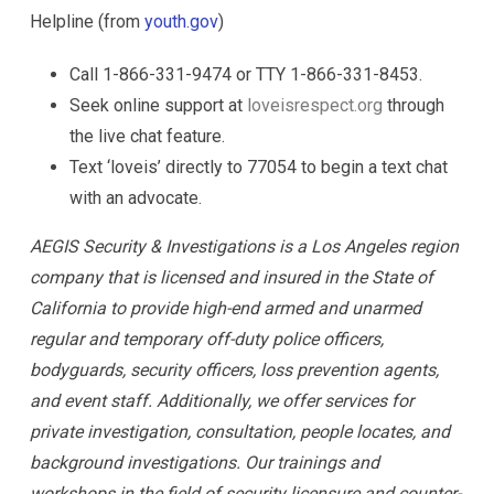
Helpline (from
youth.gov
)
Call 1-866-331-9474 or TTY 1-866-331-8453.
Seek online support at
loveisrespect.org
through
the live chat feature.
Text ‘loveis’ directly to 77054 to begin a text chat
with an advocate.
AEGIS Security & Investigations is a Los Angeles region
company that is licensed and insured in the State of
California to provide high-end armed and unarmed
regular and temporary off-duty police officers,
bodyguards, security officers, loss prevention agents,
and event staff. Additionally, we offer services for
private investigation, consultation, people locates, and
background investigations. Our trainings and
workshops in the field of security licensure and counter-