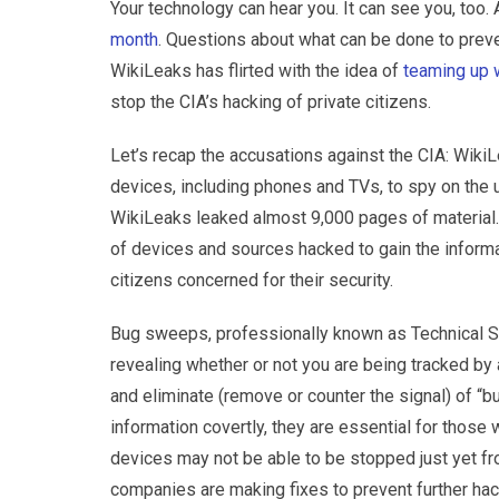
Your technology can hear you. It can see you, too. 
month
. Questions about what can be done to preven
WikiLeaks has flirted with the idea of
teaming up 
stop the CIA’s hacking of private citizens.
Let’s recap the accusations against the CIA: WikiL
devices, including phones and TVs, to spy on the u
WikiLeaks leaked almost 9,000 pages of material. 
of devices and sources hacked to gain the informa
citizens concerned for their security.
Bug sweeps, professionally known as Technical Su
revealing whether or not you are being tracked by
and eliminate (remove or counter the signal) of “b
information covertly, they are essential for tho
devices may not be able to be stopped just yet f
companies are making fixes to prevent further hac