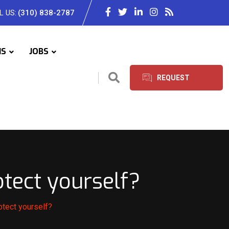
L US:
(310) 838-2787
IS
JOBS
REQUEST
SERVICES
tect yourself?
tect yourself?