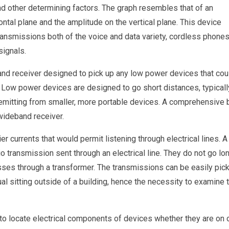
nd other determining factors. The graph resembles that of an
ntal plane and the amplitude on the vertical plane. This device
ansmissions both of the voice and data variety, cordless phones
signals.
and receiver designed to pick up any low power devices that cou
Low power devices are designed to go short distances, typicall
 emitting from smaller, more portable devices. A comprehensive 
wideband receiver.
ier currents that would permit listening through electrical lines. A
io transmission sent through an electrical line. They do not go lo
passes through a transformer. The transmissions can be easily pic
l sitting outside of a building, hence the necessity to examine 
d to locate electrical components of devices whether they are on 