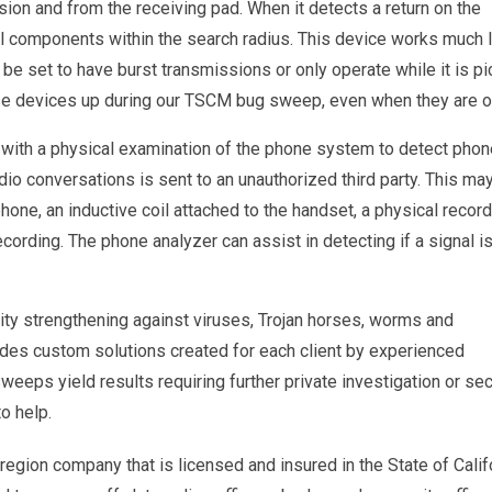
ssion and from the receiving pad. When it detects a return on the
cal components within the search radius. This device works much l
e set to have burst transmissions or only operate while it is pi
hose devices up during our TSCM bug sweep, even when they are o
n with a physical examination of the phone system to detect pho
dio conversations is sent to an unauthorized third party. This ma
 phone, an inductive coil attached to the handset, a physical recor
recording. The phone analyzer can assist in detecting if a signal i
ity strengthening against viruses, Trojan horses, worms and
ides custom solutions created for each client by experienced
sweeps yield results requiring further private investigation or sec
o help.
egion company that is licensed and insured in the State of Calif