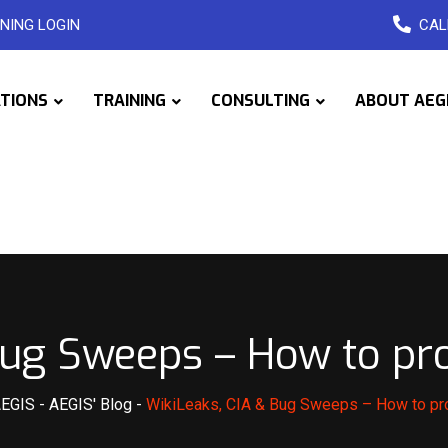
NING LOGIN
CAL
ATIONS
TRAINING
CONSULTING
ABOUT AEG
Bug Sweeps – How to pro
AEGIS
-
AEGIS' Blog
-
WikiLeaks, CIA & Bug Sweeps – How to pro