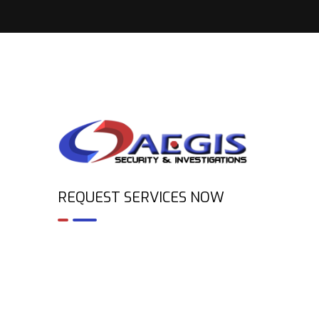
REQUEST SERVICES NOW