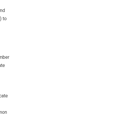
and
) to
umber
ate
cate
mmon