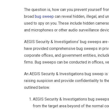
The question is, how can you prevent yourself fr
broad
bug sweep
can reveal hidden, illegal, and u
used to spy on you. These include hidden cameras
and microphones or other audio surveillance devi
AEGIS Security & Investigations’ bug sweeps are c
have provided comprehensive bug sweeps in priva
corporate offices, and government entities, includ
firms. Bug sweeps can be conducted in offices, veh
An AEGIS Security & Investigations bug sweep is t
raising suspicion and provide confidentiality to th
outlined below.
AEGIS Security & Investigations bug sweeps 
from the target area beyond of the normal c