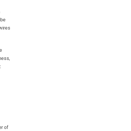
a
 be
wires
We
ness,
t
er of