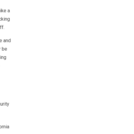
ike a
cking
ff.
ne and
y be
ding
s
urity
ornia