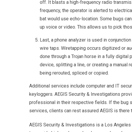
off. It blasts a high-frequency radio transmi
frequency, the operator is alerted to electri
bat would use echo-location. Some bugs can b
up voice or video. This allows us to pick t
Last, a phone analyzer is used in conjunctio
wire taps. Wiretapping occurs digitized or au
done through a Trojan horse in a fully digital
device, splitting a line, or creating a manual 
being rerouted, spliced or copied.
Additional services include computer and IT secur
keyloggers. AEGIS Security & Investigations prov
professional in their respective fields. If the bug 
services, clients can rest assured AEGIS is there t
AEGIS Security & Investigations is a Los Angeles r