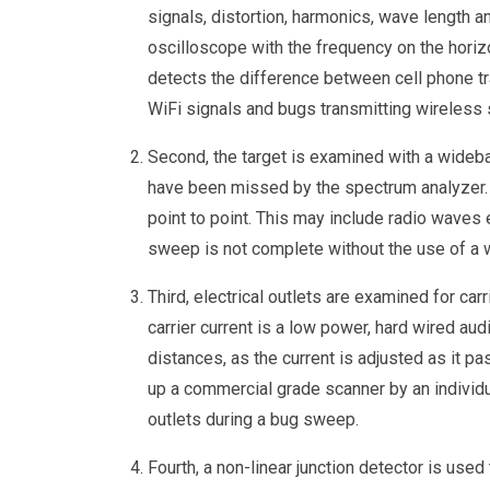
signals, distortion, harmonics, wave length a
oscilloscope with the frequency on the horizo
detects the difference between cell phone tr
WiFi signals and bugs transmitting wireless 
Second, the target is examined with a wideb
have been missed by the spectrum analyzer. 
point to point. This may include radio waves
sweep is not complete without the use of a 
Third, electrical outlets are examined for carr
carrier current is a low power, hard wired aud
distances, as the current is adjusted as it 
up a commercial grade scanner by an individua
outlets during a bug sweep.
Fourth, a non-linear junction detector is use