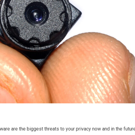
are are the biggest threats to your privacy now and in the future