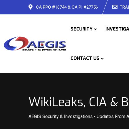
Skip
CA PPO #16744 & CA PI #27756
TRAI
to
content
SECURITY
INVESTIG
CONTACT US
WikiLeaks, CIA & 
AEGIS Security & Investigations
-
Updates From 