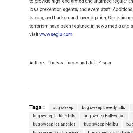
to provide high-end armed and unarmed regular and
loss prevention agents, and event staff. Additional
tracing, and background investigation. Our training
terrorism have been featured in news media and are
visit
www.aegis.com
.
Authors: Chelsea Turner and Jeff Zisner
Tags :
bug sweep
bug sweep beverly hills
bug sweep hidden hills
bug sweep Hollywood
bug sweep los angeles
bug sweep Malibu
bug
bug sweep san francisco
bug sweep silicon beac