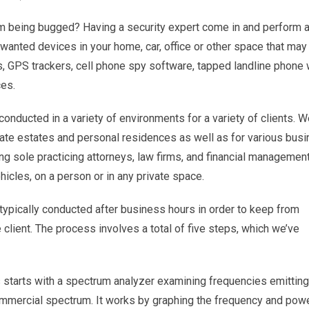
om being bugged? Having a security expert come in and perform 
nwanted devices in your home, car, office or other space that may
, GPS trackers, cell phone spy software, tapped landline phone 
ces.
onducted in a variety of environments for a variety of clients. 
te estates and personal residences as well as for various busi
ing sole practicing attorneys, law firms, and financial managemen
icles, on a person or in any private space.
ypically conducted after business hours in order to keep from
e client. The process involves a total of five steps, which we’ve
starts with a spectrum analyzer examining frequencies emitting
ommercial spectrum. It works by graphing the frequency and pow