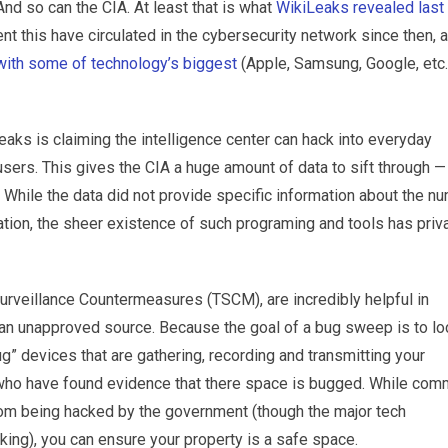
And so can the CIA. At least that is what
WikiLeaks revealed last
t this have circulated in the cybersecurity network since then, 
with some of technology’s biggest
(Apple, Samsung, Google, etc.
eaks is claiming the intelligence center can hack into everyday
sers. This gives the CIA a huge amount of data to sift through —
While the data did not provide specific information about the n
tion, the sheer existence of such programing and tools has priv
rveillance Countermeasures (TSCM), are incredibly helpful in
 an unapproved source. Because the goal of a bug sweep is to lo
ug” devices that are gathering, recording and transmitting your
se who have found evidence that there space is bugged. While co
rom being hacked by the government (though the major tech
king), you can ensure your property is a safe space.