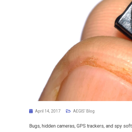
April 14, 2017
AEGIS' Blog
Bugs, hidden cameras, GPS trackers, and spy softw