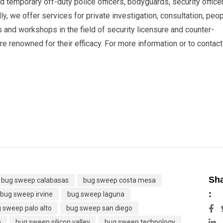
 temporary off-duty police officers, bodyguards, security office
ly, we offer services for private investigation, consultation, peo
s and workshops in the field of security licensure and counter-
 renowned for their efficacy. For more information or to contact
Sh
bug sweep calabasas
bug sweep costa mesa
:
bug sweep irvine
bug sweep laguna
 sweep palo alto
bug sweep san diego
L
h
bug sweep silicon valley
bug sweep technology