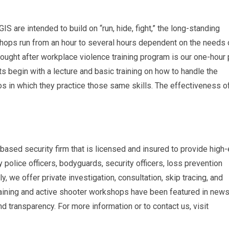
IS are intended to build on “run, hide, fight,” the long-standing
hops run from an hour to several hours dependent on the needs 
sought after workplace violence training program is our one-hour 
ts begin with a lecture and basic training on how to handle the
s in which they practice those same skills. The effectiveness of
based security firm that is licensed and insured to provide high
police officers, bodyguards, security officers, loss prevention
y, we offer private investigation, consultation, skip tracing, and
training and active shooter workshops have been featured in new
 transparency. For more information or to contact us, visit