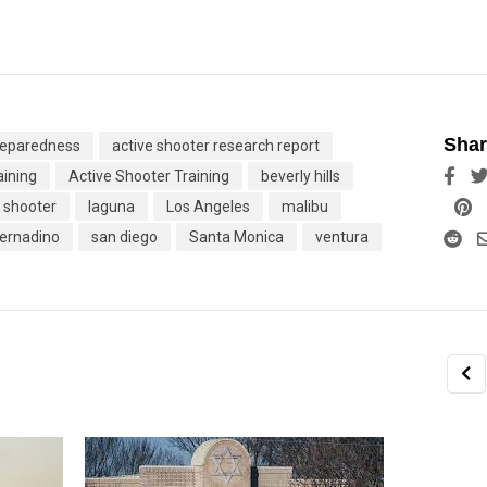
Shar
preparedness
active shooter research report
aining
Active Shooter Training
beverly hills
Linke
P
e shooter
laguna
Los Angeles
malibu
Re
ernadino
san diego
Santa Monica
ventura