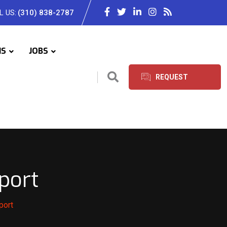
L US:
(310) 838-2787
IS
JOBS
REQUEST
SERVICES
port
port