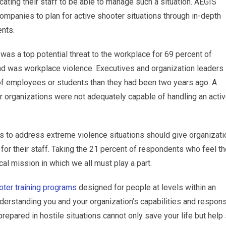
ating their staff to be able to manage such a situation. AEGIS
mpanies to plan for active shooter situations through in-depth
nts.
 was a top potential threat to the workplace for 69 percent of
d was workplace violence. Executives and organization leaders
of employees or students than they had been two years ago. A
r organizations were not adequately capable of handling an acti
 to address extreme violence situations should give organizat
 for their staff. Taking the 21 percent of respondents who feel t
cal mission in which we all must play a part.
oter training programs
designed for people at levels within an
 understanding you and your organization’s capabilities and respon
prepared in hostile situations cannot only save your life but help