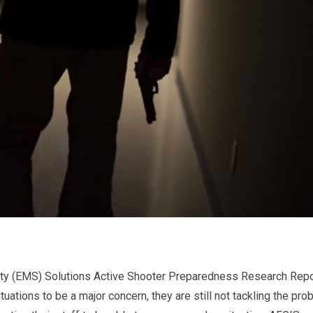
y (EMS) Solutions Active Shooter Preparedness Research Repo
ations to be a major concern, they are still not tackling the pro