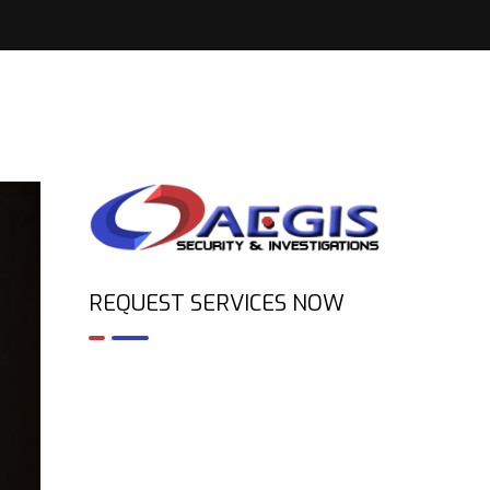
REQUEST SERVICES NOW