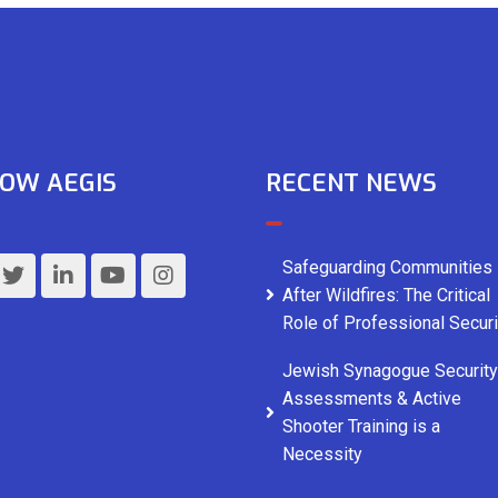
OW AEGIS
RECENT NEWS
Safeguarding Communities
After Wildfires: The Critical
Role of Professional Securi
Jewish Synagogue Security
Assessments & Active
Shooter Training is a
Necessity