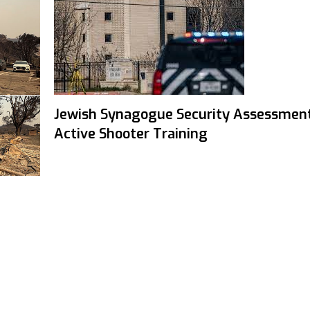
Jewish Synagogue Security Assessmen
Active Shooter Training