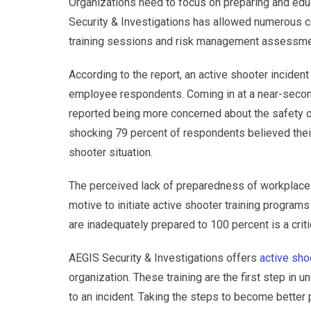
Organizations need to focus on preparing and educ
Security & Investigations has allowed numerous co
training sessions and risk management assessme
According to the report, an active shooter incident
employee respondents. Coming in at a near-secon
reported being more concerned about the safety 
shocking 79 percent of respondents believed thei
shooter situation.
The perceived lack of preparedness of workplaces
motive to initiate active shooter training programs
are inadequately prepared to 100 percent is a criti
AEGIS Security & Investigations offers
active sho
organization. These training are the first step in
to an incident. Taking the steps to become better 