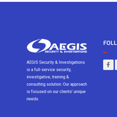
FOLL
AEGIS Security & Investigations
is a full-service security,
investigative, training &
consulting solution. Our approach
is focused on our clients’ unique
needs.