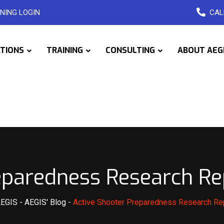
NING LOGIN
CAL
ATIONS
TRAINING
CONSULTING
ABOUT AEG
eparedness Research Re
AEGIS
-
AEGIS' Blog
-
Active Shooter Preparedness Research Re