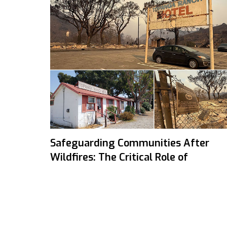
Safeguarding Communities After
Wildfires: The Critical Role of