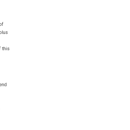
of
plus
 this
-end
s