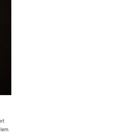
rt
blem.