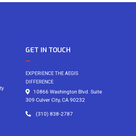
GET IN TOUCH
EXPERIENCE THE AEGIS
DIFFERENCE
ty
10866 Washington Blvd. Suite
309 Culver City, CA 90232
(310) 838-2787