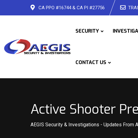
Skip
CA PPO #16744 & CA PI #27756
TRAI
to
content
SECURITY
INVESTIG
CONTACT US
Active Shooter Pr
AEGIS Security & Investigations
-
Updates From 