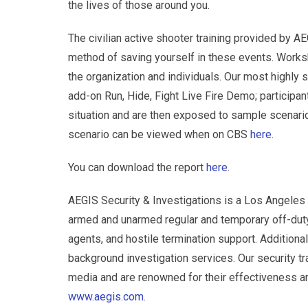
the lives of those around you.
The civilian active shooter training provided by AEG
method of saving yourself in these events. Works
the organization and individuals. Our most highly 
add-on Run, Hide, Fight Live Fire Demo; participan
situation and are then exposed to sample scenario
scenario can be viewed when on CBS
here
.
You can download the report
here
.
AEGIS Security & Investigations is a Los Angeles 
armed and unarmed regular and temporary off-duty 
agents, and hostile termination support. Additionall
background investigation services. Our security 
media and are renowned for their effectiveness and
www.aegis.com
.