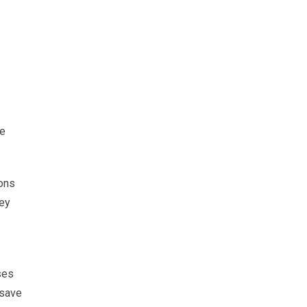
ve
ions
hey
ses
 save