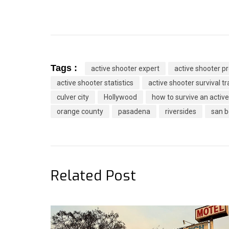
Tags :
active shooter expert
active shooter 
active shooter statistics
active shooter survival tr
culver city
Hollywood
how to survive an activ
orange county
pasadena
riversides
san b
Related Post