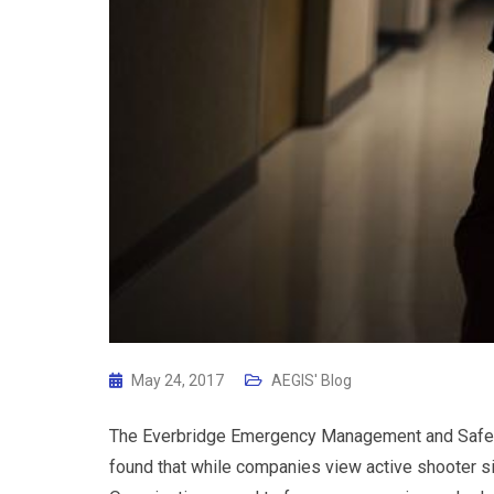
May 24, 2017
AEGIS' Blog
The Everbridge Emergency Management and Safet
found that while companies view active shooter situ