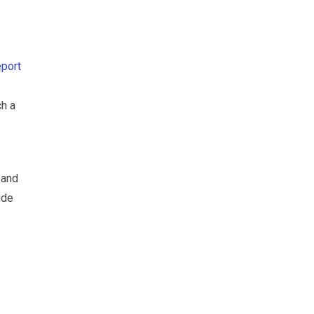
eport
ch a
 and
ide