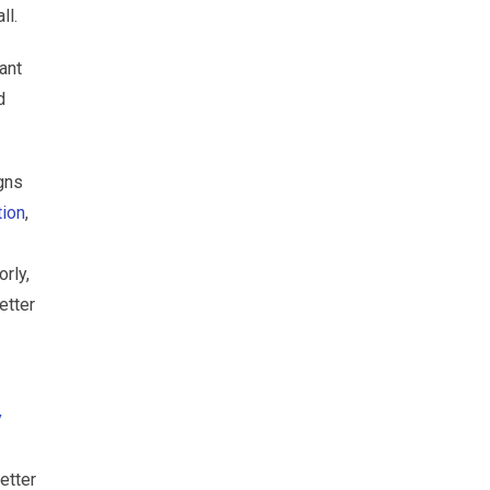
ll.
ant
d
igns
tion
,
rly,
etter
y
etter