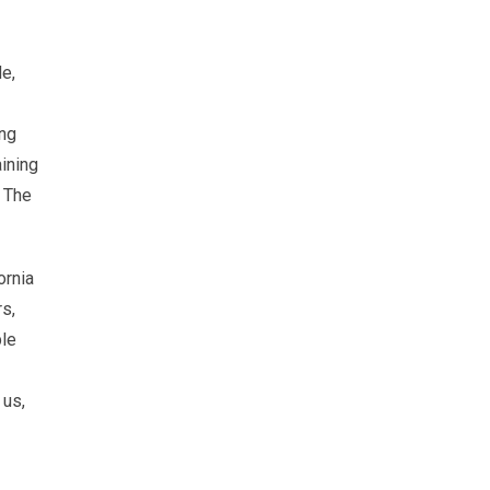
de,
ing
aining
. The
ornia
rs,
ple
 us,