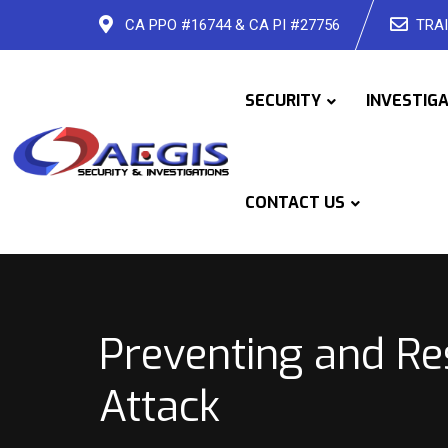
Skip
CA PPO #16744 & CA PI #27756
TRAI
to
content
SECURITY
INVESTIG
CONTACT US
Preventing and Re
Attack