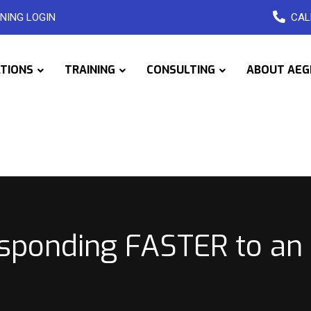
NING LOGIN
CAL
ATIONS
TRAINING
CONSULTING
ABOUT AEG
sponding FASTER to an 