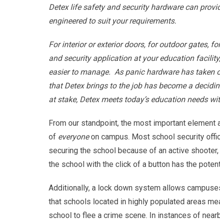
Detex life safety and security hardware can prov
engineered to suit your requirements.
For interior or exterior doors, for outdoor gates, fo
and security application at your education facility
easier to manage. As panic hardware has taken on
that Detex brings to the job has become a decidin
at stake, Detex meets today’s education needs w
From our standpoint, the most important element 
of
everyone
on campus. Most school security offic
securing the school because of an active shooter, 
the school with the click of a button has the pote
Additionally, a lock down system allows campuses
that schools located in highly populated areas mean
school to flee a crime scene. In instances of nearb