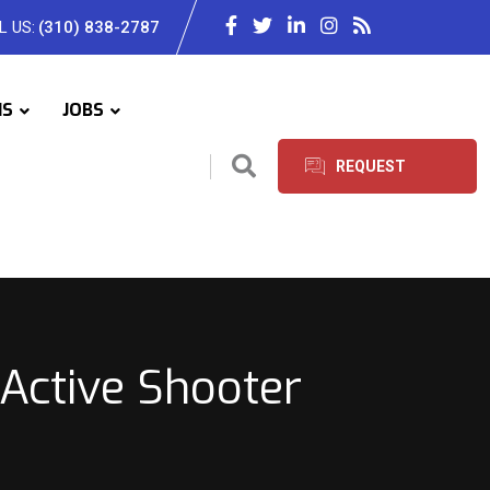
L US:
(310) 838-2787
IS
JOBS
REQUEST
SERVICES
Active Shooter