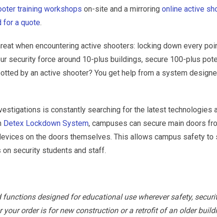
hooter training workshops
on-site and a mirroring
online active sh
 for a quote
.
reat when encountering active shooters: locking down every poin
r security force around 10-plus buildings, secure 100-plus pote
spotted by an active shooter? You get help from a system designe
vestigations is constantly searching for the latest technologies 
h
Detex Lockdown System
, campuses can secure main doors fr
e devices on the doors themselves. This allows campus safety to
 on security students and staff.
d functions designed for educational use wherever safety, securi
ur order is for new construction or a retrofit of an older build