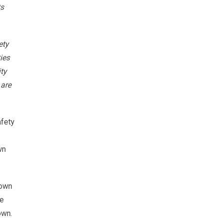
ts
ety
ies
ty
 are
afety
wn
hown
he
own.