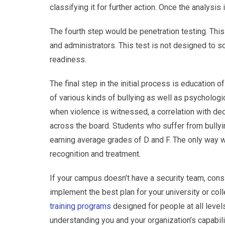
classifying it for further action. Once the analysi
The fourth step would be penetration testing. This
and administrators. This test is not designed to sc
readiness.
The final step in the initial process is education 
of various kinds of bullying as well as psychologi
when violence is witnessed, a correlation with 
across the board. Students who suffer from bullyi
earning average grades of D and F. The only way we
recognition and treatment.
If your campus doesn’t have a security team, cons
implement the best plan for your university or col
training programs
designed for people at all levels
understanding you and your organization’s capabil