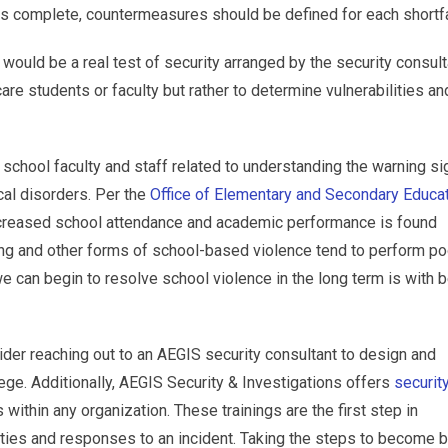
s is complete, countermeasures should be defined for each shortfa
 would be a real test of security arranged by the security consult
are students or faculty but rather to determine vulnerabilities an
of school faculty and staff related to understanding the warning s
cal disorders. Per the
Office of Elementary and Secondary Educa
decreased school attendance and academic performance is found
ng and other forms of school-based violence tend to perform poo
 can begin to resolve school violence in the long term is with b
ider reaching out to an AEGIS security consultant to design and
lege. Additionally, AEGIS Security & Investigations offers
securit
 within any organization. These trainings are the first step in
ities and responses to an incident. Taking the steps to become b