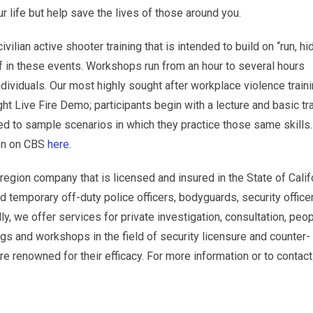
r life but help save the lives of those around you.
ivilian active shooter training that is intended to build on “run, hi
lf in these events. Workshops run from an hour to several hours
dividuals. Our most highly sought after workplace violence train
ht Live Fire Demo; participants begin with a lecture and basic tr
ed to sample scenarios in which they practice those same skills
hen on CBS
here
.
egion company that is licensed and insured in the State of Calif
 temporary off-duty police officers, bodyguards, security office
ly, we offer services for private investigation, consultation, peo
ngs and workshops in the field of security licensure and counter-
 renowned for their efficacy. For more information or to contact