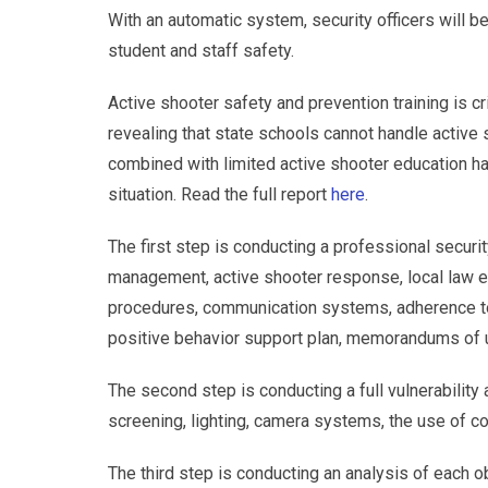
With an automatic system, security officers will 
student and staff safety.
Active shooter safety and prevention training is cri
revealing that state schools cannot handle active s
combined with limited active shooter education has
situation. Read the full report
here
.
The first step is conducting a professional securit
management, active shooter response, local law en
procedures, communication systems, adherence to s
positive behavior support plan, memorandums of 
The second step is conducting a full vulnerability
screening, lighting, camera systems, the use of cont
The third step is conducting an analysis of each o