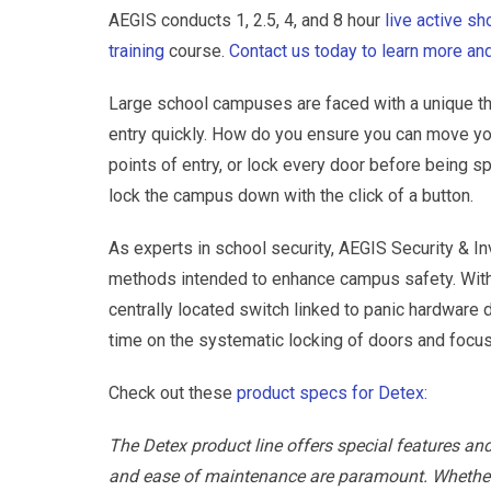
AEGIS conducts 1, 2.5, 4, and 8 hour
live active s
training
course.
Contact us today to learn more and
Large school campuses are faced with a unique th
entry quickly. How do you ensure you can move you
points of entry, or lock every door before being 
lock the campus down with the click of a button.
As experts in school security, AEGIS Security & In
methods intended to enhance campus safety. Wit
centrally located switch linked to panic hardwar
time on the systematic locking of doors and focus
Check out these
product specs for Detex:
The Detex product line offers special features an
and ease of maintenance are paramount. Whether yo