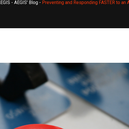
AEGIS
-
AEGIS' Blog
-
Preventing and Responding FASTER to an A