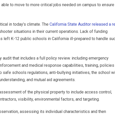
be able to move to more critical jobs needed on campus to ensure
tical in today’s climate. The
California State Auditor released a r
hooter situations in their current operations. Lack of funding
 left K-12 public schools in California ill-prepared to handle su
y audit that includes a full policy review. including emergency
forcement and medical response capabilities, training, policies
afe schools regulations, anti-bullying initiatives, the school w
understanding, and mutual aid agreements.
 assessment of the physical property to include access control,
ractors, visibility, environmental factors, and targeting.
bservation, assessing its individual characteristics and then