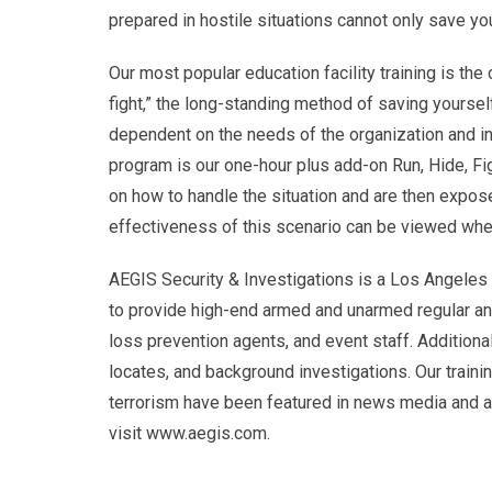
prepared in hostile situations cannot only save you
Our most popular education facility training is the c
fight,” the long-standing method of saving yourse
dependent on the needs of the organization and in
program is our one-hour plus add-on Run, Hide, Fig
on how to handle the situation and are then expos
effectiveness of this scenario can be viewed w
AEGIS Security & Investigations is a Los Angeles r
to provide high-end armed and unarmed regular and
loss prevention agents, and event staff. Additional
locates, and background investigations. Our traini
terrorism have been featured in news media and are
visit www.aegis.com.