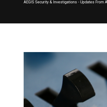
AEGIS Security & Investigations
-
Updates From 