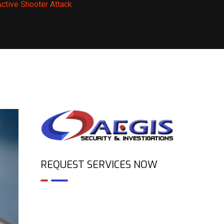
ctive Shooter Attack
REQUEST SERVICES NOW