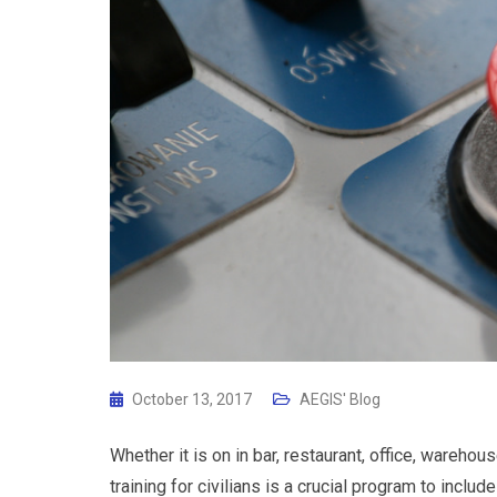
October 13, 2017
AEGIS' Blog
Whether it is on in bar, restaurant, office, wareho
training for civilians is a crucial program to inc