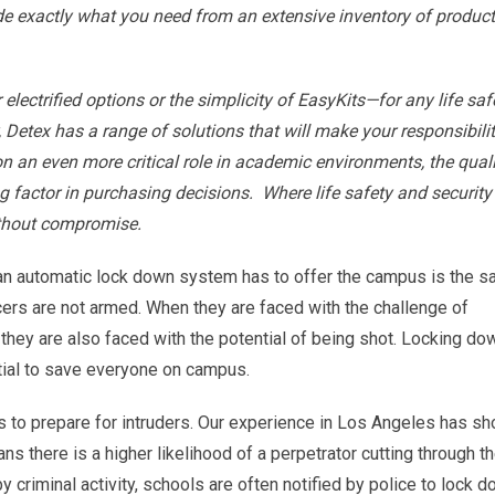
ide exactly what you need from an extensive inventory of produc
r electrified options or the simplicity of EasyKits—for any life saf
, Detex has a range of solutions that will make your responsibilit
 an even more critical role in academic environments, the quali
g factor in purchasing decisions. Where life safety and security
ithout compromise.
an automatic lock down system has to offer the campus is the s
ers are not armed. When they are faced with the challenge of
they are also faced with the potential of being shot. Locking do
ntial to save everyone on campus.
 to prepare for intruders. Our experience in Los Angeles has s
s there is a higher likelihood of a perpetrator cutting through t
y criminal activity, schools are often notified by police to lock d