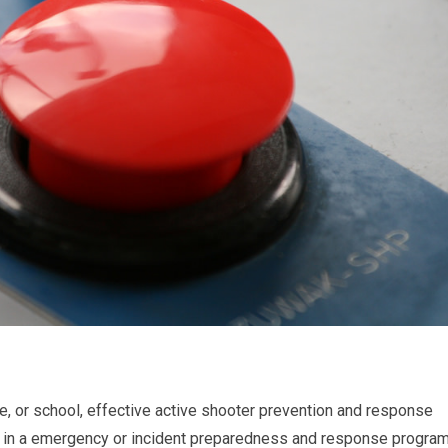
use, or school, effective active shooter prevention and response
lude in a emergency or incident preparedness and response program