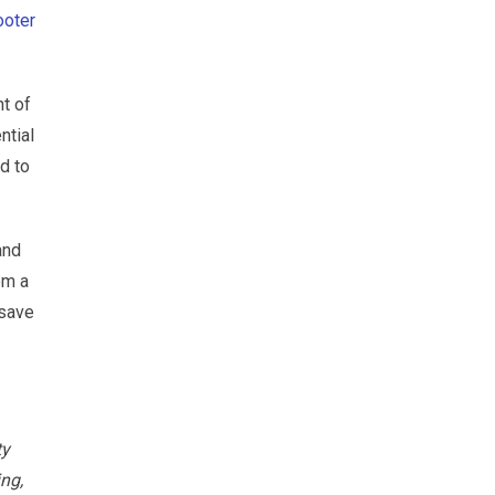
ooter
t of
ntial
d to
and
om a
 save
ty
ing,