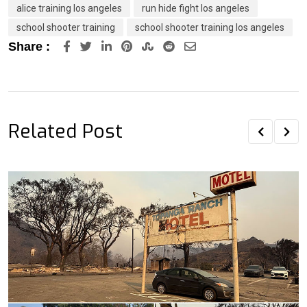
alice training los angeles
run hide fight los angeles
school shooter training
school shooter training los angeles
LinkedIn
Pinterest
StumbleUpon
Reddit
Share
Share :
via
Email
Related Post