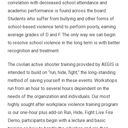
correlation with decreased school attendance and
academic performance is found across the board.
Students who suffer from bullying and other forms of
school-based violence tend to perform poorly, earning
average grades of D and F. The only way we can begin
to resolve school violence in the long term is with better
recognition and treatment.
The civilian active shooter training provided by AEGIS is
intended to build on “run, hide, fight,” the long-standing
method of saving yourself in these events. Workshops
run from an hour to several hours dependent on the
needs of the organization and individuals. Our most
highly sought after workplace violence training program
is our one-hour plus add-on Run, Hide, Fight Live Fire
Demo; participants begin with a lecture and basic