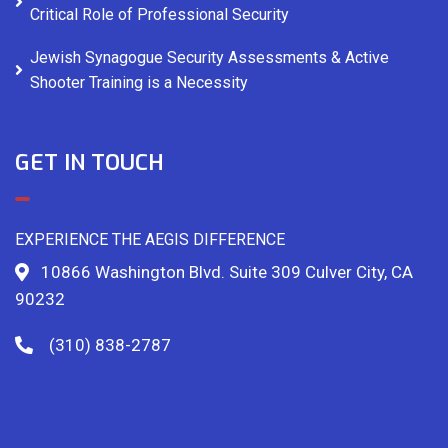
Critical Role of Professional Security
Jewish Synagogue Security Assessments & Active
Shooter Training is a Necessity
GET IN TOUCH
EXPERIENCE THE AEGIS DIFFERENCE
10866 Washington Blvd. Suite 309 Culver City, CA
90232
(310) 838-2787