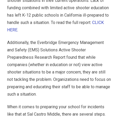
shooter situations in their current operations. Lack of
funding combined with limited active shooter education
has left K-12 public schools in California ill-prepared to
handle such a situation. To read the full report:
CLICK
HERE
.
Additionally, the Everbridge Emergency Management
and Safety (EMS) Solutions Active Shooter
Preparedness Research Report found that while
companies (whether in education or not) view active
shooter situations to be a major concern, they are still
not tackling the problem. Organizations need to focus on
preparing and educating their staff to be able to manage
such a situation.
When it comes to preparing your school for incidents
like that at Sal Castro Middle, there are several steps.