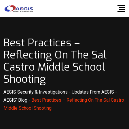
Skip
to
content
Best Practices –
Reflecting On The Sal
Castro Middle School
Shooting
AEGIS Security & Investigations
-
Updates From AEGIS
-
AEGIS' Blog
-
Best Practices – Reflecting On The Sal Castro
Middle School Shooting