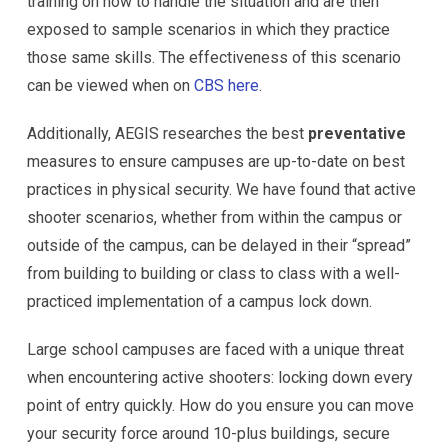
training on how to handle the situation and are then
exposed to sample scenarios in which they practice
those same skills. The effectiveness of this scenario
can be viewed when on
CBS here
.
Additionally, AEGIS researches the best
preventative
measures to ensure campuses are up-to-date on best
practices in physical security. We have found that active
shooter scenarios, whether from within the campus or
outside of the campus, can be delayed in their “spread”
from building to building or class to class with a well-
practiced implementation of a campus lock down.
Large school campuses are faced with a unique threat
when encountering active shooters: locking down every
point of entry quickly. How do you ensure you can move
your security force around 10-plus buildings, secure