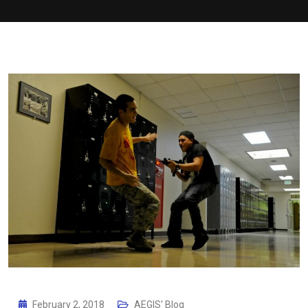
February 2, 2018
AEGIS' Blog