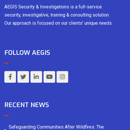
AEGIS Security & Investigations is a full-service
security, investigative, training & consulting solution.
Our approach is focused on our clients’ unique needs.
FOLLOW AEGIS
RECENT NEWS
Safeguarding Communities After Wildfires: The