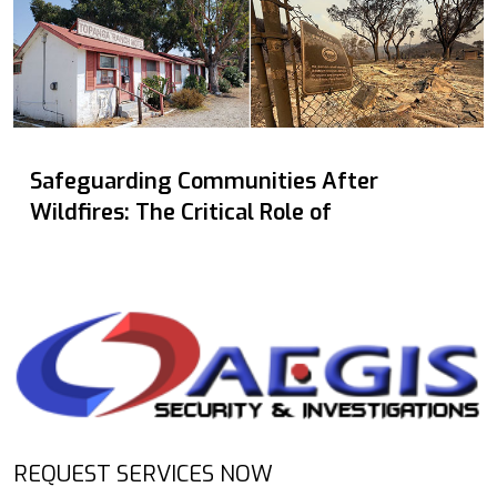
Safeguarding Communities After
Wildfires: The Critical Role of
REQUEST SERVICES NOW