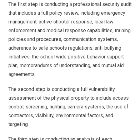
The first step is conducting a professional security audit
that includes a full policy review. including emergency
management, active shooter response, local law
enforcement and medical response capabilities, training,
policies and procedures, communication systems,
adherence to safe schools regulations, anti-bullying
initiatives, the school wide positive behavior support
plan, memorandums of understanding, and mutual aid
agreements.
The second step is conducting a full vulnerability
assessment of the physical property to include access
control, screening, lighting, camera systems, the use of
contractors, visibility, environmental factors, and
targeting.
The third step is conducting an analysis of each