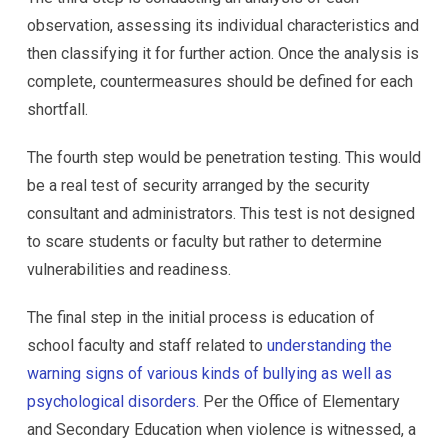
observation, assessing its individual characteristics and
then classifying it for further action. Once the analysis is
complete, countermeasures should be defined for each
shortfall.
The fourth step would be penetration testing. This would
be a real test of security arranged by the security
consultant and administrators. This test is not designed
to scare students or faculty but rather to determine
vulnerabilities and readiness.
The final step in the initial process is education of
school faculty and staff related to
understanding the
warning signs of various kinds of bullying as well as
psychological disorders.
Per the Office of Elementary
and Secondary Education when violence is witnessed, a