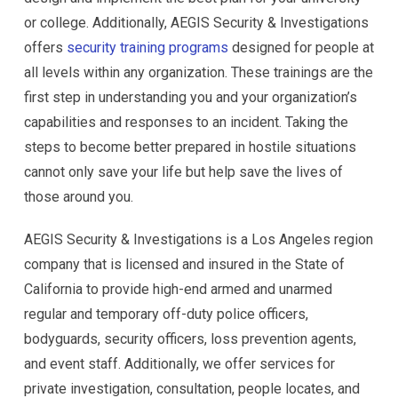
or college. Additionally, AEGIS Security & Investigations
offers
security training programs
designed for people at
all levels within any organization. These trainings are the
first step in understanding you and your organization’s
capabilities and responses to an incident. Taking the
steps to become better prepared in hostile situations
cannot only save your life but help save the lives of
those around you.
AEGIS Security & Investigations is a Los Angeles region
company that is licensed and insured in the State of
California to provide high-end armed and unarmed
regular and temporary off-duty police officers,
bodyguards, security officers, loss prevention agents,
and event staff. Additionally, we offer services for
private investigation, consultation, people locates, and