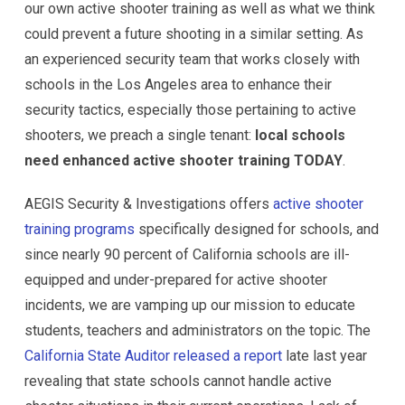
our own active shooter training as well as what we think
could prevent a future shooting in a similar setting. As
an experienced security team that works closely with
schools in the Los Angeles area to enhance their
security tactics, especially those pertaining to active
shooters, we preach a single tenant:
local schools
need enhanced active shooter training TODAY
.
AEGIS Security & Investigations offers
active shooter
training programs
specifically designed for schools, and
since nearly 90 percent of California schools are ill-
equipped and under-prepared for active shooter
incidents, we are vamping up our mission to educate
students, teachers and administrators on the topic. The
California State Auditor released a report
late last year
revealing that state schools cannot handle active