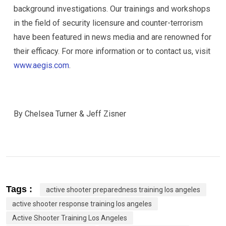
background investigations. Our trainings and workshops
in the field of security licensure and counter-terrorism
have been featured in news media and are renowned for
their efficacy. For more information or to contact us, visit
www.aegis.com
.
By Chelsea Turner & Jeff Zisner
Tags :
active shooter preparedness training los angeles
active shooter response training los angeles
Active Shooter Training Los Angeles