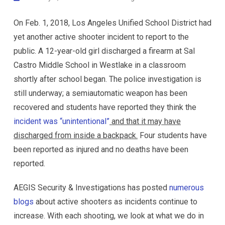
On Feb. 1, 2018, Los Angeles Unified School District had
yet another active shooter incident to report to the
public. A 12-year-old girl discharged a firearm at Sal
Castro Middle School in Westlake in a classroom
shortly after school began. The police investigation is
still underway; a semiautomatic weapon has been
recovered and students have reported they think the
incident was “unintentional”
and that it may have
discharged from inside a backpack.
Four students have
been reported as injured and no deaths have been
reported.
AEGIS Security & Investigations has posted
numerous
blogs
about active shooters as incidents continue to
increase. With each shooting, we look at what we do in