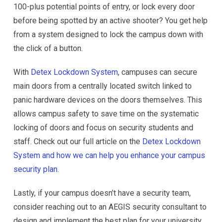
100-plus potential points of entry, or lock every door
before being spotted by an active shooter? You get help
from a system designed to lock the campus down with
the click of a button.
With
Detex Lockdown System
, campuses can secure
main doors from a centrally located switch linked to
panic hardware devices on the doors themselves. This
allows campus safety to save time on the systematic
locking of doors and focus on security students and
staff. Check out our full article on the
Detex Lockdown
System and how we can help you enhance your campus
security plan.
Lastly, if your campus doesn’t have a security team,
consider reaching out to an AEGIS security consultant to
design and implement the best plan for your university