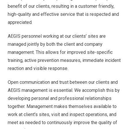
benefit of our clients, resulting in a customer friendly,
high-quality and effective service that is respected and
appreciated.
AEGIS personnel working at our clients’ sites are
managed jointly by both the client and company
management. This allows for improved site-specific
training, active prevention measures, immediate incident
reaction and visible response.
Open communication and trust between our clients and
AEGIS management is essential. We accomplish this by
developing personal and professional relationships
together. Management makes themselves available to
work at client’s sites, visit and inspect operations, and
meet as needed to continuously improve the quality of