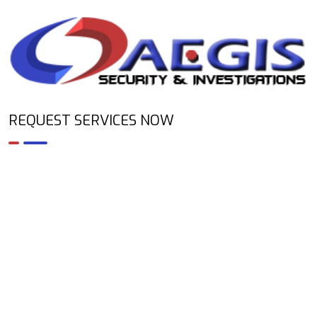
REQUEST SERVICES NOW