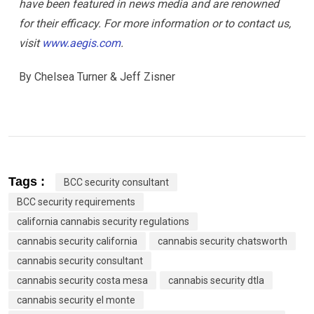
have been featured in news media and are renowned
for their efficacy. For more information or to contact us,
visit
www.aegis.com
.
By Chelsea Turner & Jeff Zisner
Tags :
BCC security consultant
BCC security requirements
california cannabis security regulations
cannabis security california
cannabis security chatsworth
cannabis security consultant
cannabis security costa mesa
cannabis security dtla
cannabis security el monte