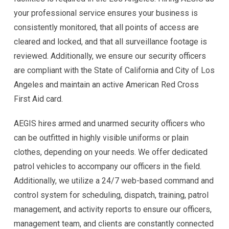
your professional service ensures your business is
consistently monitored, that all points of access are
cleared and locked, and that all surveillance footage is
reviewed. Additionally, we ensure our security officers
are compliant with the State of California and City of Los
Angeles and maintain an active American Red Cross
First Aid card.
AEGIS hires armed and unarmed security officers who
can be outfitted in highly visible uniforms or plain
clothes, depending on your needs. We offer dedicated
patrol vehicles to accompany our officers in the field.
Additionally, we utilize a 24/7 web-based command and
control system for scheduling, dispatch, training, patrol
management, and activity reports to ensure our officers,
management team, and clients are constantly connected