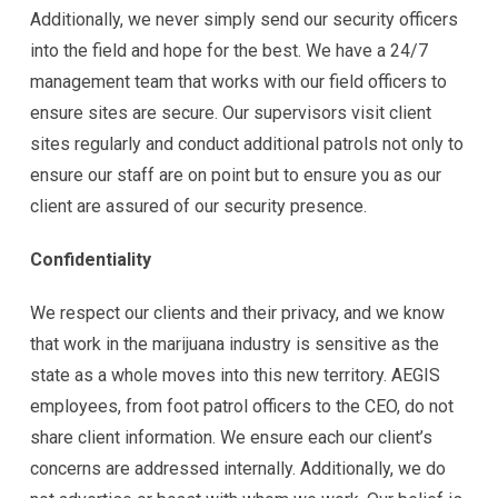
Additionally, we never simply send our security officers
into the field and hope for the best. We have a 24/7
management team that works with our field officers to
ensure sites are secure. Our supervisors visit client
sites regularly and conduct additional patrols not only to
ensure our staff are on point but to ensure you as our
client are assured of our security presence.
Confidentiality
We respect our clients and their privacy, and we know
that work in the marijuana industry is sensitive as the
state as a whole moves into this new territory. AEGIS
employees, from foot patrol officers to the CEO, do not
share client information. We ensure each our client’s
concerns are addressed internally. Additionally, we do