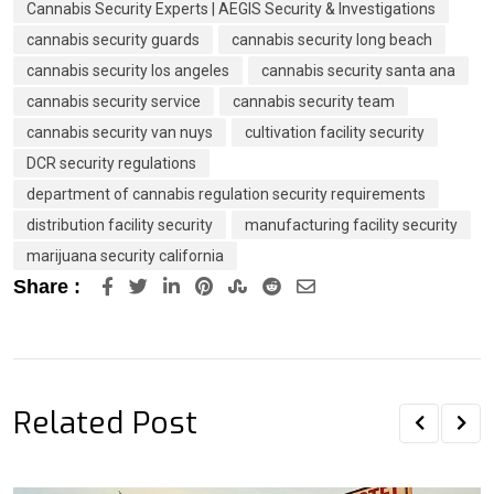
Cannabis Security Experts | AEGIS Security & Investigations
cannabis security guards
cannabis security long beach
cannabis security los angeles
cannabis security santa ana
cannabis security service
cannabis security team
cannabis security van nuys
cultivation facility security
DCR security regulations
department of cannabis regulation security requirements
distribution facility security
manufacturing facility security
marijuana security california
LinkedIn
Pinterest
StumbleUpon
Reddit
Share
Share :
via
Email
Related Post