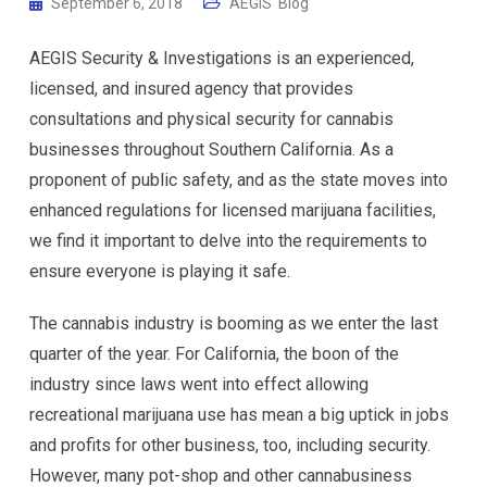
September 6, 2018
AEGIS' Blog
AEGIS Security & Investigations is an experienced,
licensed, and insured agency that provides
consultations and physical security for cannabis
businesses throughout Southern California. As a
proponent of public safety, and as the state moves into
enhanced regulations for licensed marijuana facilities,
we find it important to delve into the requirements to
ensure everyone is playing it safe.
The cannabis industry is booming as we enter the last
quarter of the year. For California, the boon of the
industry since laws went into effect allowing
recreational marijuana use has mean a big uptick in jobs
and profits for other business, too, including security.
However, many pot-shop and other cannabusiness