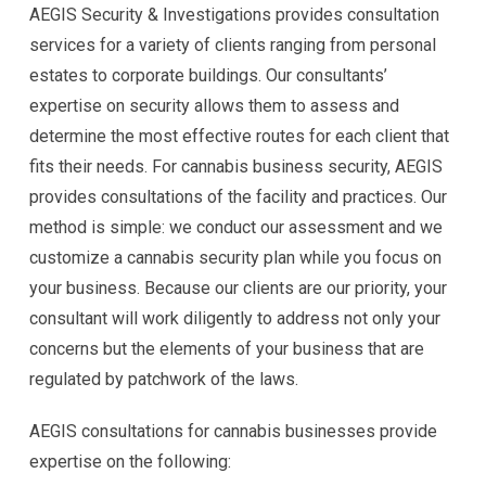
AEGIS Security & Investigations provides consultation
services for a variety of clients ranging from personal
estates to corporate buildings. Our consultants’
expertise on security allows them to assess and
determine the most effective routes for each client that
fits their needs. For cannabis business security, AEGIS
provides consultations of the facility and practices. Our
method is simple: we conduct our assessment and we
customize a cannabis security plan while you focus on
your business. Because our clients are our priority, your
consultant will work diligently to address not only your
concerns but the elements of your business that are
regulated by patchwork of the laws.
AEGIS consultations for cannabis businesses provide
expertise on the following: