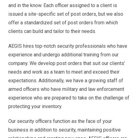
and in the know. Each officer assigned to a client is
issued a site-specific set of post orders, but we also
offer a standardized set of post orders from which
clients can build and tailor to their needs.
AEGIS hires top-notch security professionals who have
experience and undergo additional training from our
company. We develop post orders that suit our clients’
needs and work as a team to meet and exceed their
expectations. Additionally, we have a growing staff of
armed officers who have military and law enforcement
experience who are prepared to take on the challenge of
protecting your inventory.
Our security officers function as the face of your
business in addition to security, maintaining positive