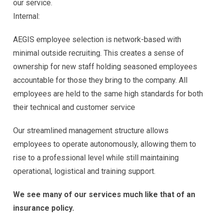
our service.
Internal:
AEGIS employee selection is network-based with
minimal outside recruiting. This creates a sense of
ownership for new staff holding seasoned employees
accountable for those they bring to the company. All
employees are held to the same high standards for both
their technical and customer service
Our streamlined management structure allows
employees to operate autonomously, allowing them to
rise to a professional level while still maintaining
operational, logistical and training support.
We see many of our services much like that of an
insurance policy.