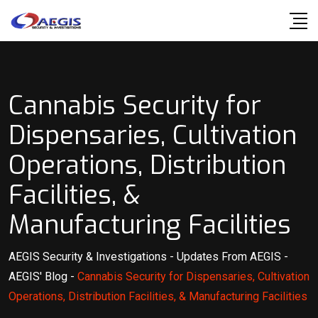
Skip
to
content
Cannabis Security for
Dispensaries, Cultivation
Operations, Distribution
Facilities, &
Manufacturing Facilities
AEGIS Security & Investigations
-
Updates From AEGIS
-
AEGIS' Blog
-
Cannabis Security for Dispensaries, Cultivation
Operations, Distribution Facilities, & Manufacturing Facilities