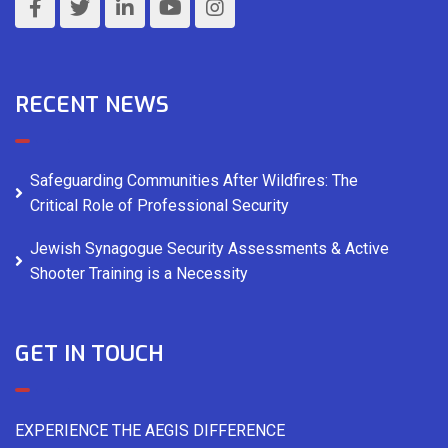
RECENT NEWS
Safeguarding Communities After Wildfires: The
Critical Role of Professional Security
Jewish Synagogue Security Assessments & Active
Shooter Training is a Necessity
GET IN TOUCH
EXPERIENCE THE AEGIS DIFFERENCE