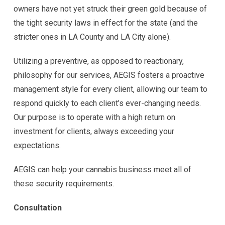
owners have not yet struck their green gold because of
the tight security laws in effect for the state (and the
stricter ones in LA County and LA City alone).
Utilizing a preventive, as opposed to reactionary,
philosophy for our services, AEGIS fosters a proactive
management style for every client, allowing our team to
respond quickly to each client’s ever-changing needs.
Our purpose is to operate with a high return on
investment for clients, always exceeding your
expectations.
AEGIS can help your cannabis business meet all of
these security requirements.
Consultation