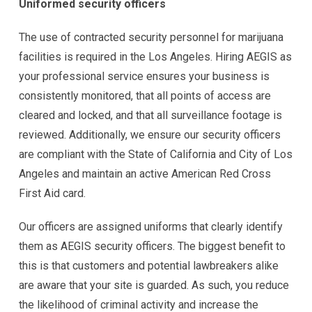
Uniformed security officers
The use of contracted security personnel for marijuana
facilities is required in the Los Angeles. Hiring AEGIS as
your professional service ensures your business is
consistently monitored, that all points of access are
cleared and locked, and that all surveillance footage is
reviewed. Additionally, we ensure our security officers
are compliant with the State of California and City of Los
Angeles and maintain an active American Red Cross
First Aid card.
Our officers are assigned uniforms that clearly identify
them as AEGIS security officers. The biggest benefit to
this is that customers and potential lawbreakers alike
are aware that your site is guarded. As such, you reduce
the likelihood of criminal activity and increase the