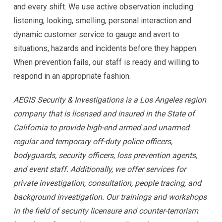
and every shift. We use active observation including
listening, looking, smelling, personal interaction and
dynamic customer service to gauge and avert to
situations, hazards and incidents before they happen.
When prevention fails, our staff is ready and willing to
respond in an appropriate fashion.
AEGIS Security & Investigations is a Los Angeles region
company that is licensed and insured in the State of
California to provide high-end armed and unarmed
regular and temporary off-duty police officers,
bodyguards, security officers, loss prevention agents,
and event staff. Additionally, we offer services for
private investigation, consultation, people tracing, and
background investigation. Our trainings and workshops
in the field of security licensure and counter-terrorism