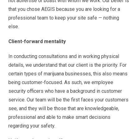
not advertise or boast with whom we work. Our belief is
that you chose AEGIS because you are looking for a
professional team to keep your site safe — nothing
else.
Client-forward mentality
In conducting consultations and in working physical
details, we understand that our client is the priority. For
certain types of marijuana businesses, this also means
being customer-focused. As such, we employee
security officers who have a background in customer
service. Our team will be the first faces your customers
see, and they will be those that are knowledgeable,
professional and able to make smart decisions
regarding your safety.