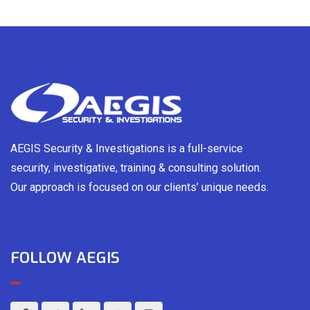
AEGIS Security & Investigations is a full-service
security, investigative, training & consulting solution.
Our approach is focused on our clients’ unique needs.
FOLLOW AEGIS