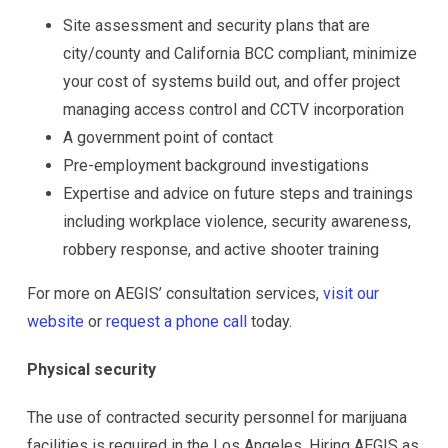
Site assessment and security plans that are
city/county and California BCC compliant, minimize
your cost of systems build out, and offer project
managing access control and CCTV incorporation
A government point of contact
Pre-employment background investigations
Expertise and advice on future steps and trainings
including workplace violence, security awareness,
robbery response, and active shooter training
For more on AEGIS’ consultation services,
visit our
website
or
request a phone call
today.
Physical security
The use of contracted security personnel for marijuana
facilities is required in the Los Angeles. Hiring AEGIS as