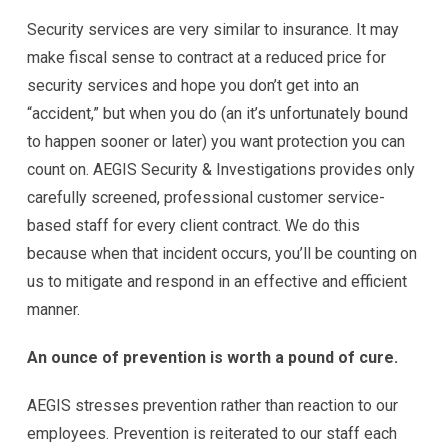
Security services are very similar to insurance. It may
make fiscal sense to contract at a reduced price for
security services and hope you don’t get into an
“accident,” but when you do (an it’s unfortunately bound
to happen sooner or later) you want protection you can
count on. AEGIS Security & Investigations provides only
carefully screened, professional customer service-
based staff for every client contract. We do this
because when that incident occurs, you’ll be counting on
us to mitigate and respond in an effective and efficient
manner.
An ounce of prevention is worth a pound of cure.
AEGIS stresses prevention rather than reaction to our
employees. Prevention is reiterated to our staff each