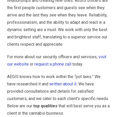
relationships and creating new ones. AEGIS officers are
the first people customers and guests see when they
arrive and the last they see when they leave. Reliability,
professionalism, and the ability to adapt and react in a
dynamic setting are a must. We work with only the best
and brightest staff, translating to a superior service our
clients respect and appreciate.
For more about our security officers and services,
visit
our website
or
request a phone call
today.
AEGIS knows how to work within the “pot laws.” We
have researched it and
written about it
. We have
provided consultations and details for satisfied
customers, and we cater to each client’s specific needs.
Below are our
top qualities
that will best serve you as a
client in the cannabis business.