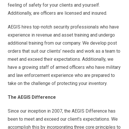
feeling of safety for your clients and yourself.
Additionally, are officers are licensed and insured.
AEGIS hires top-notch security professionals who have
experience in revenue and asset training and undergo
additional training from our company. We develop post
orders that suit our clients’ needs and work as a team to
meet and exceed their expectations. Additionally, we
have a growing staff of armed officers who have military
and law enforcement experience who are prepared to
take on the challenge of protecting your inventory.
The AEGIS Difference
Since our inception in 2007, the AEGIS Difference has
been to meet and exceed our client’s expectations. We
accomplish this by incorporating three core principles to