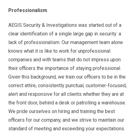
Professionalism
AEGIS Security & Investigations was started out of a
clear identification of a single large gap in security: a
lack of professionalism. Our management team alone
knows what it is like to work for unprofessional
companies and with teams that do not impress upon
their officers the importance of staying professional.
Given this background, we train our officers to be in the
correct attire, consistently punctual, customer-focused,
alert and responsive for all clients whether they are at
the front door, behind a desk or patrolling a warehouse.
We pride ourselves on hiring and training the best
officers for our company, and we strive to maintain our
standard of meeting and exceeding your expectations.