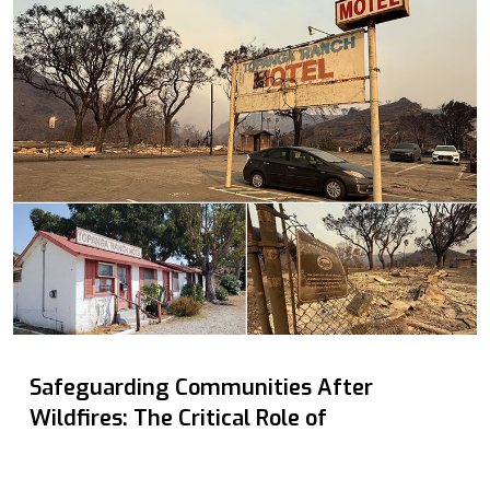
Safeguarding Communities After
Wildfires: The Critical Role of