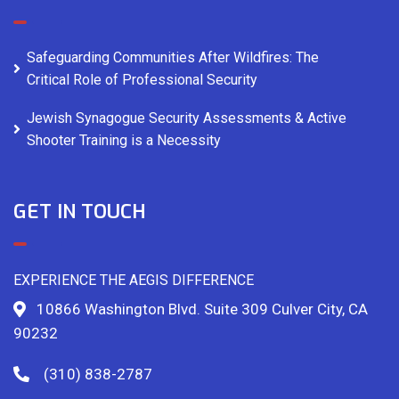
Safeguarding Communities After Wildfires: The
Critical Role of Professional Security
Jewish Synagogue Security Assessments & Active
Shooter Training is a Necessity
GET IN TOUCH
EXPERIENCE THE AEGIS DIFFERENCE
10866 Washington Blvd. Suite 309 Culver City, CA
90232
(310) 838-2787