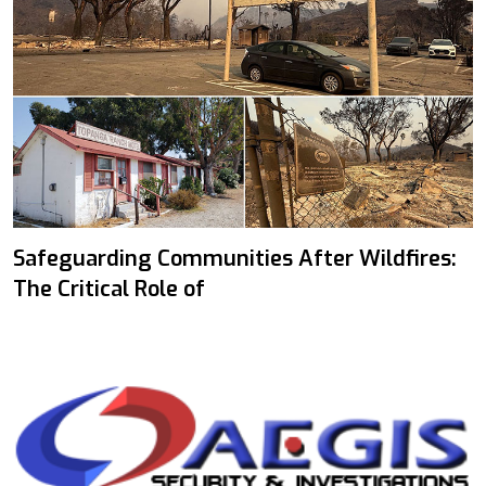
Safeguarding Communities After Wildfires:
The Critical Role of