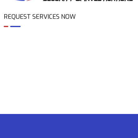
REQUEST SERVICES NOW