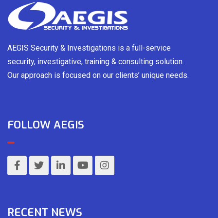
AEGIS Security & Investigations is a full-service
security, investigative, training & consulting solution.
Our approach is focused on our clients’ unique needs.
FOLLOW AEGIS
RECENT NEWS