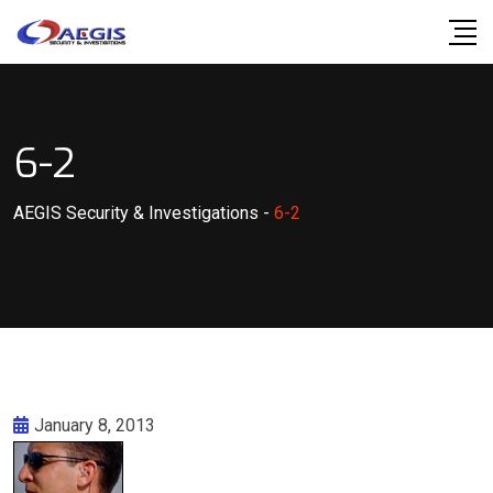
Skip
to
content
6-2
AEGIS Security & Investigations
-
6-2
January 8, 2013