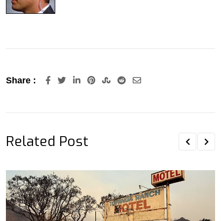
LinkedIn
Pinterest
StumbleUpon
Reddit
Share
Share :
via
Email
Related Post