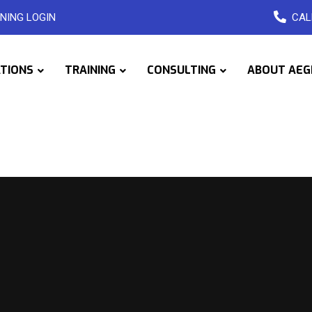
NING LOGIN
CAL
ATIONS
TRAINING
CONSULTING
ABOUT AEG