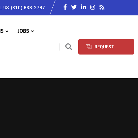
L US:
(310) 838-2787
IS
JOBS
REQUEST
SERVICES