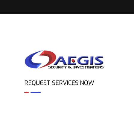
REQUEST SERVICES NOW