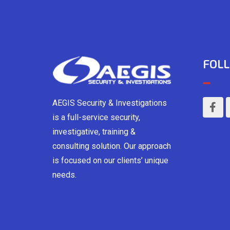
FOLL
AEGIS Security & Investigations
is a full-service security,
investigative, training &
consulting solution. Our approach
is focused on our clients’ unique
needs.