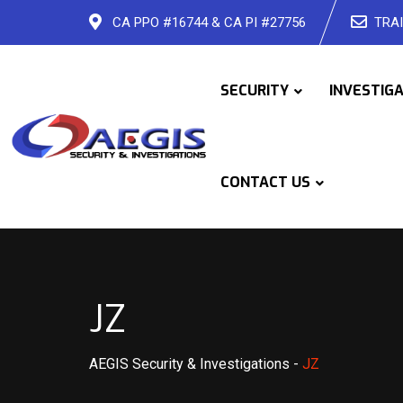
Skip
CA PPO #16744 & CA PI #27756
TRAI
to
content
SECURITY
INVESTIG
CONTACT US
JZ
AEGIS Security & Investigations
-
JZ