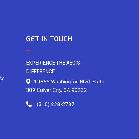
GET IN TOUCH
EXPERIENCE THE AEGIS
DIFFERENCE
ty
10866 Washington Blvd. Suite
309 Culver City, CA 90232
(310) 838-2787