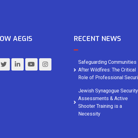
OW AEGIS
RECENT NEWS
Safeguarding Communities
After Wildfires: The Critical
Role of Professional Securi
Jewish Synagogue Security
Assessments & Active
Shooter Training is a
Necessity