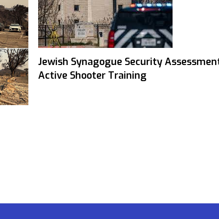
Jewish Synagogue Security Assessmen
Active Shooter Training