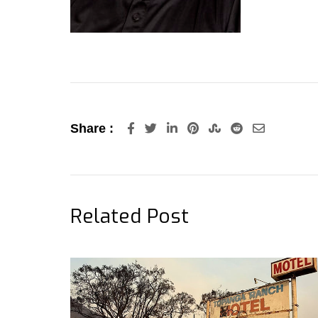
LinkedIn
Pinterest
StumbleUpon
Reddit
Share
Share :
via
Email
Related Post