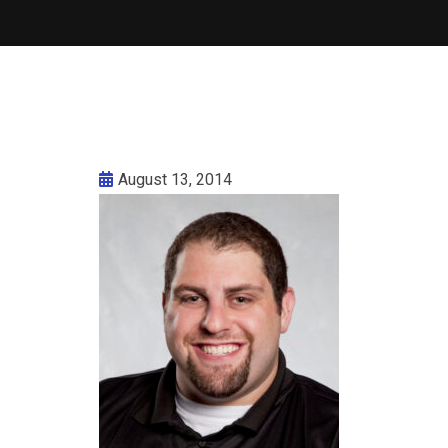
August 13, 2014