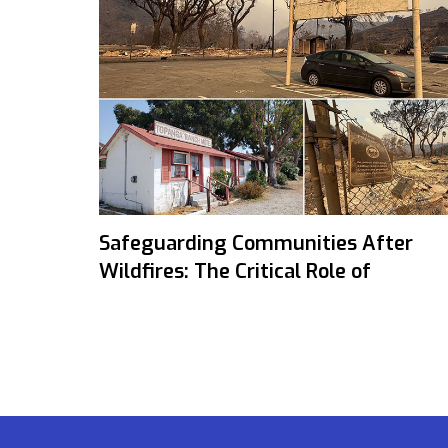
Safeguarding Communities After
Wildfires: The Critical Role of