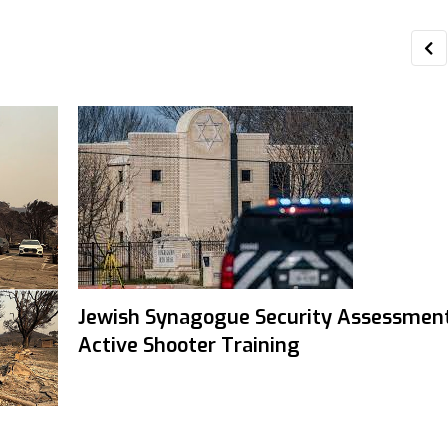
Jewish Synagogue Security Assessmen
Active Shooter Training