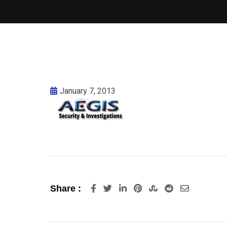
January 7, 2013
LinkedIn
Pinterest
StumbleUpon
Reddit
Share
Share :
via
Email