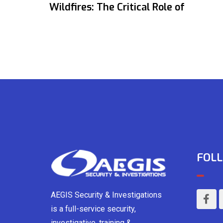
Wildfires: The Critical Role of
FOLL
AEGIS Security & Investigations
is a full-service security,
investigative, training &