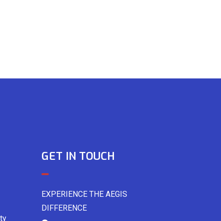
GET IN TOUCH
EXPERIENCE THE AEGIS
DIFFERENCE
ty