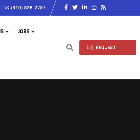
L US:
(310) 838-2787
IS
JOBS
REQUEST
SERVICES