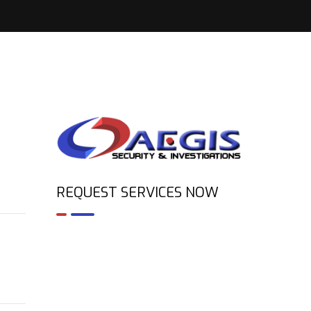
REQUEST SERVICES NOW