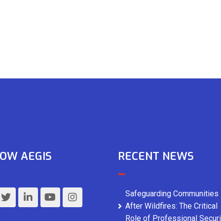
OW AEGIS
RECENT NEWS
Safeguarding Communities
After Wildfires: The Critical
Role of Professional Securi