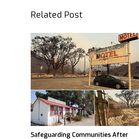
Related Post
Safeguarding Communities After