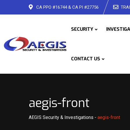
Skip
CA PPO #16744 & CA PI #27756
TRAI
to
content
SECURITY
INVESTIG
CONTACT US
aegis-front
AEGIS Security & Investigations
-
aegis-front