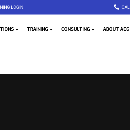
NING LOGIN
CAL
ATIONS
TRAINING
CONSULTING
ABOUT AEG