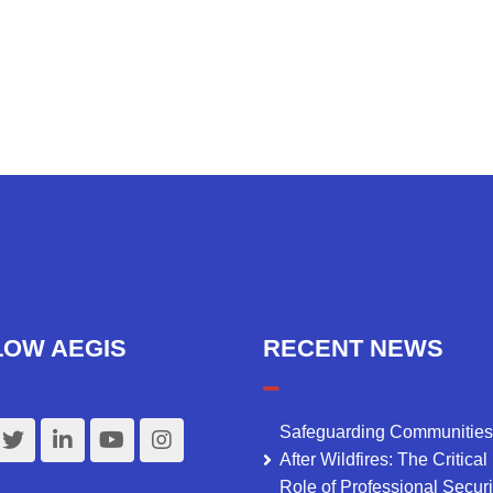
LOW AEGIS
RECENT NEWS
Safeguarding Communities
After Wildfires: The Critical
Role of Professional Securi