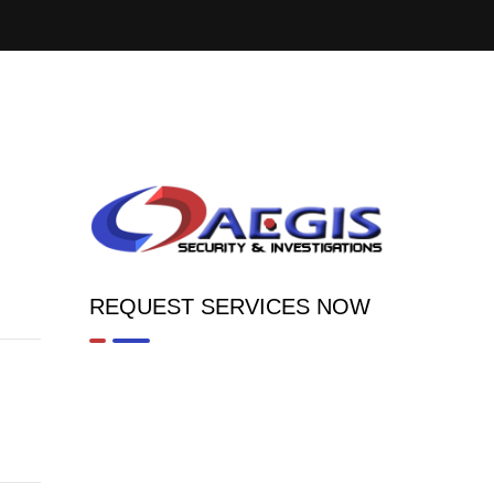
REQUEST SERVICES NOW