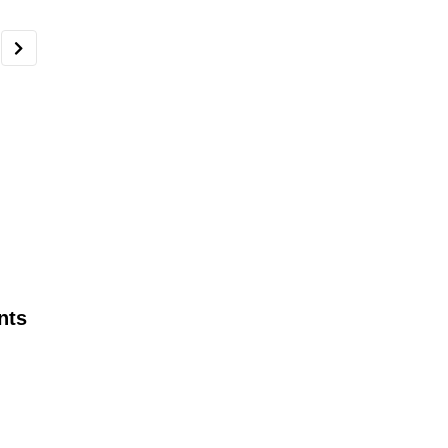
nts
AEGIS’ Jeff Zisner, Security Expert
discusses ways to