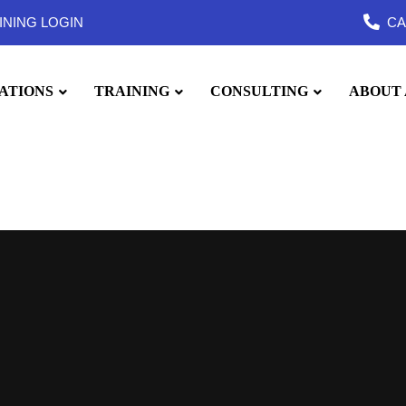
INING LOGIN
CA
ATIONS
TRAINING
CONSULTING
ABOUT 