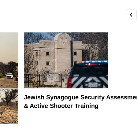
Jewish Synagogue Security Assessme
& Active Shooter Training