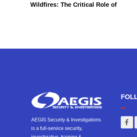
Wildfires: The Critical Role of
FOL
AEGIS Security & Investigations
is a full-service security,
investigative, training &