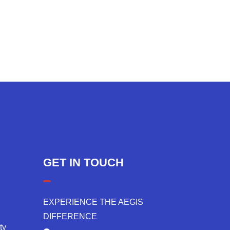
GET IN TOUCH
EXPERIENCE THE AEGIS
DIFFERENCE
ty