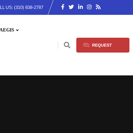
LL US:
(310) 838-2787
AEGIS
REQUEST
SERVICES