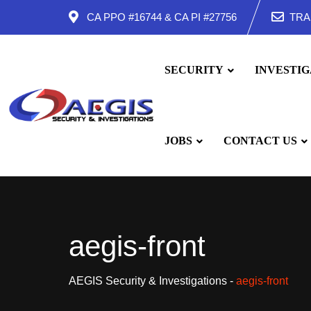
Skip
CA PPO #16744 & CA PI #27756
TRA
to
content
SECURITY
INVESTIG
JOBS
CONTACT US
aegis-front
AEGIS Security & Investigations
-
aegis-front