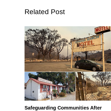
Related Post
Safeguarding Communities After