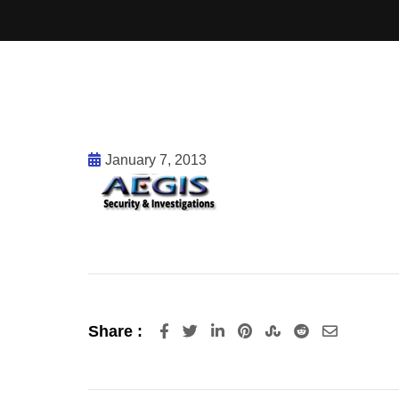
January 7, 2013
Share :
LinkedIn
Pinterest
StumbleUpon
Reddit
Share
via
Email