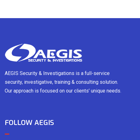
AEGIS Security & Investigations is a full-service
security, investigative, training & consulting solution.
Our approach is focused on our clients’ unique needs.
FOLLOW AEGIS