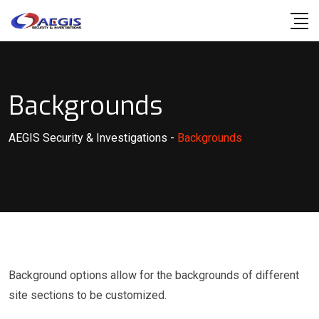
Skip
to
content
Backgrounds
AEGIS Security & Investigations
-
Backgrounds
Background options allow for the backgrounds of different
site sections to be customized.