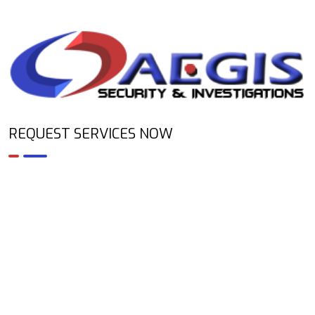
REQUEST SERVICES NOW