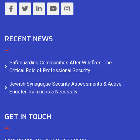
RECENT NEWS
Safeguarding Communities After Wildfires: The
Critical Role of Professional Security
Jewish Synagogue Security Assessments & Active
Shooter Training is a Necessity
GET IN TOUCH