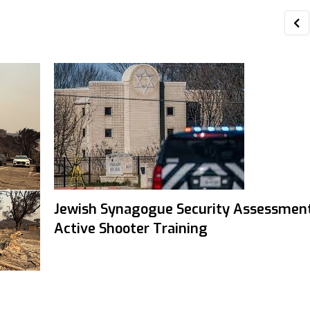
Jewish Synagogue Security Assessmen
Active Shooter Training