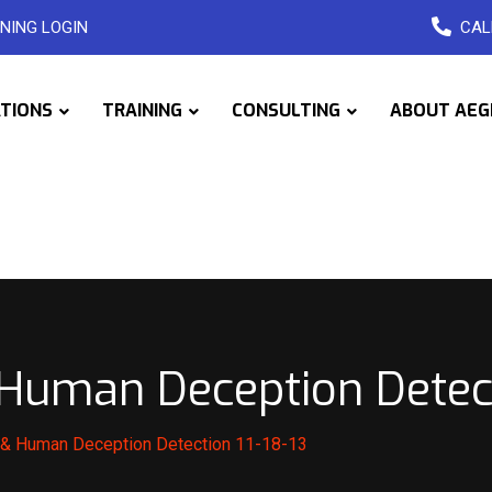
NING LOGIN
CAL
ATIONS
TRAINING
CONSULTING
ABOUT AEG
uman Deception Detecti
& Human Deception Detection 11-18-13