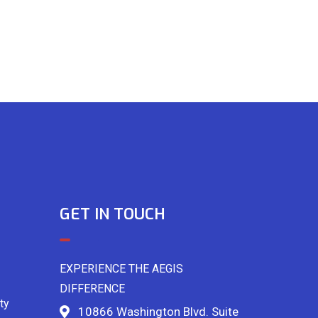
GET IN TOUCH
EXPERIENCE THE AEGIS
DIFFERENCE
ty
10866 Washington Blvd. Suite