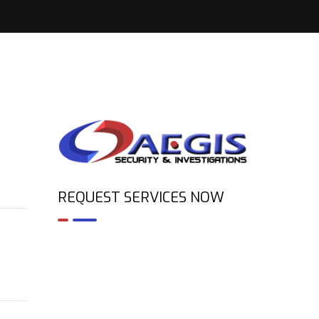
REQUEST SERVICES NOW