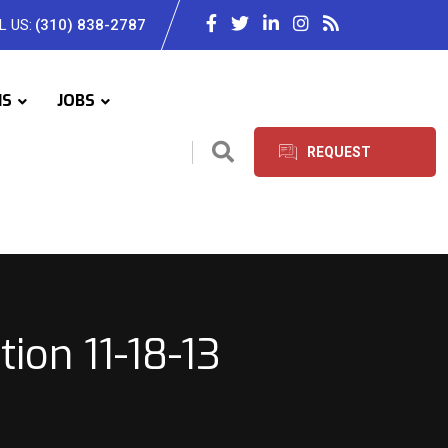
L US:
(310) 838-2787
IS
JOBS
REQUEST
SERVICES
on 11-18-13