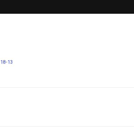
-18-13