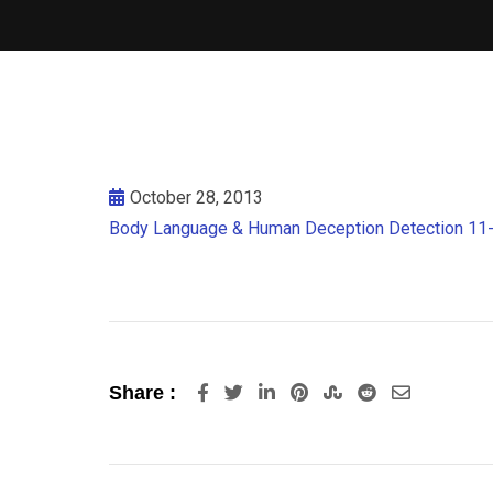
October 28, 2013
Body Language & Human Deception Detection 11
LinkedIn
Pinterest
StumbleUpon
Reddit
Share
Share :
via
Email