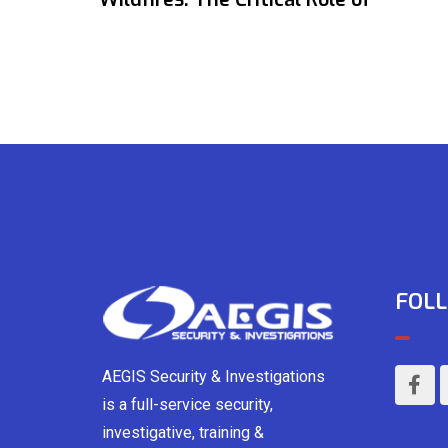
FOLL
AEGIS Security & Investigations
is a full-service security,
investigative, training &