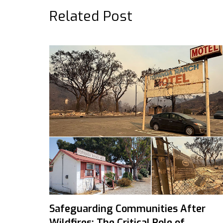
Related Post
Safeguarding Communities After
Wildfires: The Critical Role of