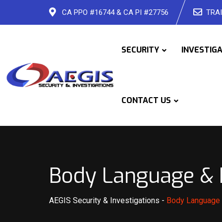
Skip
CA PPO #16744 & CA PI #27756
TRAI
to
content
SECURITY
INVESTIG
CONTACT US
Body Language & H
AEGIS Security & Investigations
-
Body Language 