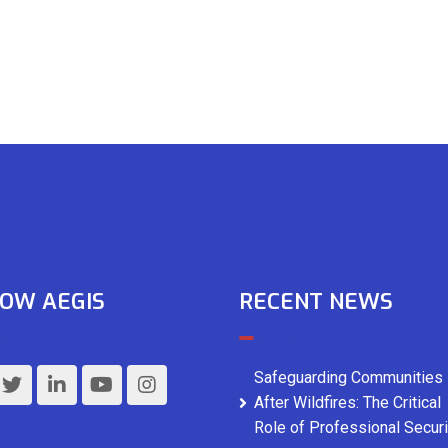
OW AEGIS
RECENT NEWS
Safeguarding Communities
After Wildfires: The Critical
Role of Professional Securi