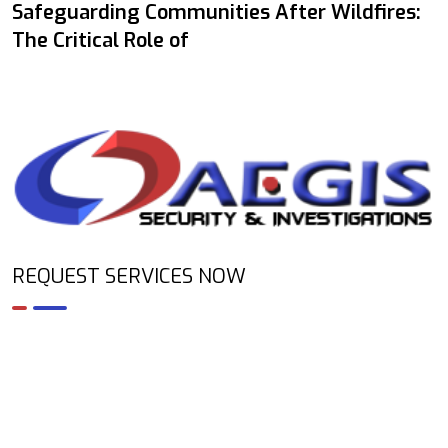
Safeguarding Communities After Wildfires:
The Critical Role of
REQUEST SERVICES NOW