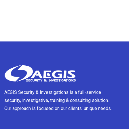
AEGIS Security & Investigations is a full-service
security, investigative, training & consulting solution.
Our approach is focused on our clients’ unique needs.