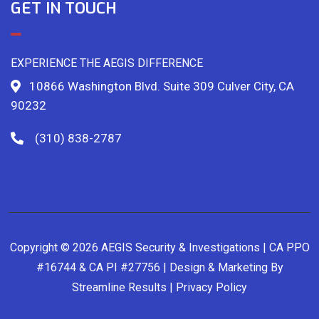
GET IN TOUCH
EXPERIENCE THE AEGIS DIFFERENCE
10866 Washington Blvd. Suite 309 Culver City, CA
90232
(310) 838-2787
Copyright © 2026 AEGIS Security & Investigations | CA PPO
#16744 & CA PI #27756 | Design & Marketing By
Streamline Results
|
Privacy Policy