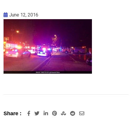
June 12, 2016
LinkedIn
Pinterest
StumbleUpon
Reddit
Share
Share :
via
Email