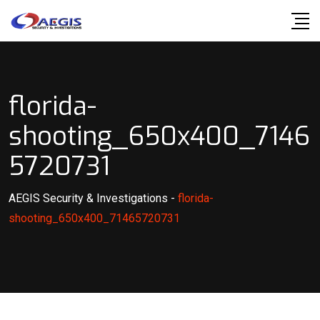
Skip
to
content
florida-
shooting_650x400_7146
5720731
AEGIS Security & Investigations
-
florida-
shooting_650x400_71465720731