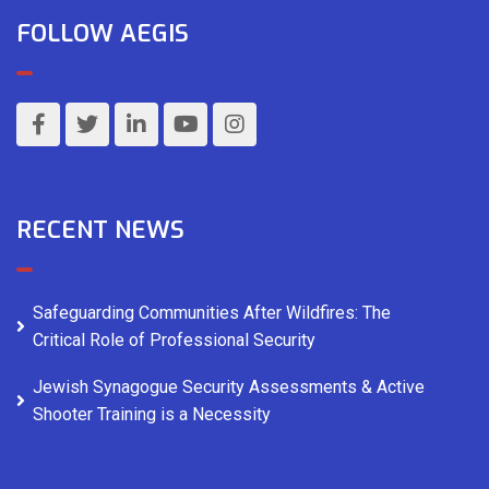
FOLLOW AEGIS
RECENT NEWS
Safeguarding Communities After Wildfires: The
Critical Role of Professional Security
Jewish Synagogue Security Assessments & Active
Shooter Training is a Necessity