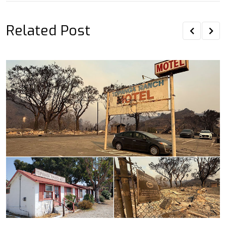
Related Post