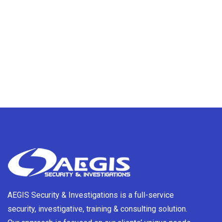
AEGIS Security & Investigations is a full-service
security, investigative, training & consulting solution.