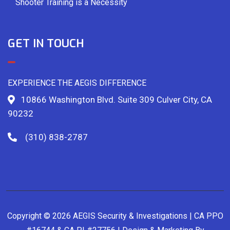
Shooter Training is a Necessity
GET IN TOUCH
EXPERIENCE THE AEGIS DIFFERENCE
10866 Washington Blvd. Suite 309 Culver City, CA
90232
(310) 838-2787
Copyright © 2026 AEGIS Security & Investigations | CA PPO