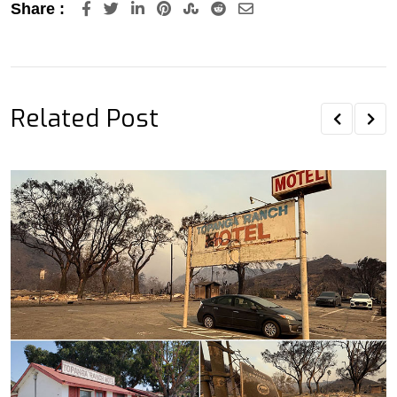
LinkedIn
Pinterest
StumbleUpon
Reddit
Share
Share :
via
Email
Related Post