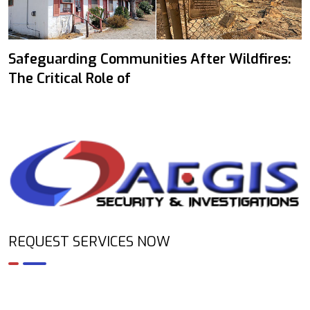
Safeguarding Communities After Wildfires:
The Critical Role of
REQUEST SERVICES NOW