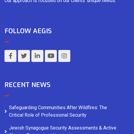
Our approach is focused on our clients’ unique needs.
FOLLOW AEGIS
RECENT NEWS
Safeguarding Communities After Wildfires: The
Critical Role of Professional Security
Jewish Synagogue Security Assessments & Active