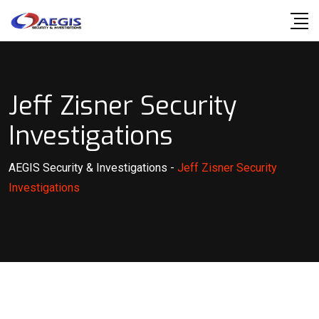
Skip
to
content
Jeff Zisner Security
Investigations
AEGIS Security & Investigations
-
Jeff Zisner Security
Investigations