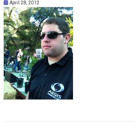
April 28, 2012