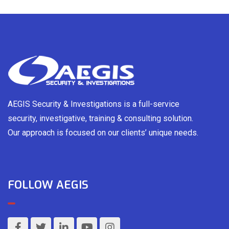
AEGIS Security & Investigations is a full-service
security, investigative, training & consulting solution.
Our approach is focused on our clients’ unique needs.
FOLLOW AEGIS