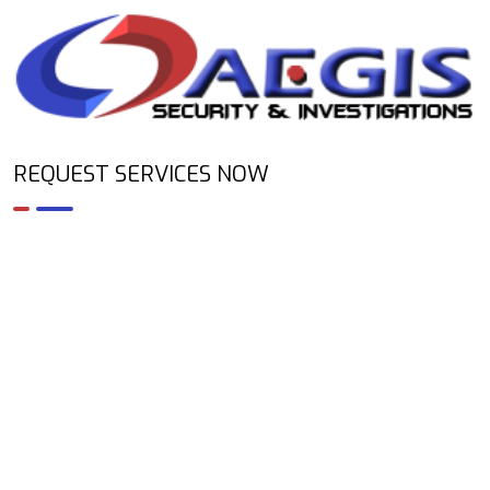
REQUEST SERVICES NOW