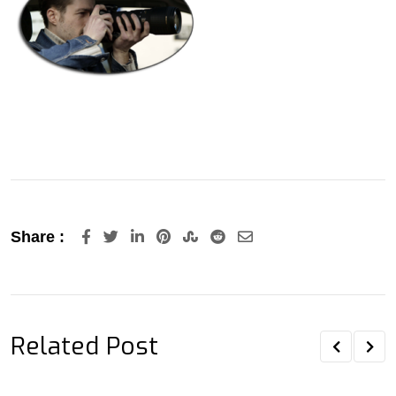
LinkedIn
Pinterest
StumbleUpon
Reddit
Share
Share :
via
Email
Related Post