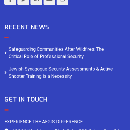
RECENT NEWS
Safeguarding Communities After Wildfires: The
Critical Role of Professional Security
Jewish Synagogue Security Assessments & Active
Shooter Training is a Necessity
GET IN TOUCH
EXPERIENCE THE AEGIS DIFFERENCE