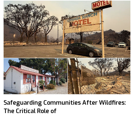
Safeguarding Communities After Wildfires:
The Critical Role of