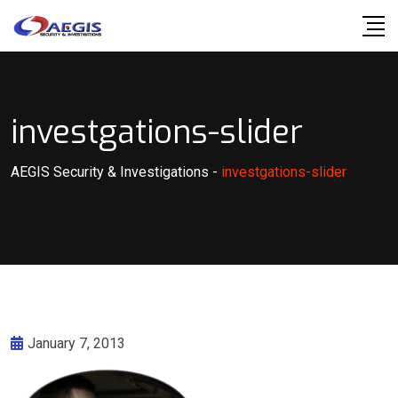
Skip
to
content
investgations-slider
AEGIS Security & Investigations
-
investgations-slider
January 7, 2013