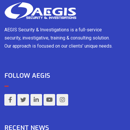
AEGIS Security & Investigations is a full-service
security, investigative, training & consulting solution.
Our approach is focused on our clients’ unique needs.
FOLLOW AEGIS
RECENT NEWS