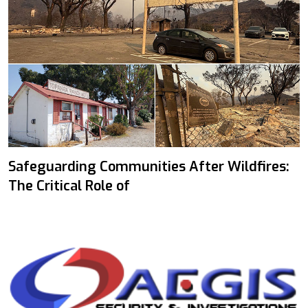
Safeguarding Communities After Wildfires:
The Critical Role of