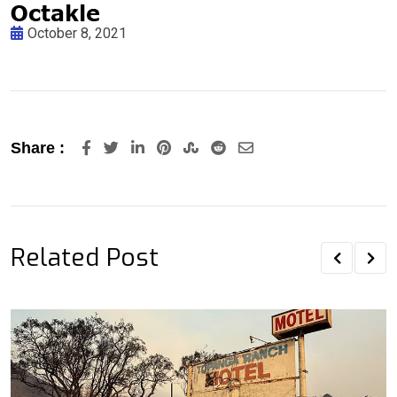
October 8, 2021
LinkedIn
Pinterest
StumbleUpon
Reddit
Share
Share :
via
Email
Related Post