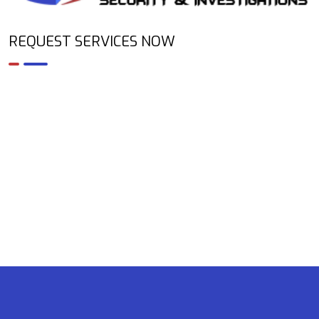
REQUEST SERVICES NOW