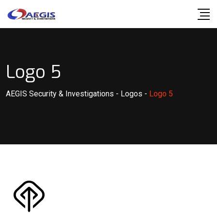
Skip
to
content
Logo 5
AEGIS Security & Investigations
-
Logos
-
Logo 5