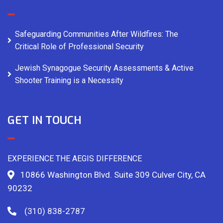
Safeguarding Communities After Wildfires: The
Critical Role of Professional Security
Jewish Synagogue Security Assessments & Active
Shooter Training is a Necessity
GET IN TOUCH
EXPERIENCE THE AEGIS DIFFERENCE
10866 Washington Blvd. Suite 309 Culver City, CA
90232
(310) 838-2787