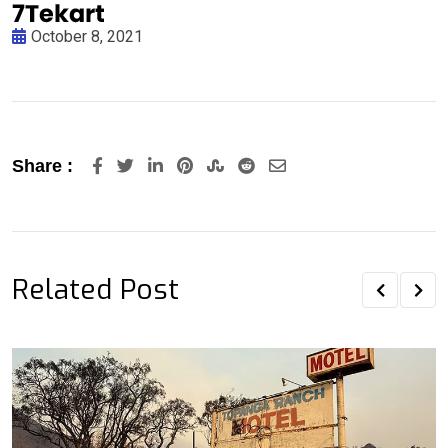
October 8, 2021
LinkedIn
Pinterest
StumbleUpon
Reddit
Share
Share :
via
Email
Related Post