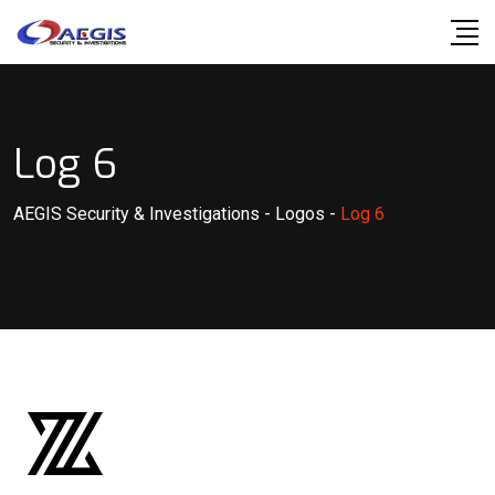
Skip
to
content
Log 6
AEGIS Security & Investigations
-
Logos
-
Log 6