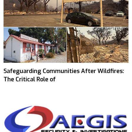
Safeguarding Communities After Wildfires:
The Critical Role of