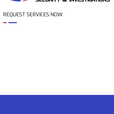
REQUEST SERVICES NOW