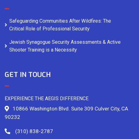
Safeguarding Communities After Wildfires: The
Critical Role of Professional Security
Jewish Synagogue Security Assessments & Active
Shooter Training is a Necessity
GET IN TOUCH
EXPERIENCE THE AEGIS DIFFERENCE
10866 Washington Blvd. Suite 309 Culver City, CA
90232
(310) 838-2787