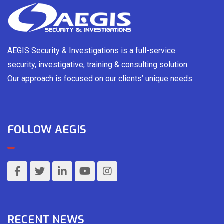
AEGIS Security & Investigations is a full-service
security, investigative, training & consulting solution.
Our approach is focused on our clients’ unique needs.
FOLLOW AEGIS
RECENT NEWS