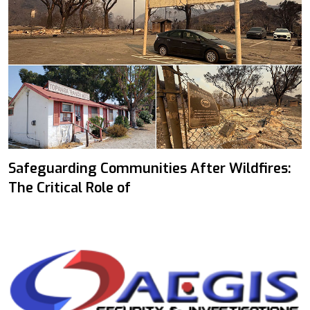
Safeguarding Communities After Wildfires:
The Critical Role of