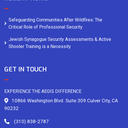
Safeguarding Communities After Wildfires: The
Critical Role of Professional Security
Jewish Synagogue Security Assessments & Active
Shooter Training is a Necessity
GET IN TOUCH
EXPERIENCE THE AEGIS DIFFERENCE
10866 Washington Blvd. Suite 309 Culver City, CA
90232
(310) 838-2787