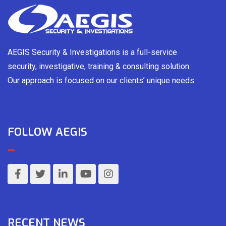
AEGIS Security & Investigations is a full-service
security, investigative, training & consulting solution.
Our approach is focused on our clients’ unique needs.
FOLLOW AEGIS
RECENT NEWS