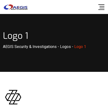
Skip
to
content
Logo 1
AEGIS Security & Investigations
-
Logos
-
Logo 1