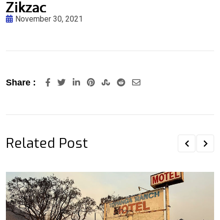
November 30, 2021
LinkedIn
Pinterest
StumbleUpon
Reddit
Share
Share :
via
Email
Related Post