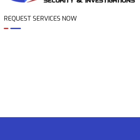
REQUEST SERVICES NOW