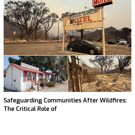
Safeguarding Communities After Wildfires:
The Critical Role of