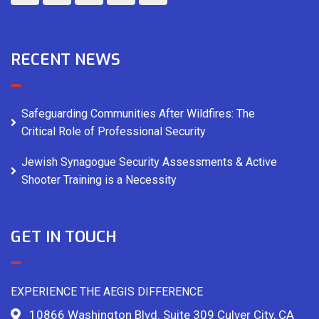
RECENT NEWS
Safeguarding Communities After Wildfires: The
Critical Role of Professional Security
Jewish Synagogue Security Assessments & Active
Shooter Training is a Necessity
GET IN TOUCH
EXPERIENCE THE AEGIS DIFFERENCE
10866 Washington Blvd. Suite 309 Culver City, CA