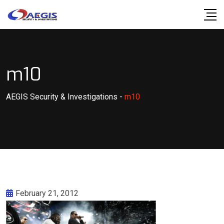
Skip
to
content
m10
AEGIS Security & Investigations
-
m10
February 21, 2012