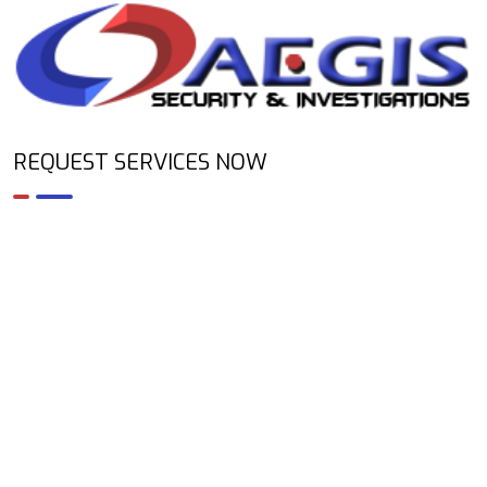
REQUEST SERVICES NOW