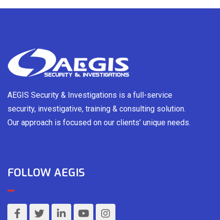
AEGIS Security & Investigations is a full-service
security, investigative, training & consulting solution.
Our approach is focused on our clients’ unique needs.
FOLLOW AEGIS