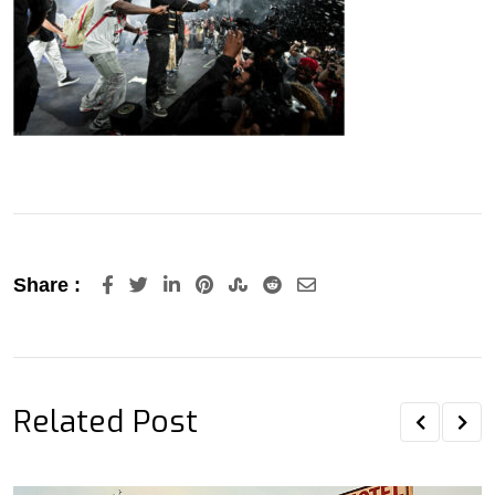
LinkedIn
Pinterest
StumbleUpon
Reddit
Share
Share :
via
Email
Related Post