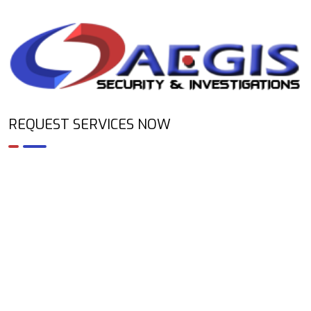
REQUEST SERVICES NOW