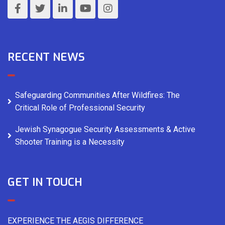
RECENT NEWS
Safeguarding Communities After Wildfires: The
Critical Role of Professional Security
Jewish Synagogue Security Assessments & Active
Shooter Training is a Necessity
GET IN TOUCH
EXPERIENCE THE AEGIS DIFFERENCE