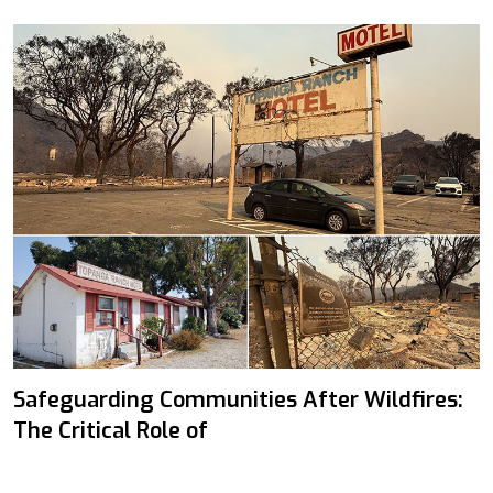
Safeguarding Communities After Wildfires:
The Critical Role of