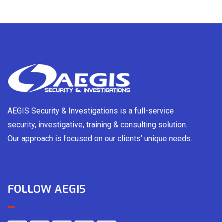
AEGIS Security & Investigations is a full-service
security, investigative, training & consulting solution.
Our approach is focused on our clients’ unique needs.
FOLLOW AEGIS