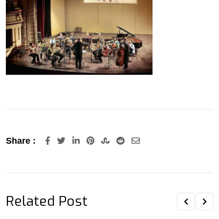
LinkedIn
Pinterest
StumbleUpon
Reddit
Share
Share :
via
Email
Related Post