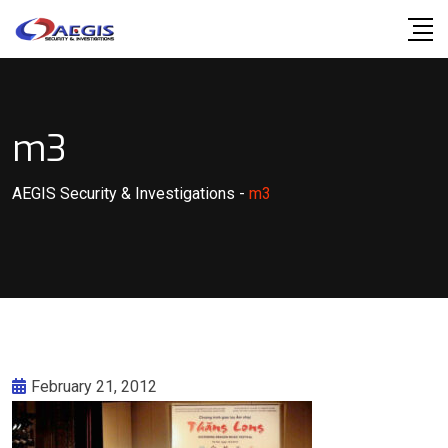
Skip
to
content
m3
AEGIS Security & Investigations
-
m3
February 21, 2012