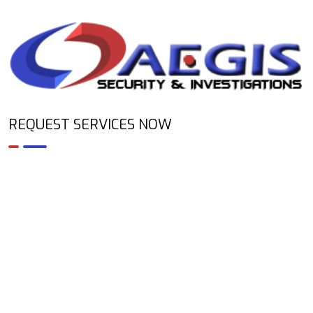
REQUEST SERVICES NOW