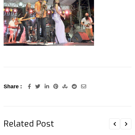
LinkedIn
Pinterest
StumbleUpon
Reddit
Share
Share :
via
Email
Related Post