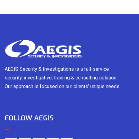
AEGIS Security & Investigations is a full-service
security, investigative, training & consulting solution.
Our approach is focused on our clients’ unique needs.
FOLLOW AEGIS