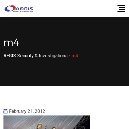
Skip
to
content
m4
AEGIS Security & Investigations
-
m4
February 21, 2012