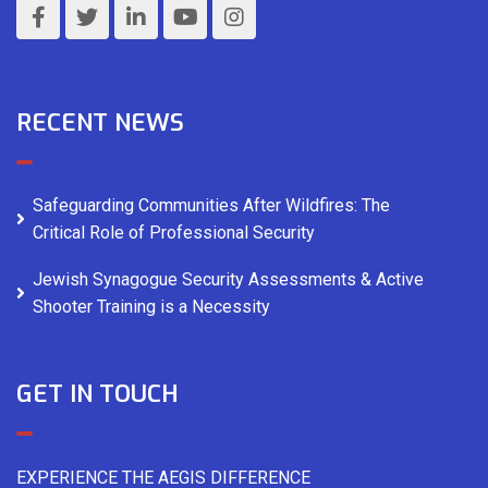
RECENT NEWS
Safeguarding Communities After Wildfires: The
Critical Role of Professional Security
Jewish Synagogue Security Assessments & Active
Shooter Training is a Necessity
GET IN TOUCH
EXPERIENCE THE AEGIS DIFFERENCE