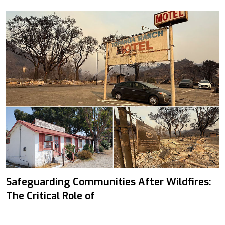
Safeguarding Communities After Wildfires:
The Critical Role of