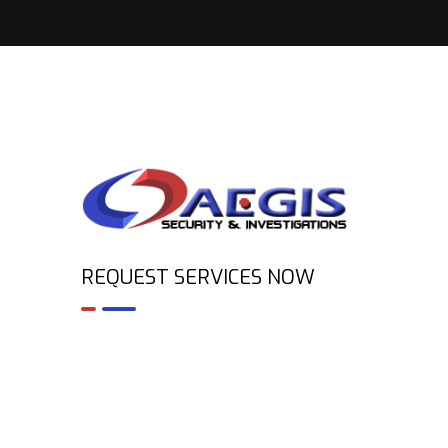
REQUEST SERVICES NOW