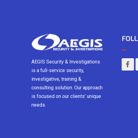
FOLL
AEGIS Security & Investigations
is a full-service security,
investigative, training &
consulting solution. Our approach
is focused on our clients’ unique
needs.