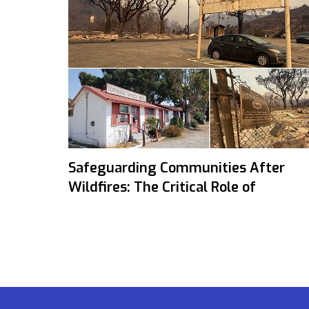
Safeguarding Communities After
Wildfires: The Critical Role of