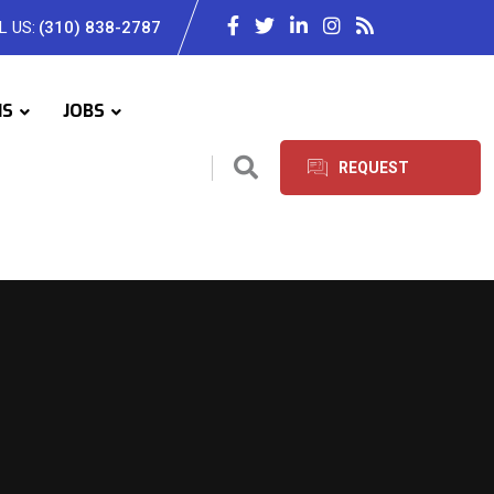
L US:
(310) 838-2787
IS
JOBS
REQUEST
SERVICES