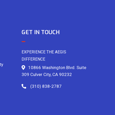
GET IN TOUCH
EXPERIENCE THE AEGIS
DIFFERENCE
ty
10866 Washington Blvd. Suite
309 Culver City, CA 90232
(310) 838-2787