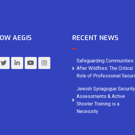
OW AEGIS
RECENT NEWS
Safeguarding Communities
After Wildfires: The Critical
Role of Professional Securi
Jewish Synagogue Security
Assessments & Active
Shooter Training is a
Necessity