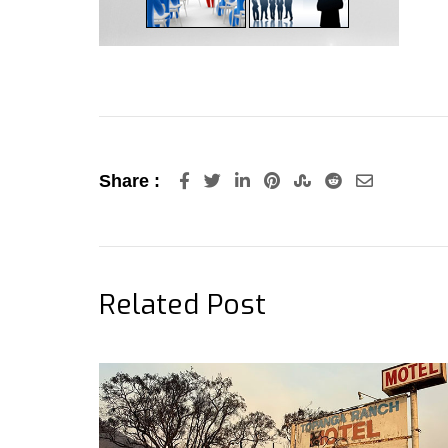
LinkedIn
Pinterest
StumbleUpon
Reddit
Share
Share :
via
Email
Related Post