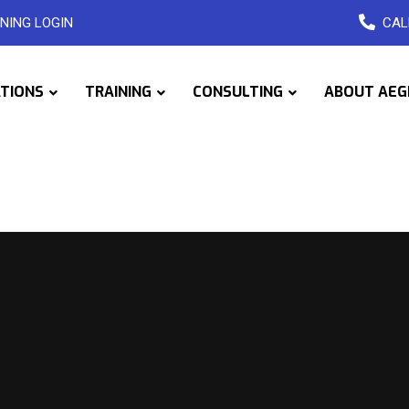
NING LOGIN
CAL
ATIONS
TRAINING
CONSULTING
ABOUT AEG