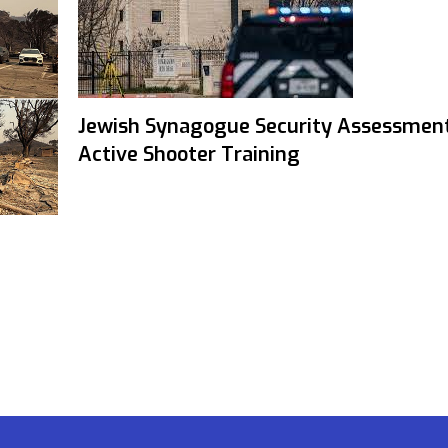
Jewish Synagogue Security Assessmen
Active Shooter Training