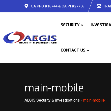
Skip
CA PPO #16744 & CA PI #27756
TRAI
to
content
SECURITY
INVESTIG
CONTACT US
main-mobile
AEGIS Security & Investigations
-
main-mobile