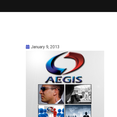
January 9, 2013