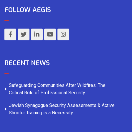
FOLLOW AEGIS
RECENT NEWS
Safeguarding Communities After Wildfires: The
Critical Role of Professional Security
Jewish Synagogue Security Assessments & Active
Shooter Training is a Necessity