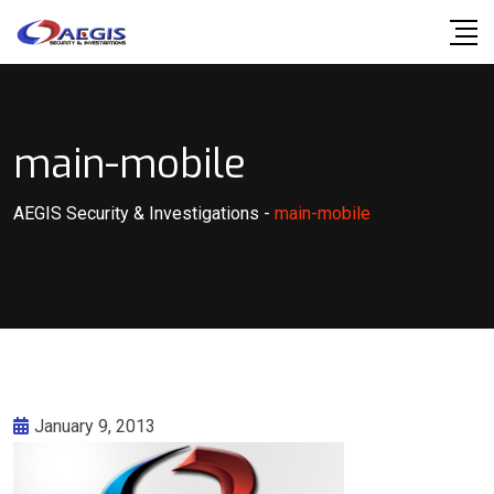
Skip
to
content
main-mobile
AEGIS Security & Investigations
-
main-mobile
January 9, 2013