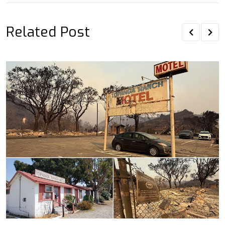
Related Post