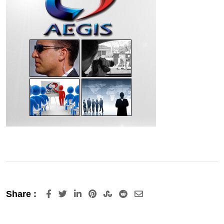
LinkedIn
Pinterest
StumbleUpon
Reddit
Share
Share :
via
Email