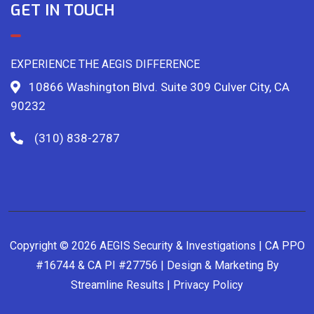
GET IN TOUCH
EXPERIENCE THE AEGIS DIFFERENCE
10866 Washington Blvd. Suite 309 Culver City, CA
90232
(310) 838-2787
Copyright © 2026 AEGIS Security & Investigations | CA PPO
#16744 & CA PI #27756 | Design & Marketing By
Streamline Results
|
Privacy Policy