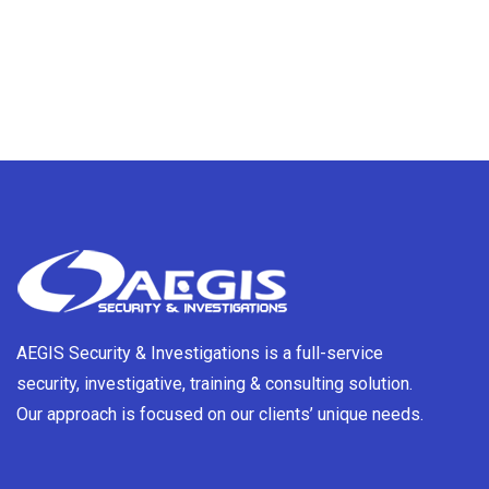
AEGIS Security & Investigations is a full-service
security, investigative, training & consulting solution.
Our approach is focused on our clients’ unique needs.