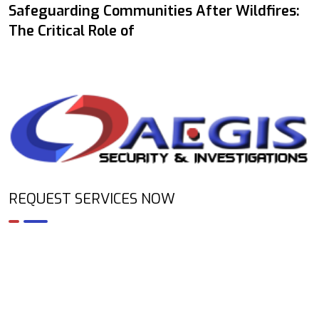
Safeguarding Communities After Wildfires:
The Critical Role of
REQUEST SERVICES NOW