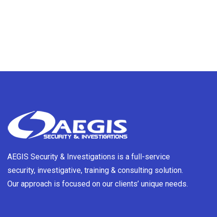
AEGIS Security & Investigations is a full-service
security, investigative, training & consulting solution.
Our approach is focused on our clients’ unique needs.