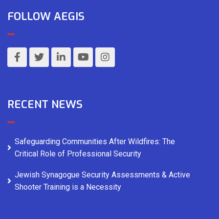
FOLLOW AEGIS
RECENT NEWS
Safeguarding Communities After Wildfires: The
Critical Role of Professional Security
Jewish Synagogue Security Assessments & Active
Shooter Training is a Necessity