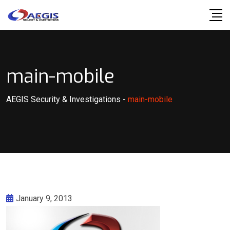
Skip
to
content
main-mobile
AEGIS Security & Investigations
-
main-mobile
January 9, 2013