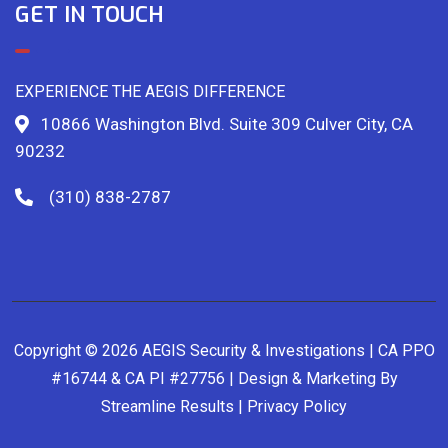
GET IN TOUCH
EXPERIENCE THE AEGIS DIFFERENCE
10866 Washington Blvd. Suite 309 Culver City, CA
90232
(310) 838-2787
Copyright © 2026 AEGIS Security & Investigations | CA PPO
#16744 & CA PI #27756 | Design & Marketing By
Streamline Results
|
Privacy Policy