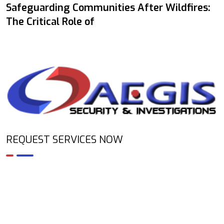
Safeguarding Communities After Wildfires:
The Critical Role of
REQUEST SERVICES NOW