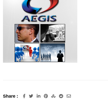
LinkedIn
Pinterest
StumbleUpon
Reddit
Share
Share :
via
Email