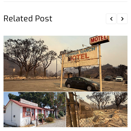
Related Post