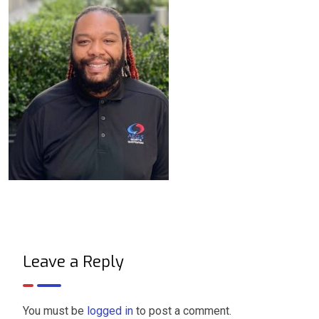
Leave a Reply
You must be
logged in
to post a comment.