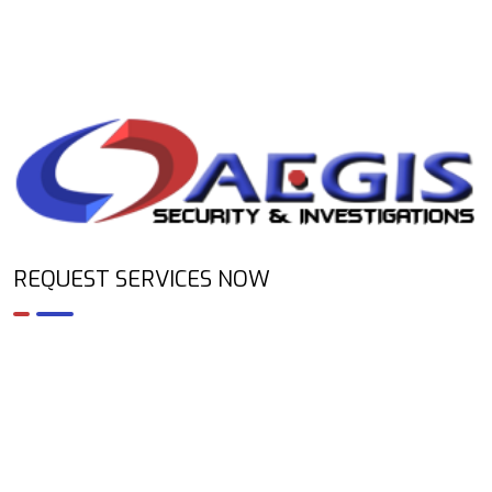
REQUEST SERVICES NOW