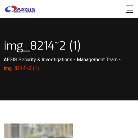
Skip
to
content
img_8214~2 (1)
AEGIS Security & Investigations
-
Management Team
-
img_8214~2 (1)