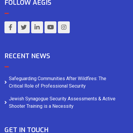
FOLLOW AEGIS
RECENT NEWS
Safeguarding Communities After Wildfires: The
Critical Role of Professional Security
Jewish Synagogue Security Assessments & Active
Shooter Training is a Necessity
GET IN TOUCH