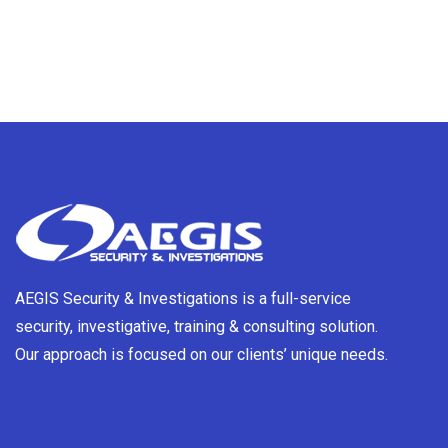
AEGIS Security & Investigations is a full-service
security, investigative, training & consulting solution.
Our approach is focused on our clients’ unique needs.