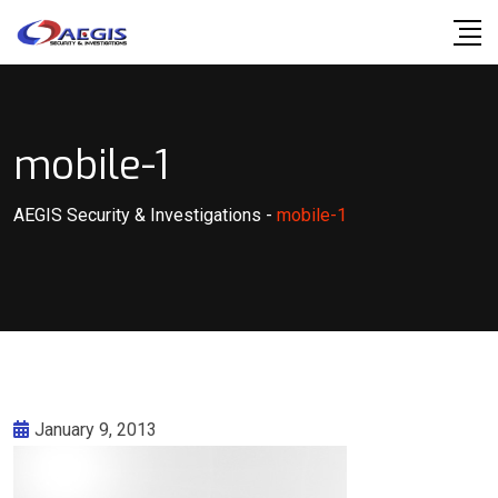
Skip
to
content
mobile-1
AEGIS Security & Investigations
-
mobile-1
January 9, 2013