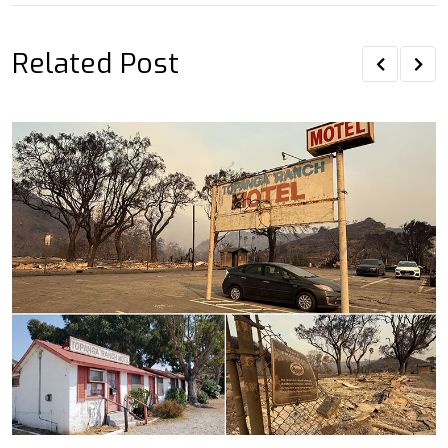
Related Post