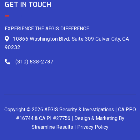
GET IN TOUCH
EXPERIENCE THE AEGIS DIFFERENCE
10866 Washington Blvd. Suite 309 Culver City, CA
90232
(310) 838-2787
Copyright © 2026 AEGIS Security & Investigations | CA PPO
#16744 & CA PI #27756 | Design & Marketing By
Streamline Results
|
Privacy Policy