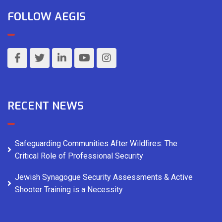
FOLLOW AEGIS
RECENT NEWS
Safeguarding Communities After Wildfires: The
Critical Role of Professional Security
Jewish Synagogue Security Assessments & Active
Shooter Training is a Necessity