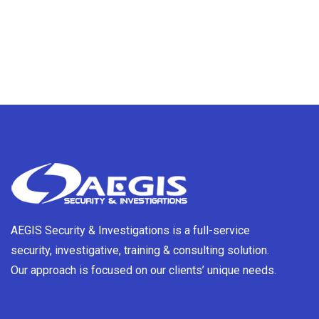
AEGIS Security & Investigations is a full-service
security, investigative, training & consulting solution.
Our approach is focused on our clients’ unique needs.