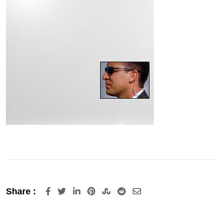
LinkedIn
Pinterest
StumbleUpon
Reddit
Share
Share :
via
Email