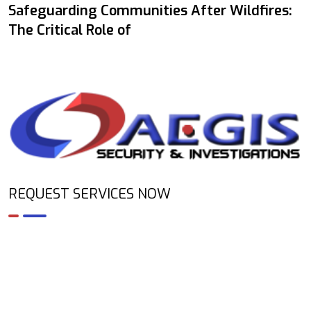
Safeguarding Communities After Wildfires:
The Critical Role of
REQUEST SERVICES NOW