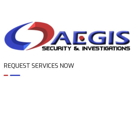
REQUEST SERVICES NOW