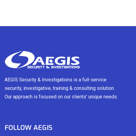
AEGIS Security & Investigations is a full-service
security, investigative, training & consulting solution.
Our approach is focused on our clients’ unique needs.
FOLLOW AEGIS