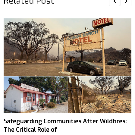
Related Post
Safeguarding Communities After Wildfires:
The Critical Role of