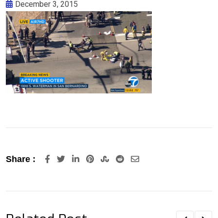
December 3, 2015
LinkedIn
Pinterest
StumbleUpon
Reddit
Share
Share :
via
Email