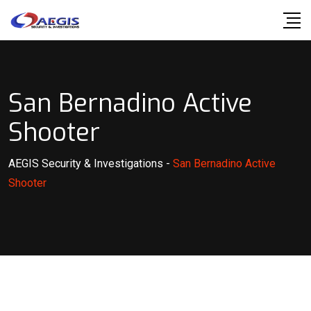
Skip
to
content
San Bernadino Active
Shooter
AEGIS Security & Investigations
-
San Bernadino Active
Shooter