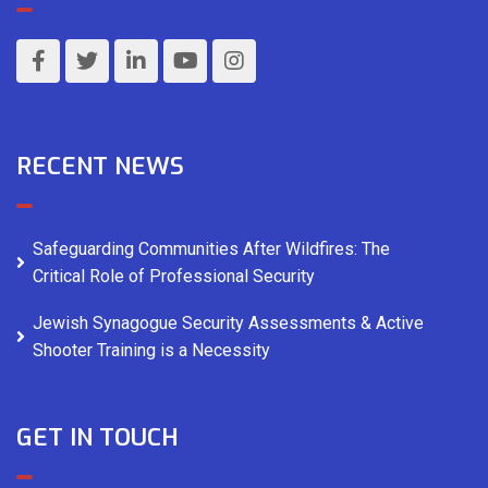
RECENT NEWS
Safeguarding Communities After Wildfires: The
Critical Role of Professional Security
Jewish Synagogue Security Assessments & Active
Shooter Training is a Necessity
GET IN TOUCH