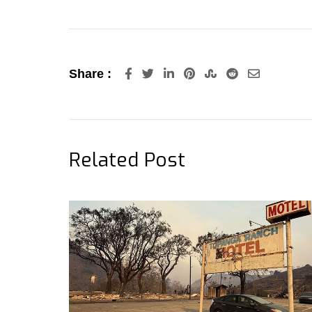
LinkedIn
Pinterest
StumbleUpon
Reddit
Share
Share :
via
Email
Related Post