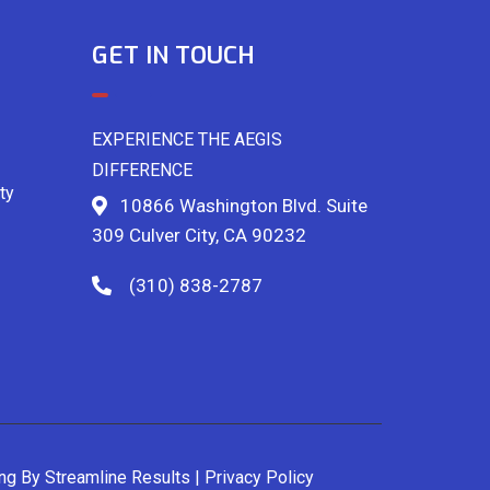
GET IN TOUCH
EXPERIENCE THE AEGIS
DIFFERENCE
ty
10866 Washington Blvd. Suite
309 Culver City, CA 90232
(310) 838-2787
ing By
Streamline Results
|
Privacy Policy