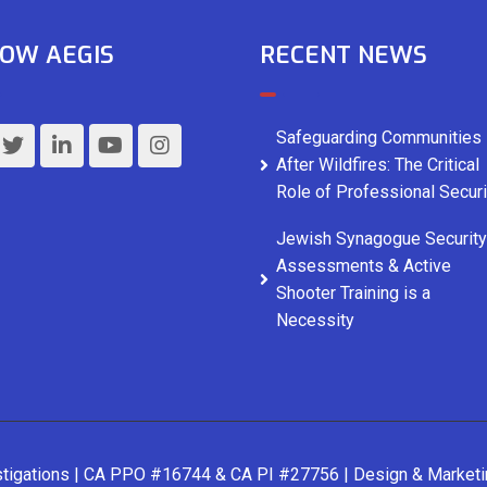
OW AEGIS
RECENT NEWS
Safeguarding Communities
After Wildfires: The Critical
Role of Professional Securi
Jewish Synagogue Security
Assessments & Active
Shooter Training is a
Necessity
stigations | CA PPO #16744 & CA PI #27756 | Design & Market