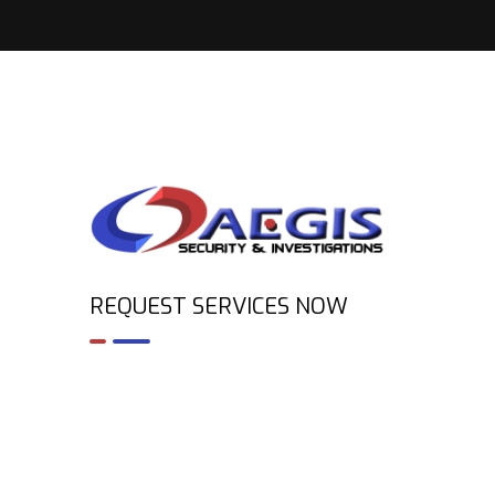
REQUEST SERVICES NOW