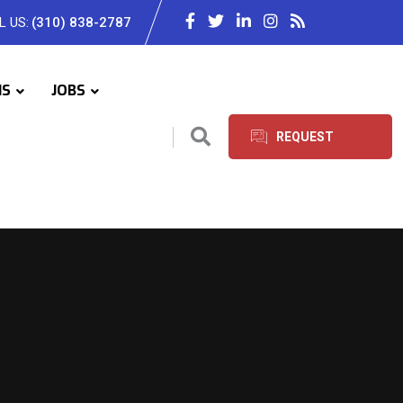
L US:
(310) 838-2787
IS
JOBS
REQUEST
SERVICES