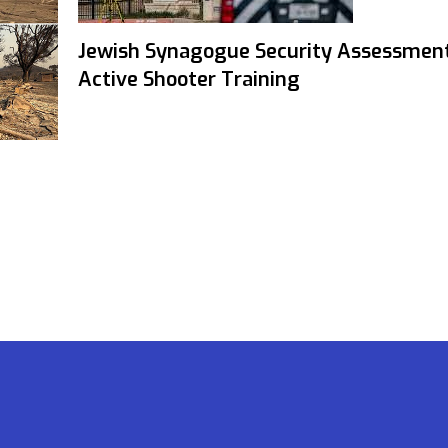
Jewish Synagogue Security Assessmen
Active Shooter Training