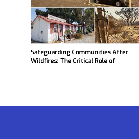
Safeguarding Communities After
Wildfires: The Critical Role of