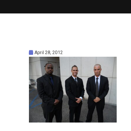
April 28, 2012