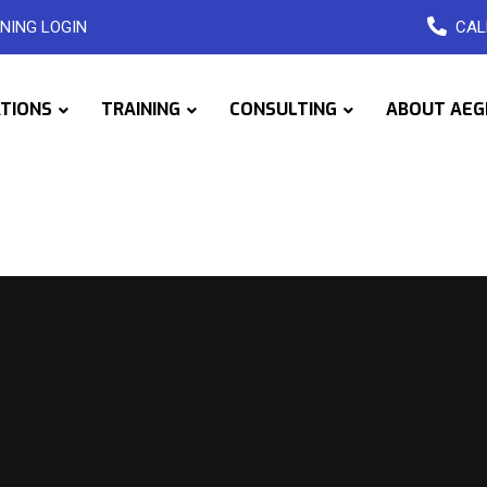
NING LOGIN
CAL
ATIONS
TRAINING
CONSULTING
ABOUT AEG