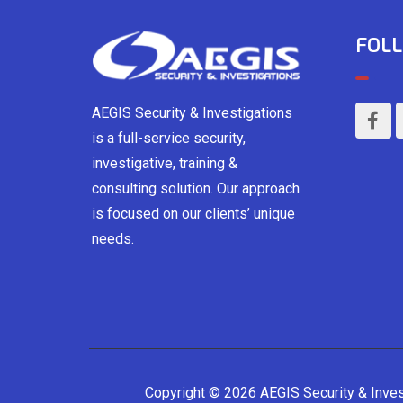
FOLL
AEGIS Security & Investigations
is a full-service security,
investigative, training &
consulting solution. Our approach
is focused on our clients’ unique
needs.
Copyright © 2026 AEGIS Security & Inve