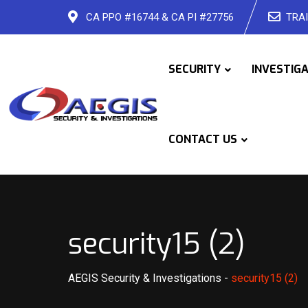
Skip
CA PPO #16744 & CA PI #27756
TRAI
to
content
SECURITY
INVESTIG
CONTACT US
security15 (2)
AEGIS Security & Investigations
-
security15 (2)