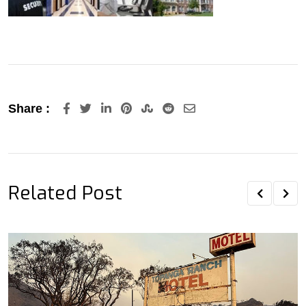
LinkedIn
Pinterest
StumbleUpon
Reddit
Share
Share :
via
Email
Related Post