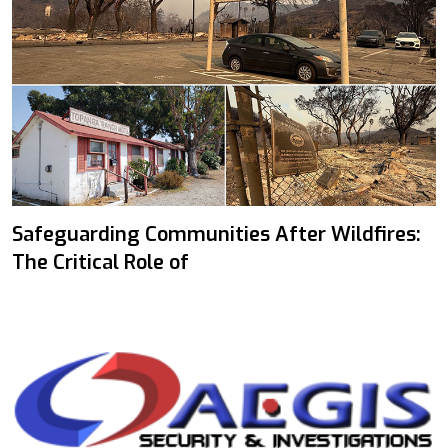
Safeguarding Communities After Wildfires:
The Critical Role of