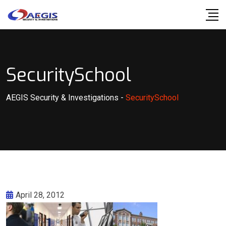
Skip
to
content
SecuritySchool
AEGIS Security & Investigations
-
SecuritySchool
April 28, 2012