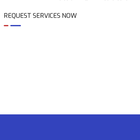
REQUEST SERVICES NOW