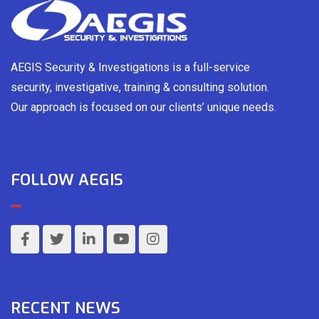
AEGIS Security & Investigations is a full-service
security, investigative, training & consulting solution.
Our approach is focused on our clients’ unique needs.
FOLLOW AEGIS
RECENT NEWS