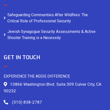
Safeguarding Communities After Wildfires: The
Critical Role of Professional Security
Jewish Synagogue Security Assessments & Active
Shooter Training is a Necessity
GET IN TOUCH
EXPERIENCE THE AEGIS DIFFERENCE
10866 Washington Blvd. Suite 309 Culver City, CA
90232
(310) 838-2787