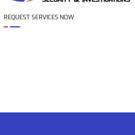
REQUEST SERVICES NOW