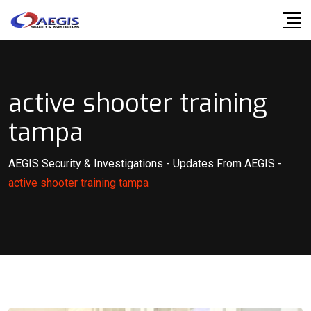
Skip
to
content
active shooter training
tampa
AEGIS Security & Investigations
-
Updates From AEGIS
-
active shooter training tampa