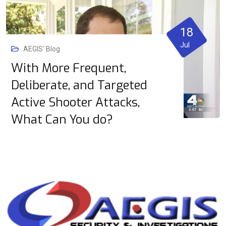
18
Jul
AEGIS' Blog
With More Frequent,
Deliberate, and Targeted
Active Shooter Attacks,
What Can You do?