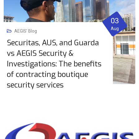
03
Aug
AEGIS' Blog
Securitas, AUS, and Guarda
vs AEGIS Security &
Investigations: The benefits
of contracting boutique
security services