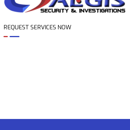
REQUEST SERVICES NOW