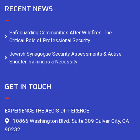
RECENT NEWS
Safeguarding Communities After Wildfires: The
Critical Role of Professional Security
Jewish Synagogue Security Assessments & Active
Shooter Training is a Necessity
GET IN TOUCH
EXPERIENCE THE AEGIS DIFFERENCE
10866 Washington Blvd. Suite 309 Culver City, CA
90232