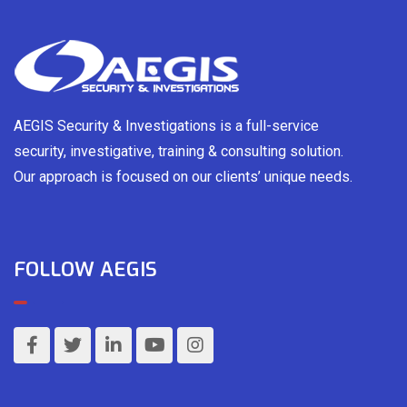
AEGIS Security & Investigations is a full-service
security, investigative, training & consulting solution.
Our approach is focused on our clients’ unique needs.
FOLLOW AEGIS