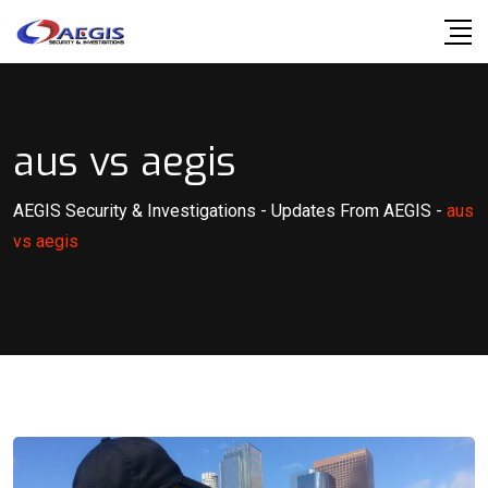
Skip
to
content
aus vs aegis
AEGIS Security & Investigations
-
Updates From AEGIS
-
aus
vs aegis