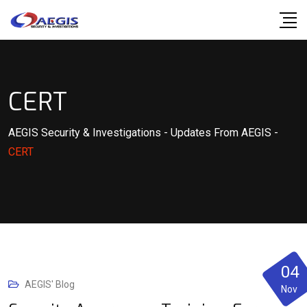
Skip
to
content
CERT
AEGIS Security & Investigations
-
Updates From AEGIS
-
CERT
04
AEGIS' Blog
Nov