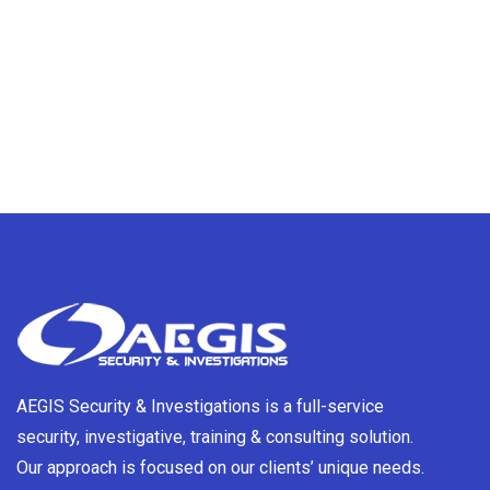
AEGIS Security & Investigations is a full-service
security, investigative, training & consulting solution.
Our approach is focused on our clients’ unique needs.