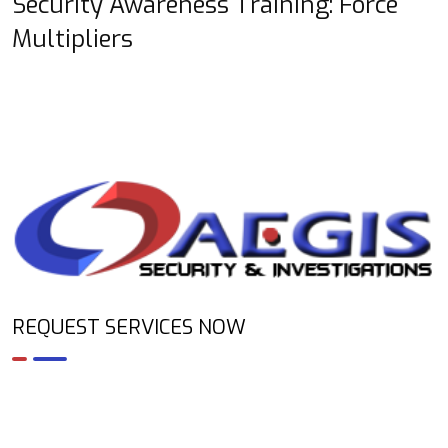
Security Awareness Training: Force
Multipliers
REQUEST SERVICES NOW