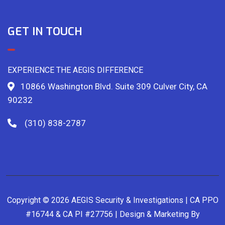
GET IN TOUCH
EXPERIENCE THE AEGIS DIFFERENCE
10866 Washington Blvd. Suite 309 Culver City, CA
90232
(310) 838-2787
Copyright © 2026 AEGIS Security & Investigations | CA PPO
#16744 & CA PI #27756 | Design & Marketing By