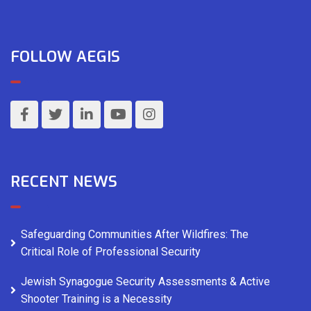
FOLLOW AEGIS
RECENT NEWS
Safeguarding Communities After Wildfires: The
Critical Role of Professional Security
Jewish Synagogue Security Assessments & Active
Shooter Training is a Necessity