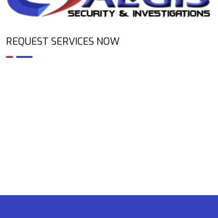
REQUEST SERVICES NOW