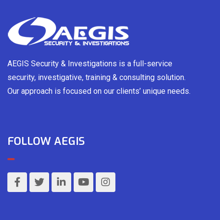
AEGIS Security & Investigations is a full-service
security, investigative, training & consulting solution.
Our approach is focused on our clients’ unique needs.
FOLLOW AEGIS