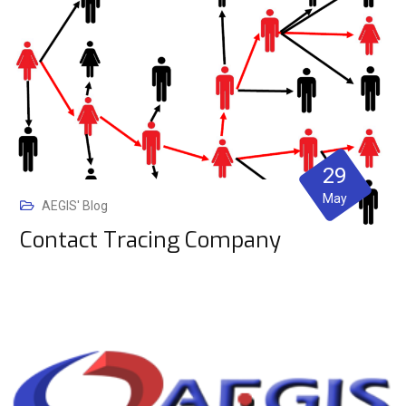
29
May
AEGIS' Blog
Contact Tracing Company