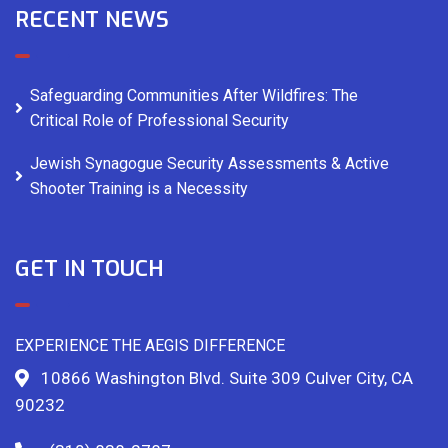
RECENT NEWS
Safeguarding Communities After Wildfires: The
Critical Role of Professional Security
Jewish Synagogue Security Assessments & Active
Shooter Training is a Necessity
GET IN TOUCH
EXPERIENCE THE AEGIS DIFFERENCE
10866 Washington Blvd. Suite 309 Culver City, CA
90232