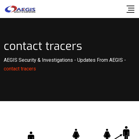
Skip
to
content
contact tracers
AEGIS Security & Investigations
-
Updates From AEGIS
-
contact tracers