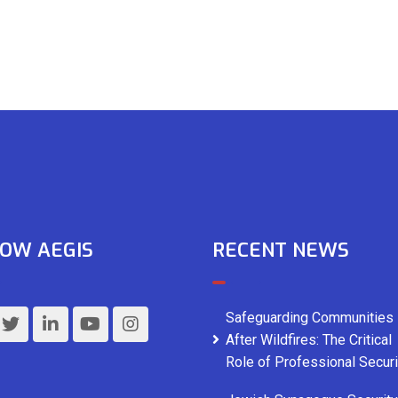
OW AEGIS
RECENT NEWS
Safeguarding Communities
After Wildfires: The Critical
Role of Professional Securi