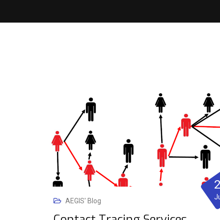
J
AEGIS' Blog
Contact Tracing Services