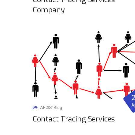
Company
A
AEGIS' Blog
Contact Tracing Services