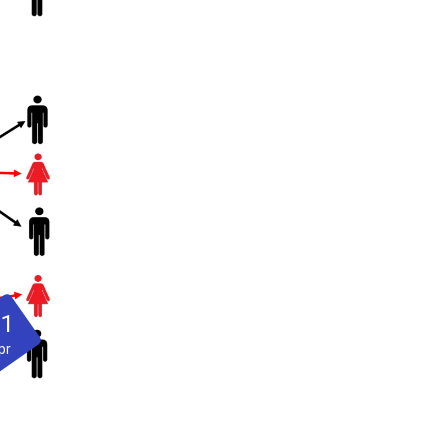
21
pr