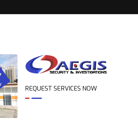
7
y
REQUEST SERVICES NOW