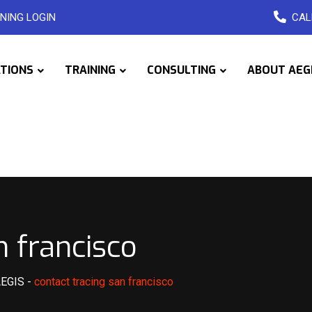
NING LOGIN
CAL
ATIONS
TRAINING
CONSULTING
ABOUT AEG
n francisco
AEGIS
-
contact tracing san francisco