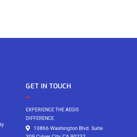
GET IN TOUCH
EXPERIENCE THE AEGIS
DIFFERENCE
ty
10866 Washington Blvd. Suite
309 Culver City, CA 90232