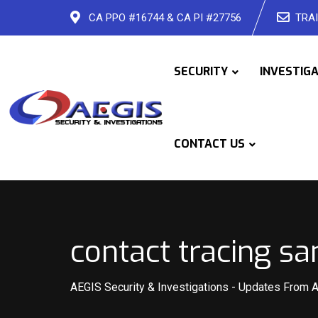
Skip
CA PPO #16744 & CA PI #27756
TRAI
to
content
SECURITY
INVESTIG
CONTACT US
contact tracing sa
AEGIS Security & Investigations
-
Updates From 