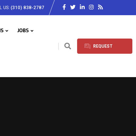
L US:
(310) 838-2787
IS
JOBS
REQUEST
SERVICES