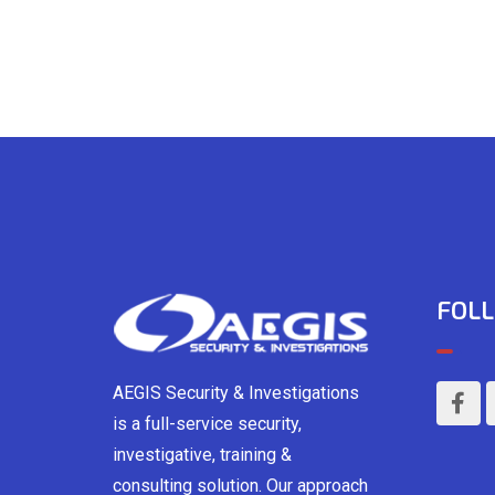
FOLL
AEGIS Security & Investigations
is a full-service security,
investigative, training &
consulting solution. Our approach