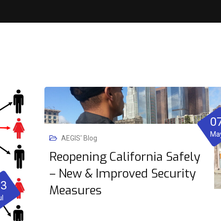
0
Ma
AEGIS' Blog
Reopening California Safely
– New & Improved Security
23
Measures
ul