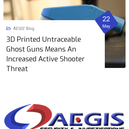
22
May
AEGIS' Blog
3D Printed Untraceable
Ghost Guns Means An
Increased Active Shooter
Threat