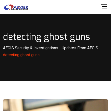
Skip
to
content
detecting ghost guns
AEGIS Security & Investigations
-
Updates From AEGIS
-
detecting ghost guns