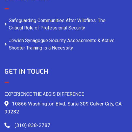
Safeguarding Communities After Wildfires: The
Critical Role of Professional Security
Jewish Synagogue Security Assessments & Active
Shooter Training is a Necessity
GET IN TOUCH
EXPERIENCE THE AEGIS DIFFERENCE
10866 Washington Blvd. Suite 309 Culver City, CA
90232
(310) 838-2787