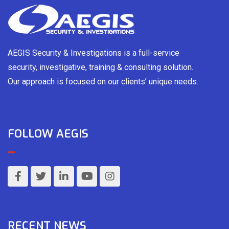
AEGIS Security & Investigations is a full-service
security, investigative, training & consulting solution.
Our approach is focused on our clients’ unique needs.
FOLLOW AEGIS
RECENT NEWS