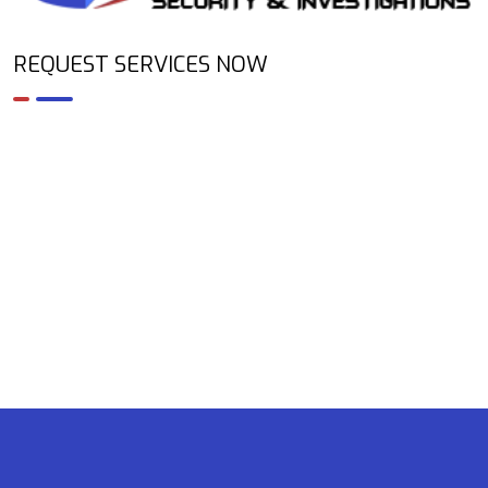
REQUEST SERVICES NOW